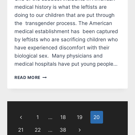
medical history is what the leftists are
doing to our children that are put through
the transgender process. The American
medical establishment has been captured
by leftists who are sacrificing children who
have experienced discomfort with their
biological sex. Many physicians and
medical hospitals have put young people…
BIDEN,
READ MORE
PLEASE
PROTECT
OUR
CHILDREN
Page
Previous
1
…
18
19
20
navigation
Page
Next
21
22
…
38