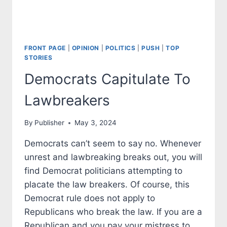
FRONT PAGE
|
OPINION
|
POLITICS
|
PUSH
|
TOP
STORIES
Democrats Capitulate To
Lawbreakers
By
Publisher
May 3, 2024
Democrats can’t seem to say no. Whenever
unrest and lawbreaking breaks out, you will
find Democrat politicians attempting to
placate the law breakers. Of course, this
Democrat rule does not apply to
Republicans who break the law. If you are a
Republican and you pay your mistress to