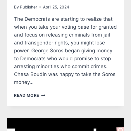
By
Publisher
April 25, 2024
The Democrats are starting to realize that
when you take your voting base for granted
and focus on releasing criminals from jail
and transgender rights, you might lose
power. George Soros began giving money
to Democrats who would promise to stop
arresting minorities who commit crimes.
Chesa Boudin was happy to take the Soros
money…
CHINESE
READ MORE
AMERICANS
ARE
TURNING
AWAY
FROM
LEFTIST