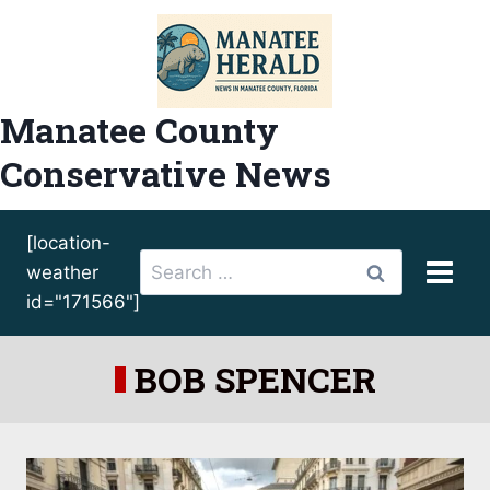
Skip
to
content
Manatee County
Conservative News
[location-
Search
weather
for:
id="171566"]
BOB SPENCER