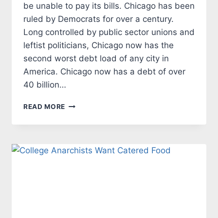
be unable to pay its bills. Chicago has been
ruled by Democrats for over a century.
Long controlled by public sector unions and
leftist politicians, Chicago now has the
second worst debt load of any city in
America. Chicago now has a debt of over
40 billion…
CHICAGO
READ MORE
IS
A
DEBT
RIDDEN
CITY