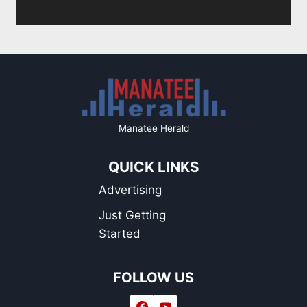
Page
Manatee Herald
QUICK LINKS
Advertising
Just Getting
Started
FOLLOW US