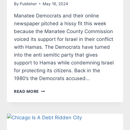
By
Publisher
May 16, 2024
Manatee Democrats and their online
newspaper pitched a hissy fit this week
because the Manatee County Commission
voiced its support for Israel in their conflict
with Hamas. The Democrats have turned
into the anti semitic party that gives
support to Hamas while condemning Israel
for protecting its citizens. Back in the
1980’s the Democrats accused…
MANATEE
READ MORE
DEMOCRATS
JOIN
WITH
LEFTIST
DEMOCRATS
IN