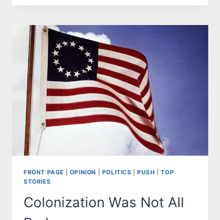
CAN’T
HIDE
THE
RACISM
OF
DEMOCRATS
FRONT PAGE
|
OPINION
|
POLITICS
|
PUSH
|
TOP
STORIES
Colonization Was Not All