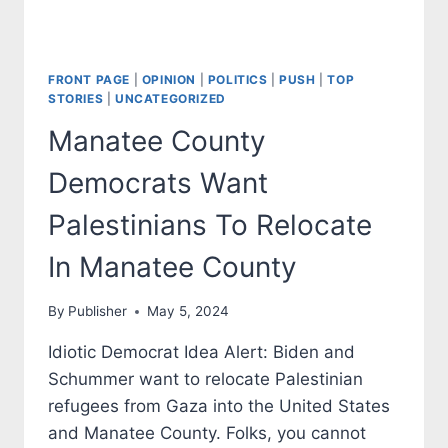
FRONT PAGE
|
OPINION
|
POLITICS
|
PUSH
|
TOP
STORIES
|
UNCATEGORIZED
Manatee County
Democrats Want
Palestinians To Relocate
In Manatee County
By
Publisher
May 5, 2024
Idiotic Democrat Idea Alert: Biden and
Schummer want to relocate Palestinian
refugees from Gaza into the United States
and Manatee County. Folks, you cannot