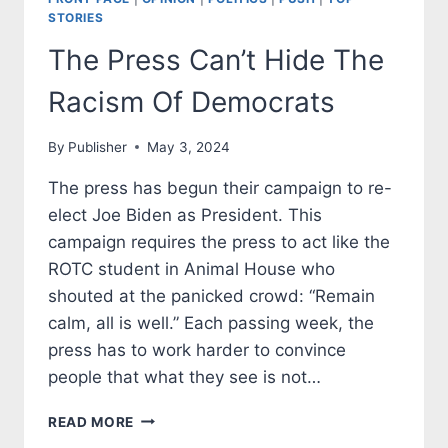
STORIES
The Press Can’t Hide The
Racism Of Democrats
By
Publisher
May 3, 2024
The press has begun their campaign to re-
elect Joe Biden as President. This
campaign requires the press to act like the
ROTC student in Animal House who
shouted at the panicked crowd: “Remain
calm, all is well.” Each passing week, the
press has to work harder to convince
people that what they see is not…
THE
READ MORE
PRESS