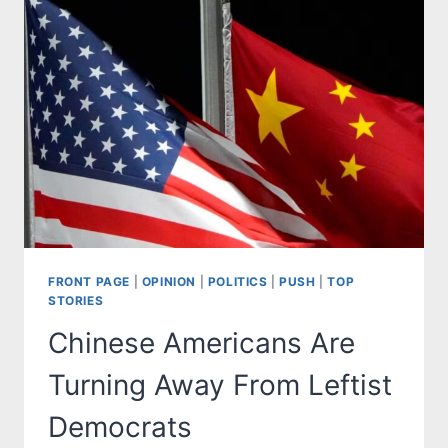
FRONT PAGE
|
OPINION
|
POLITICS
|
PUSH
|
TOP
STORIES
Chinese Americans Are
Turning Away From Leftist
Democrats