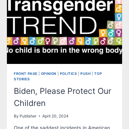
DEMOCRATS
FRONT PAGE
|
OPINION
|
POLITICS
|
PUSH
|
TOP
STORIES
Biden, Please Protect Our
Children
By
Publisher
April 20, 2024
One of the saddest incidents in American