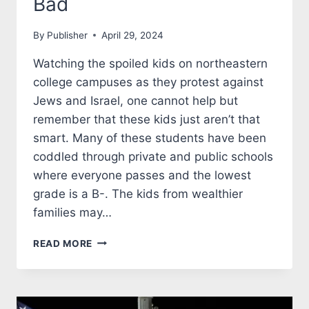
Bad
By
Publisher
April 29, 2024
Watching the spoiled kids on northeastern
college campuses as they protest against
Jews and Israel, one cannot help but
remember that these kids just aren’t that
smart. Many of these students have been
coddled through private and public schools
where everyone passes and the lowest
grade is a B-. The kids from wealthier
families may…
COLONIZATION
READ MORE
WAS
NOT
ALL
BAD