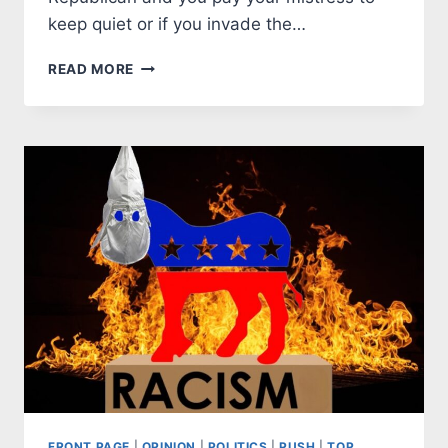
keep quiet or if you invade the…
DEMOCRATS
READ MORE
CAPITULATE
TO
LAWBREAKERS
FRONT PAGE
|
OPINION
|
POLITICS
|
PUSH
|
TOP