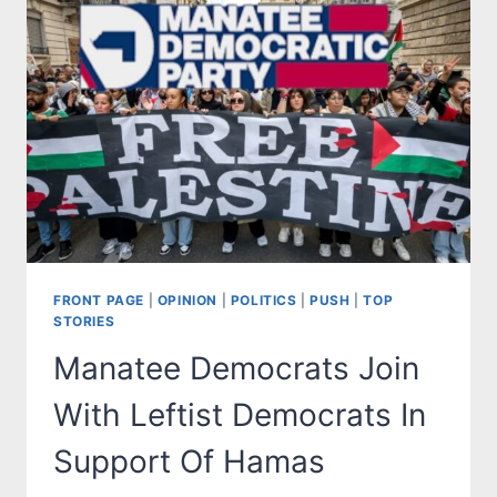
FRONT PAGE
|
OPINION
|
POLITICS
|
PUSH
|
TOP
STORIES
Manatee Democrats Join
With Leftist Democrats In
Support Of Hamas