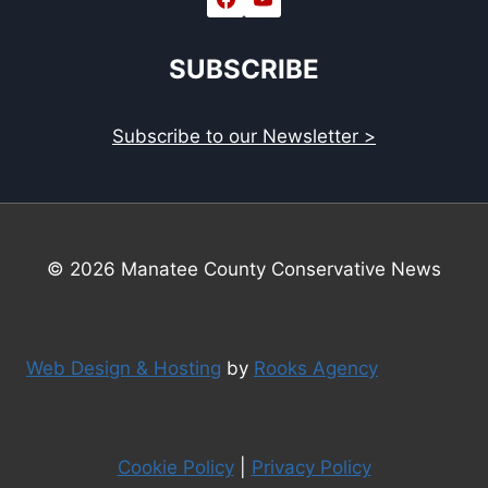
SUBSCRIBE
Subscribe to our Newsletter >
© 2026 Manatee County Conservative News
Web Design & Hosting
by
Rooks Agency
Cookie Policy
|
Privacy Policy