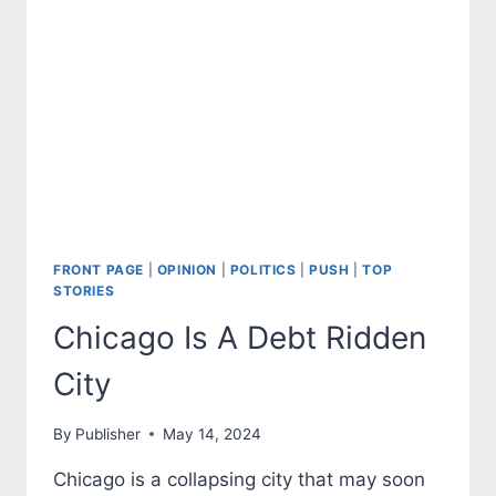
SUPPORT
OF
HAMAS
FRONT PAGE
|
OPINION
|
POLITICS
|
PUSH
|
TOP
STORIES
Chicago Is A Debt Ridden
City
By
Publisher
May 14, 2024
Chicago is a collapsing city that may soon