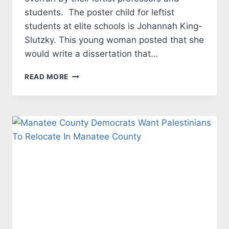
students. The poster child for leftist
students at elite schools is Johannah King-
Slutzky. This young woman posted that she
would write a dissertation that…
COLLEGE
READ MORE
ANARCHISTS
WANT
CATERED
FOOD