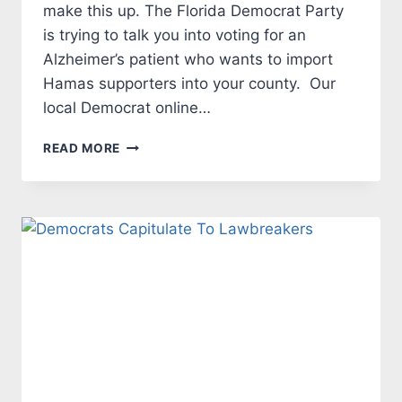
make this up. The Florida Democrat Party
is trying to talk you into voting for an
Alzheimer’s patient who wants to import
Hamas supporters into your county. Our
local Democrat online…
MANATEE
READ MORE
COUNTY
DEMOCRATS
WANT
PALESTINIANS
TO
RELOCATE
IN
MANATEE
COUNTY