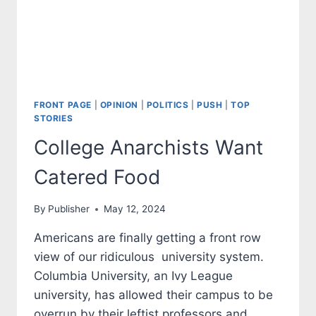
FRONT PAGE
|
OPINION
|
POLITICS
|
PUSH
|
TOP
STORIES
College Anarchists Want
Catered Food
By
Publisher
May 12, 2024
Americans are finally getting a front row
view of our ridiculous university system.
Columbia University, an Ivy League
university, has allowed their campus to be
overrun by their leftist professors and