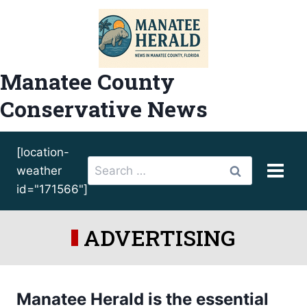
Skip
to
content
Manatee County
Conservative News
[location-
Search
weather
for:
id="171566"]
ADVERTISING
Manatee Herald is the essential