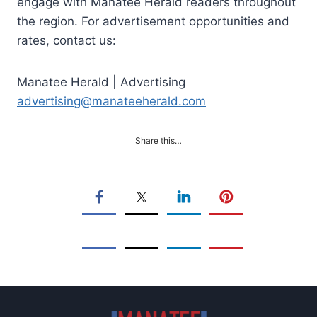
engage with Manatee Herald readers throughout
the region. For advertisement opportunities and
rates, contact us:
Manatee Herald | Advertising
advertising@manateeherald.com
Share this…