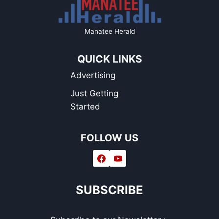
Manatee Herald
QUICK LINKS
Advertising
Just Getting
Started
FOLLOW US
SUBSCRIBE