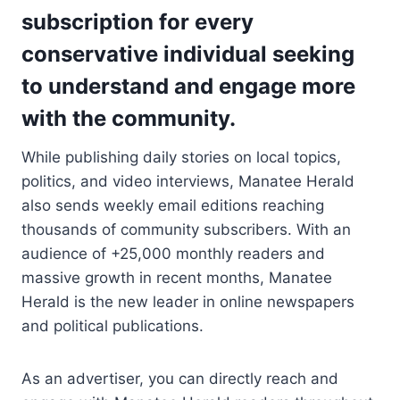
subscription for every
conservative individual seeking
to understand and engage more
with the community.
While publishing daily stories on local topics,
politics, and video interviews, Manatee Herald
also sends weekly email editions reaching
thousands of community subscribers. With an
audience of +25,000 monthly readers and
massive growth in recent months, Manatee
Herald is the new leader in online newspapers
and political publications.
As an advertiser, you can directly reach and