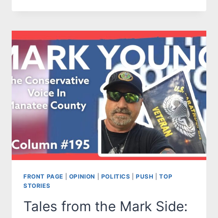
FROM
THE
MARK
SIDE:
WHAT
GOV.
DESANTIS
DOESN’T
UNDERSTAND
ABOUT
TRUMP
SUPPORTERS
FRONT PAGE
|
OPINION
|
POLITICS
|
PUSH
|
TOP
STORIES
Tales from the Mark Side: