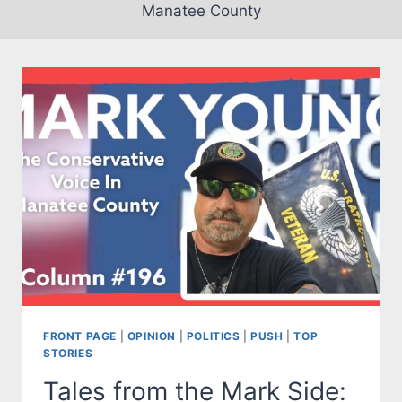
Manatee County
FRONT PAGE
|
OPINION
|
POLITICS
|
PUSH
|
TOP
STORIES
Tales from the Mark Side: