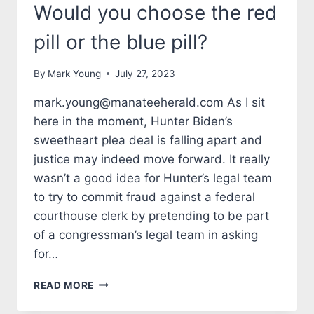
Would you choose the red
pill or the blue pill?
By
Mark Young
July 27, 2023
mark.young@manateeherald.com As I sit
here in the moment, Hunter Biden’s
sweetheart plea deal is falling apart and
justice may indeed move forward. It really
wasn’t a good idea for Hunter’s legal team
to try to commit fraud against a federal
courthouse clerk by pretending to be part
of a congressman’s legal team in asking
for…
TALES
READ MORE
FROM
THE