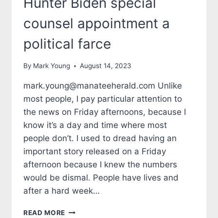
Hunter Biden special
counsel appointment a
political farce
By
Mark Young
August 14, 2023
mark.young@manateeherald.com Unlike
most people, I pay particular attention to
the news on Friday afternoons, because I
know it’s a day and time where most
people don’t. I used to dread having an
important story released on a Friday
afternoon because I knew the numbers
would be dismal. People have lives and
after a hard week…
TALES
READ MORE