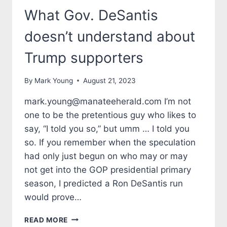
What Gov. DeSantis
doesn’t understand about
Trump supporters
By
Mark Young
August 21, 2023
mark.young@manateeherald.com I’m not
one to be the pretentious guy who likes to
say, “I told you so,” but umm … I told you
so. If you remember when the speculation
had only just begun on who may or may
not get into the GOP presidential primary
season, I predicted a Ron DeSantis run
would prove…
TALES
READ MORE