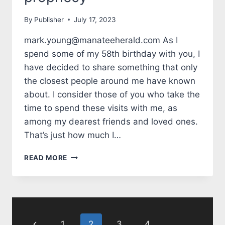
By
Publisher
July 17, 2023
mark.young@manateeherald.com As I
spend some of my 58th birthday with you, I
have decided to share something that only
the closest people around me have known
about. I consider those of you who take the
time to spend these visits with me, as
among my dearest friends and loved ones.
That’s just how much I…
TALES
READ MORE
FROM
THE
MARK
SIDE:
Page
TURNING
58:
Previous
1
2
3
4
…