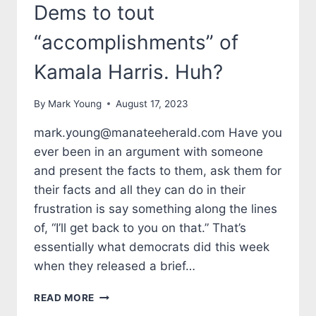
Dems to tout
“accomplishments” of
Kamala Harris. Huh?
By
Mark Young
August 17, 2023
mark.young@manateeherald.com Have you
ever been in an argument with someone
and present the facts to them, ask them for
their facts and all they can do in their
frustration is say something along the lines
of, “I’ll get back to you on that.” That’s
essentially what democrats did this week
when they released a brief…
TALES
READ MORE
FROM