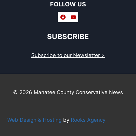
FOLLOW US
SUBSCRIBE
Subscribe to our Newsletter >
© 2026 Manatee County Conservative News
Web Design & Hosting
by
Rooks Agency