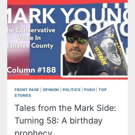
MR.
SMITH
GOES
TO
WASHINGTON
AND
…
SUBWAY?
FRONT PAGE
|
OPINION
|
POLITICS
|
PUSH
|
TOP
STORIES
Tales from the Mark Side:
Turning 58: A birthday
prophecy