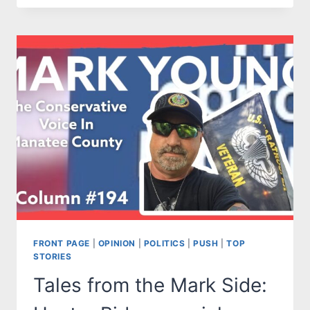
THE
MARK
SIDE:
DEMS
TO
TOUT
“ACCOMPLISHMENTS”
OF
KAMALA
HARRIS.
HUH?
FRONT PAGE
|
OPINION
|
POLITICS
|
PUSH
|
TOP
STORIES
Tales from the Mark Side: