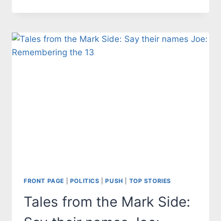
FROM
THE
MARK
SIDE:
HUNTER
BIDEN
SPECIAL
COUNSEL
APPOINTMENT
A
POLITICAL
FARCE
FRONT PAGE
|
POLITICS
|
PUSH
|
TOP STORIES
Tales from the Mark Side: