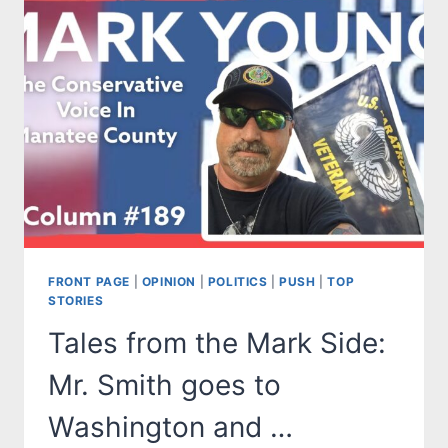
IS
THERE
A
SANE
DEMOCRAT
LEFT
IN
AMERICA?
FRONT PAGE
|
OPINION
|
POLITICS
|
PUSH
|
TOP
STORIES
Tales from the Mark Side:
Mr. Smith goes to
Washington and …