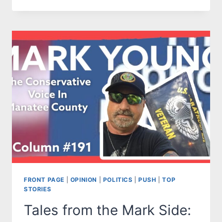
FROM
THE
MARK
SIDE:
GRAND
JURIES
AREN’T
SO
GRAND
AND
PART
OF
THE
INJUSTICE
PROCESS
FRONT PAGE
|
OPINION
|
POLITICS
|
PUSH
|
TOP
STORIES
Tales from the Mark Side: