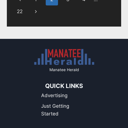
navigation
A
BIRTHDAY
Page
Next
22
PROPHECY
Page
Manatee Herald
QUICK LINKS
Advertising
Just Getting
Started