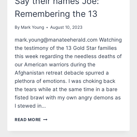
Say their names Joe:
Remembering the 13
By
Mark Young
August 10, 2023
mark.young@manateeherald.com Watching
the testimony of the 13 Gold Star families
this week regarding the needless deaths of
our American warriors during the
Afghanistan retreat debacle spurred a
plethora of emotions. I was choking back
the tears while at the same time in a bare
fisted brawl with my own angry demons as
I stewed in…
TALES
READ MORE
FROM
THE