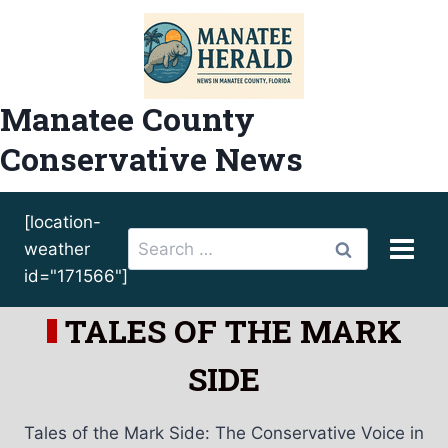
Skip
to
content
Manatee County
Conservative News
[location-
Search
weather
for:
id="171566"]
TALES OF THE MARK
SIDE
Tales of the Mark Side: The Conservative Voice in