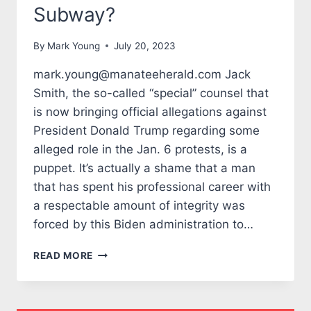
Subway?
By
Mark Young
July 20, 2023
mark.young@manateeherald.com Jack
Smith, the so-called “special” counsel that
is now bringing official allegations against
President Donald Trump regarding some
alleged role in the Jan. 6 protests, is a
puppet. It’s actually a shame that a man
that has spent his professional career with
a respectable amount of integrity was
forced by this Biden administration to…
TALES
READ MORE
FROM
THE
MARK
SIDE: