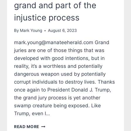
grand and part of the
injustice process
By
Mark Young
August 6, 2023
mark.young@manateeherald.com Grand
juries are one of those things that was
developed with good intentions, but in
reality, it’s a worthless and potentially
dangerous weapon used by potentially
corrupt individuals to destroy lives. Thanks
once again to President Donald J. Trump,
the grand jury process is yet another
swamp creature being exposed. Like
Trump, even I…
TALES
READ MORE