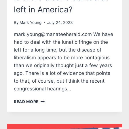
left in America?
By
Mark Young
July 24, 2023
mark.young@manateeherald.com We have
had to deal with the lunatic fringe on the
left for a long time, but the disease of
liberalism appears to be more contagious
than we originally thought just a few years
ago. There is a lot of evidence that points
to that, of course, but I think the recent
congressional hearings…
TALES
READ MORE
FROM
THE
MARK
SIDE: