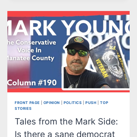
MARK
SIDE:
WOULD
YOU
CHOOSE
THE
RED
PILL
OR
THE
BLUE
PILL?
FRONT PAGE
|
OPINION
|
POLITICS
|
PUSH
|
TOP
STORIES
Tales from the Mark Side:
Is there a sane democrat