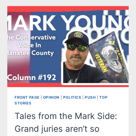
MARK
SIDE:
SAY
THEIR
NAMES
JOE:
REMEMBERING
THE
13
FRONT PAGE
|
OPINION
|
POLITICS
|
PUSH
|
TOP
STORIES
Tales from the Mark Side:
Grand juries aren’t so