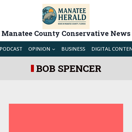
Manatee County Conservative News
PODCAST
OPINION
BUSINESS
DIGITAL CONTE
BOB SPENCER