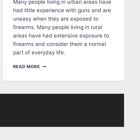
Many people living in urban areas have
had little experience with guns and are
uneasy when they are exposed to
firearms. Many people living in rural
areas have had extensive exposure to
firearms and consider them a normal
part of everyday life.
EDITORIAL:
READ MORE
GUNS
AND
VIOLENCE