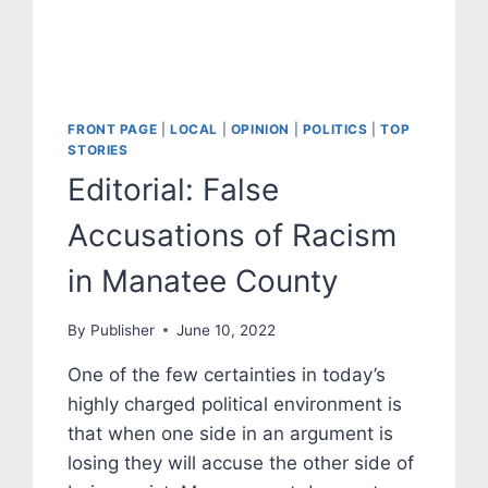
FRONT PAGE
|
LOCAL
|
OPINION
|
POLITICS
|
TOP
STORIES
Editorial: False
Accusations of Racism
in Manatee County
By
Publisher
June 10, 2022
One of the few certainties in today’s
highly charged political environment is
that when one side in an argument is
losing they will accuse the other side of