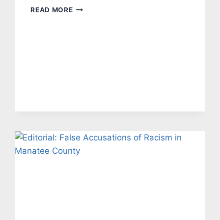
EDITORIAL:
READ MORE
BIDEN’S
POLICIES
HAVE
MADE
INFLATION
SOAR