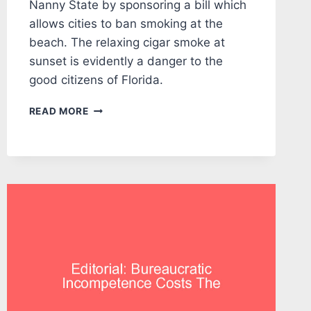
Nanny State by sponsoring a bill which
allows cities to ban smoking at the
beach. The relaxing cigar smoke at
sunset is evidently a danger to the
good citizens of Florida.
EDITORIAL:
READ MORE
NANNY
GRUTERS
RIDES
HIS
BROOM
TO
THE
BEACHES