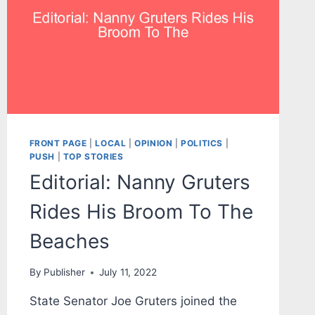
FRONT PAGE
|
LOCAL
|
OPINION
|
POLITICS
|
PUSH
|
TOP STORIES
Editorial: Nanny Gruters
Rides His Broom To The
Beaches
By
Publisher
July 11, 2022
State Senator Joe Gruters joined the