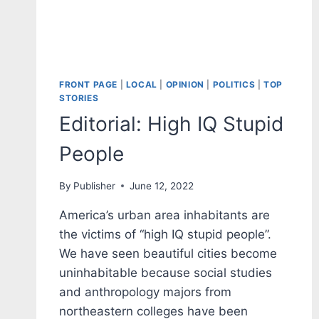
FRONT PAGE
|
LOCAL
|
OPINION
|
POLITICS
|
TOP
STORIES
Editorial: High IQ Stupid
People
By
Publisher
June 12, 2022
America’s urban area inhabitants are
the victims of “high IQ stupid people”.
We have seen beautiful cities become
uninhabitable because social studies
and anthropology majors from
northeastern colleges have been