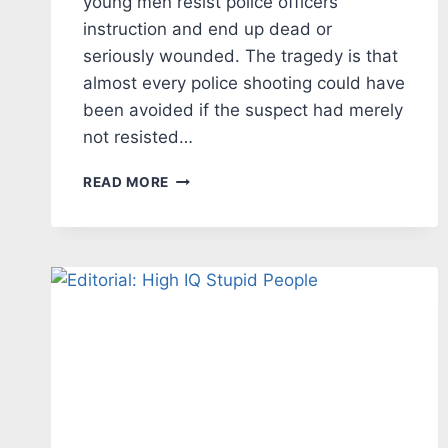
young men resist police officers’
instruction and end up dead or
seriously wounded. The tragedy is that
almost every police shooting could have
been avoided if the suspect had merely
not resisted…
EDITORIAL
READ MORE
–
TEACH
RESPECT
FOR
LAW
ENFORCEMENT