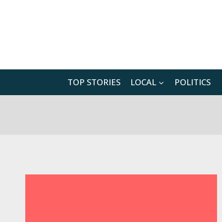
Skip
to
content
TOP STORIES
LOCAL
POLITICS