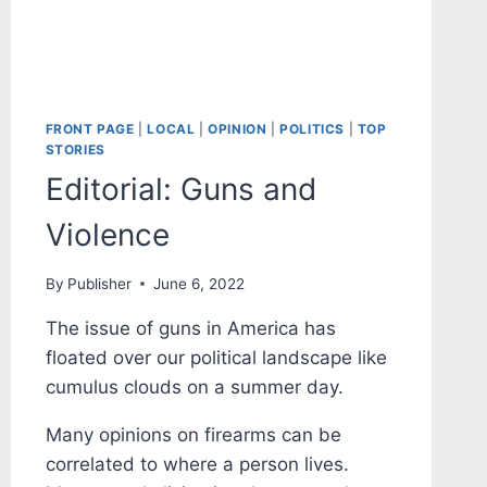
FRONT PAGE
|
LOCAL
|
OPINION
|
POLITICS
|
TOP
STORIES
Editorial: Guns and
Violence
By
Publisher
June 6, 2022
The issue of guns in America has
floated over our political landscape like
cumulus clouds on a summer day.
Many opinions on firearms can be
correlated to where a person lives.