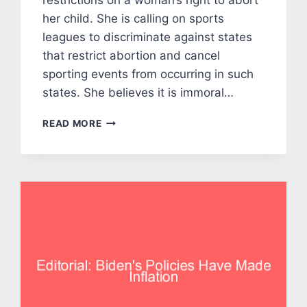
restrictions on a woman’s right to abort
her child. She is calling on sports
leagues to discriminate against states
that restrict abortion and cancel
sporting events from occurring in such
states. She believes it is immoral…
EDITORIAL:
READ MORE
CAN’T
WE
ALL
JUST
GET
ALONG