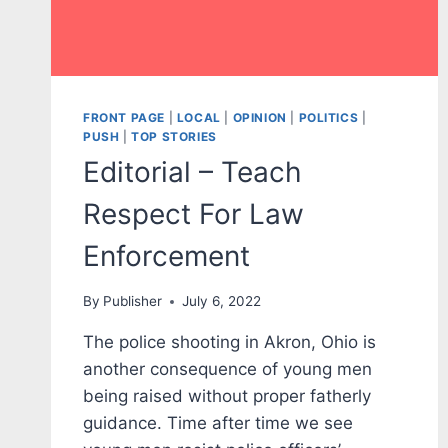
FRONT PAGE
|
LOCAL
|
OPINION
|
POLITICS
|
PUSH
|
TOP STORIES
Editorial – Teach
Respect For Law
Enforcement
By
Publisher
July 6, 2022
The police shooting in Akron, Ohio is
another consequence of young men
being raised without proper fatherly
guidance. Time after time we see