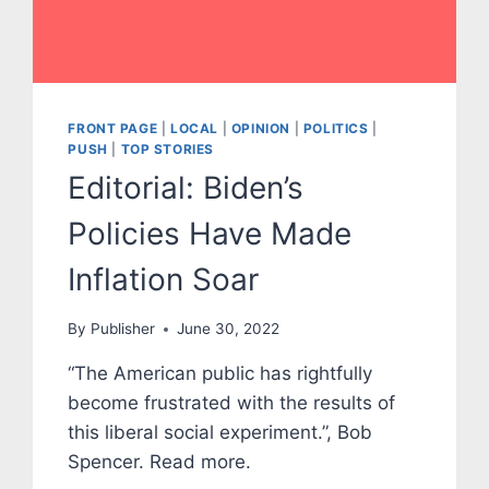
FRONT PAGE
|
LOCAL
|
OPINION
|
POLITICS
|
PUSH
|
TOP STORIES
Editorial: Biden’s
Policies Have Made
Inflation Soar
By
Publisher
June 30, 2022
“The American public has rightfully
become frustrated with the results of
this liberal social experiment.”, Bob
Spencer. Read more.