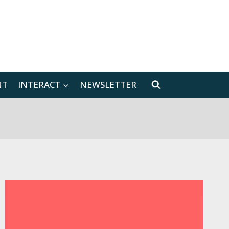
[location-weather id="171566"]
NT
INTERACT
NEWSLETTER