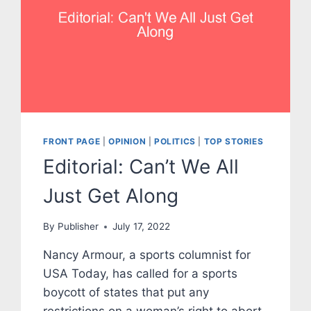
FRONT PAGE
|
OPINION
|
POLITICS
|
TOP STORIES
Editorial: Can’t We All
Just Get Along
By
Publisher
July 17, 2022
Nancy Armour, a sports columnist for
USA Today, has called for a sports
boycott of states that put any