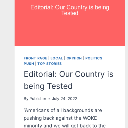
FRONT PAGE
|
LOCAL
|
OPINION
|
POLITICS
|
PUSH
|
TOP STORIES
Editorial: Our Country is
being Tested
By
Publisher
July 24, 2022
“Americans of all backgrounds are
pushing back against the WOKE
minority and we will get back to the