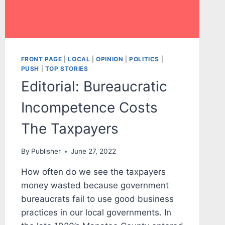
FRONT PAGE
|
LOCAL
|
OPINION
|
POLITICS
|
PUSH
|
TOP STORIES
Editorial: Bureaucratic
Incompetence Costs
The Taxpayers
By
Publisher
June 27, 2022
How often do we see the taxpayers
money wasted because government
bureaucrats fail to use good business
practices in our local governments. In