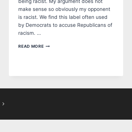
being racist. My argument does not
make sense so obviously my opponent
is racist. We find this label often used
by Democrats to accuse Republicans of
racism. …
EDITORIAL:
READ MORE
FALSE
ACCUSATIONS
OF
RACISM
IN
MANATEE
COUNTY
Next
Page