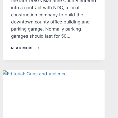
the late 1980’s Manatee County entered
into a contract with NDC, a local
construction company to build the
downtown county office building and
parking garage. Normally parking
garages should last for 50…
EDITORIAL:
READ MORE
BUREAUCRATIC
INCOMPETENCE
COSTS
THE
TAXPAYERS