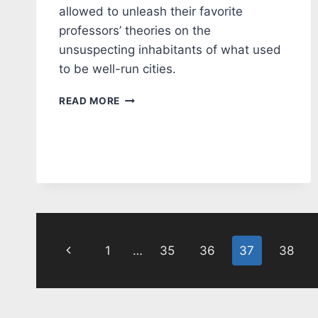
allowed to unleash their favorite
professors’ theories on the
unsuspecting inhabitants of what used
to be well-run cities.
EDITORIAL:
READ MORE
HIGH
IQ
STUPID
PEOPLE
Page
Previous
1
…
35
36
37
38
navigation
Page