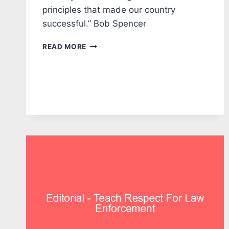
principles that made our country
successful.” Bob Spencer
EDITORIAL:
READ MORE
OUR
COUNTRY
IS
BEING
TESTED