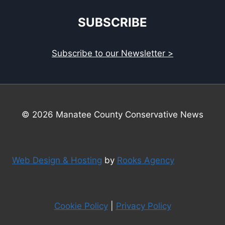
SUBSCRIBE
Subscribe to our Newsletter >
© 2026 Manatee County Conservative News
Web Design & Hosting
by
Rooks Agency
Cookie Policy
|
Privacy Policy