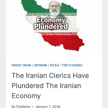
FRONT PAGE
|
OPINION
|
PUSH
|
TOP STORIES
The Iranian Clerics Have
Plundered The Iranian
Economy
By
Publisher
January 7, 2026