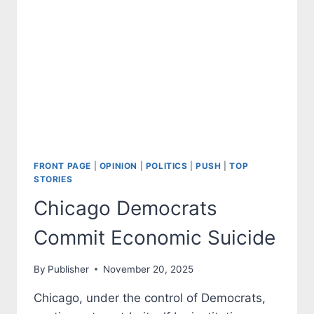
FRONT PAGE
|
OPINION
|
POLITICS
|
PUSH
|
TOP
STORIES
Chicago Democrats
Commit Economic Suicide
By
Publisher
November 20, 2025
Chicago, under the control of Democrats,