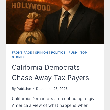
CHILDREN
FRONT PAGE
|
OPINION
|
POLITICS
|
PUSH
|
TOP
STORIES
California Democrats
Chase Away Tax Payers
By
Publisher
December 28, 2025
California Democrats are continuing to give
America a view of what happens when