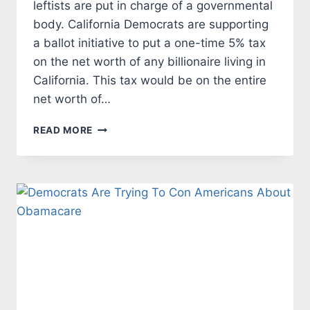
leftists are put in charge of a governmental
body. California Democrats are supporting
a ballot initiative to put a one-time 5% tax
on the net worth of any billionaire living in
California. This tax would be on the entire
net worth of…
CALIFORNIA
READ MORE
DEMOCRATS
CHASE
AWAY
TAX
PAYERS