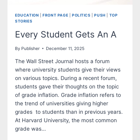
EDUCATION
|
FRONT PAGE
|
POLITICS
|
PUSH
|
TOP
STORIES
Every Student Gets An A
By
Publisher
December 11, 2025
The Wall Street Journal hosts a forum
where university students give their views
on various topics. During a recent forum,
students gave their thoughts on the topic
of grade inflation. Grade inflation refers to
the trend of universities giving higher
grades to students than in previous years.
At Harvard University, the most common
grade was…