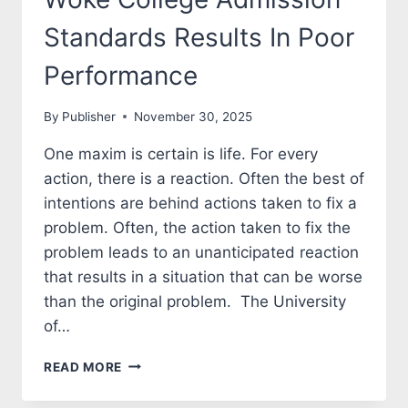
Standards Results In Poor
Performance
By
Publisher
November 30, 2025
One maxim is certain is life. For every
action, there is a reaction. Often the best of
intentions are behind actions taken to fix a
problem. Often, the action taken to fix the
problem leads to an unanticipated reaction
that results in a situation that can be worse
than the original problem. The University
of…
WOKE
READ MORE
COLLEGE
ADMISSION