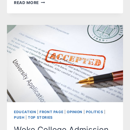
EVERY
READ MORE
STUDENT
GETS
AN
A
EDUCATION
|
FRONT PAGE
|
OPINION
|
POLITICS
|
PUSH
|
TOP STORIES
Woke College Admission