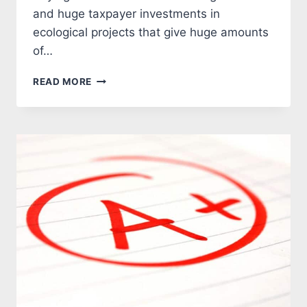
and huge taxpayer investments in
ecological projects that give huge amounts
of…
ANOTHER
READ MORE
CLIMATE
CHANGE
STUDY
FLAMES
OUT