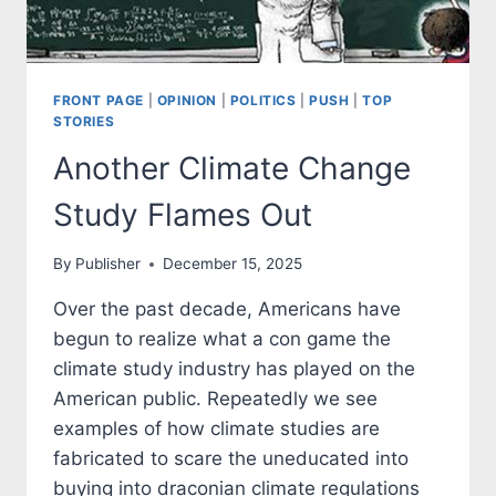
FRONT PAGE
|
OPINION
|
POLITICS
|
PUSH
|
TOP
STORIES
Another Climate Change
Study Flames Out
By
Publisher
December 15, 2025
Over the past decade, Americans have
begun to realize what a con game the
climate study industry has played on the
American public. Repeatedly we see
examples of how climate studies are
fabricated to scare the uneducated into
buying into draconian climate regulations