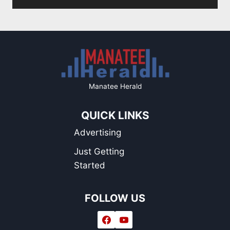
Page
Manatee Herald
QUICK LINKS
Advertising
Just Getting
Started
FOLLOW US