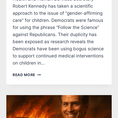
Robert Kennedy has taken a scientific
approach to the issue of “gender-affirming
care” for children. Democrats were famous
for using the phrase “Follow the Science”
against Republicans. Their duplicity has
been exposed as research reveals the
Democrats have been using bogus science
to support continued medical interventions
on children in…
KENNEDY
READ MORE
STOPS
DEMOCRATS
FROM
FUNDING
GENDER
CHANGING
SURGERY
FOR