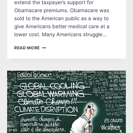
extend the taxpayer’s support for
Obamacare premiums. Obamacare was
sold to the American public as a way to
give Americans better medical care at a
lower cost. Many Americans struggle…
DEMOCRATS
READ MORE
ARE
TRYING
TO
CON
AMERICANS
ABOUT
OBAMACARE