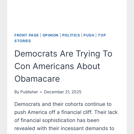
FRONT PAGE
|
OPINION
|
POLITICS
|
PUSH
|
TOP
STORIES
Democrats Are Trying To
Con Americans About
Obamacare
By
Publisher
December 21, 2025
Democrats and their cohorts continue to
push America off a financial cliff. Their lack
of financial sophistication has been
revealed with their incessant demands to