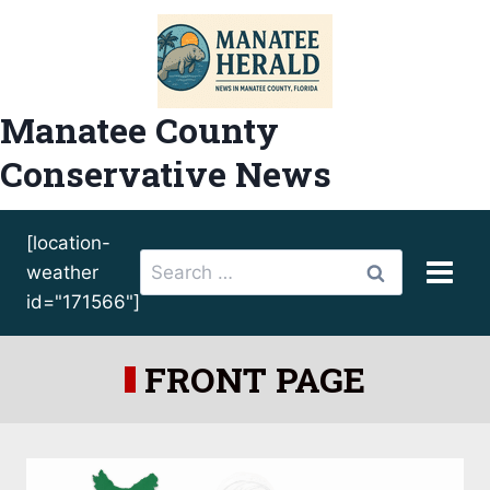
Skip
to
content
Manatee County
Conservative News
[location-
Search
weather
for:
id="171566"]
FRONT PAGE