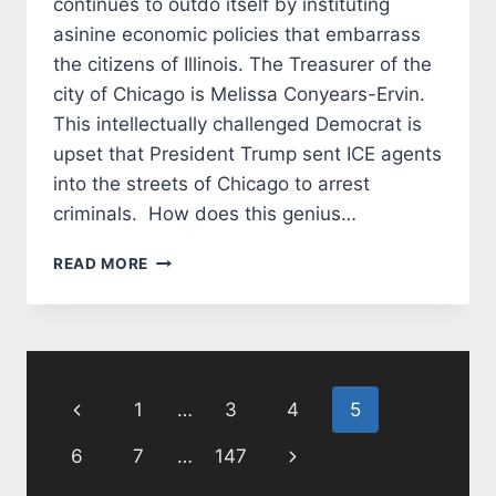
continues to outdo itself by instituting
asinine economic policies that embarrass
the citizens of Illinois. The Treasurer of the
city of Chicago is Melissa Conyears-Ervin.
This intellectually challenged Democrat is
upset that President Trump sent ICE agents
into the streets of Chicago to arrest
criminals. How does this genius…
CHICAGO
READ MORE
DEMOCRATS
COMMIT
ECONOMIC
SUICIDE
Page
Previous
1
…
3
4
5
navigation
Page
Next
6
7
…
147