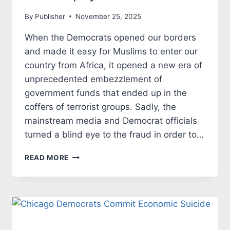
By
Publisher
November 25, 2025
When the Democrats opened our borders
and made it easy for Muslims to enter our
country from Africa, it opened a new era of
unprecedented embezzlement of
government funds that ended up in the
coffers of terrorist groups. Sadly, the
mainstream media and Democrat officials
turned a blind eye to the fraud in order to…
MUSLIM
READ MORE
IMMIGRANTS
RIP
OFF
US
TAXPAYERS