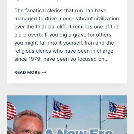
The fanatical clerics that run Iran have
managed to drive a once vibrant civilization
over the financial cliff. It reminds one of the
old proverb: If you dig a grave for others,
you might fall into it yourself. Iran and the
religious clerics who have been in charge
since 1979, have been so focused on…
THE
READ MORE
IRANIAN
CLERICS
HAVE
PLUNDERED
THE
IRANIAN
ECONOMY