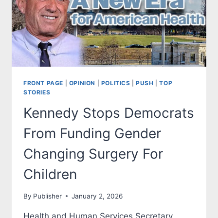
FRONT PAGE
|
OPINION
|
POLITICS
|
PUSH
|
TOP
STORIES
Kennedy Stops Democrats
From Funding Gender
Changing Surgery For
Children
By
Publisher
January 2, 2026
Health and Human Services Secretary