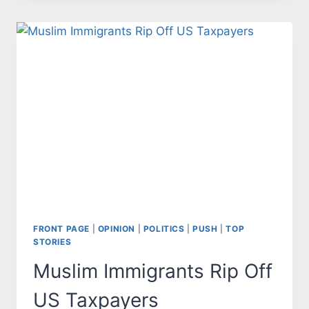
STANDARDS
RESULTS
IN
POOR
PERFORMANCE
FRONT PAGE
|
OPINION
|
POLITICS
|
PUSH
|
TOP
STORIES
Muslim Immigrants Rip Off
US Taxpayers