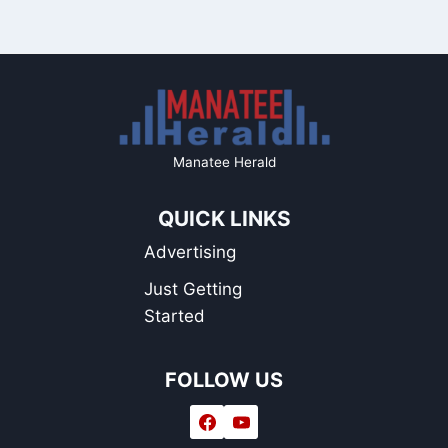
Manatee Herald
QUICK LINKS
Advertising
Just Getting
Started
FOLLOW US