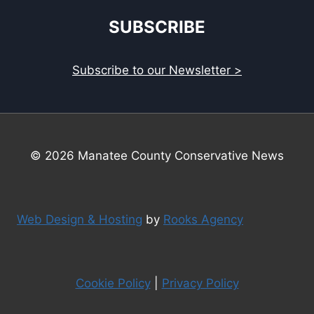
SUBSCRIBE
Subscribe to our Newsletter >
© 2026 Manatee County Conservative News
Web Design & Hosting
by
Rooks Agency
Cookie Policy
|
Privacy Policy