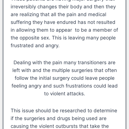
irreversibly changes their body and then they
are realizing that all the pain and medical
suffering they have endured has not resulted
in allowing them to appear to be a member of
the opposite sex. This is leaving many people
frustrated and angry.
Dealing with the pain many transitioners are
left with and the multiple surgeries that often
follow the initial surgery could leave people
feeling angry and such frustrations could lead
to violent attacks.
This issue should be researched to determine
if the surgeries and drugs being used are
causing the violent outbursts that take the