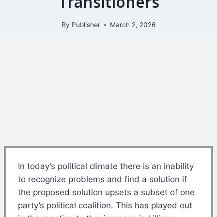
Transitioners
By
Publisher
March 2, 2026
In today’s political climate there is an inability
to recognize problems and find a solution if
the proposed solution upsets a subset of one
party’s political coalition. This has played out