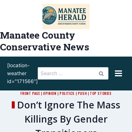
Skip
to
content
Manatee County
Conservative News
[location-
Search
weather
for:
id="171566"]
FRONT PAGE
|
OPINION
|
POLITICS
|
PUSH
|
TOP STORIES
Don’t Ignore The Mass
Killings By Gender