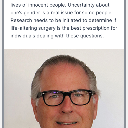
lives of innocent people. Uncertainty about
one’s gender is a real issue for some people.
Research needs to be initiated to determine if
life-altering surgery is the best prescription for
individuals dealing with these questions.