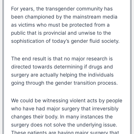
For years, the transgender community has
been championed by the mainstream media
as victims who must be protected from a
public that is provincial and unwise to the
sophistication of today’s gender fluid society.
The end result is that no major research is
directed towards determining if drugs and
surgery are actually helping the individuals
going through the gender transition process.
We could be witnessing violent acts by people
who have had major surgery that irreversibly
changes their body. In many instances the
surgery does not solve the underlying issue.
These patients are having major surgery that