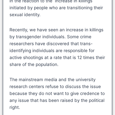
in the reaction to the increase in killings
initiated by people who are transitioning their
sexual identity.
Recently, we have seen an increase in killings
by transgender individuals. Some crime
researchers have discovered that trans-
identifying individuals are responsible for
active shootings at a rate that is 12 times their
share of the population.
The mainstream media and the university
research centers refuse to discuss the issue
because they do not want to give credence to
any issue that has been raised by the political
right.