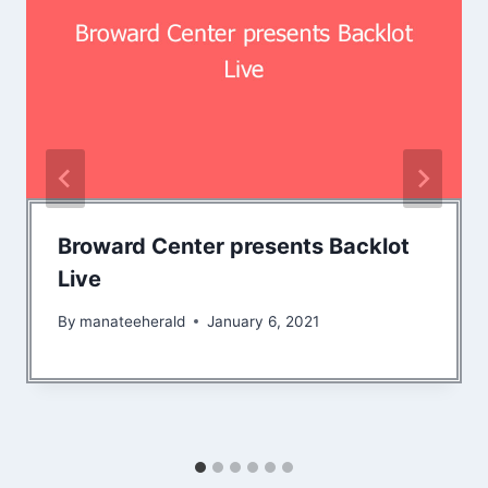
Broward Center presents Backlot
Live
By
manateeherald
January 6, 2021