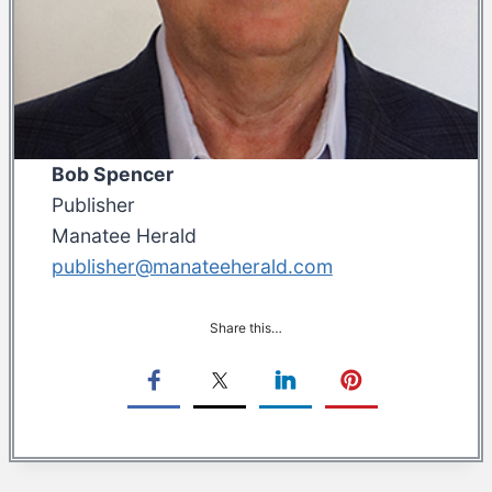
Bob Spencer
Publisher
Manatee Herald
publisher@manateeherald.com
Share this…