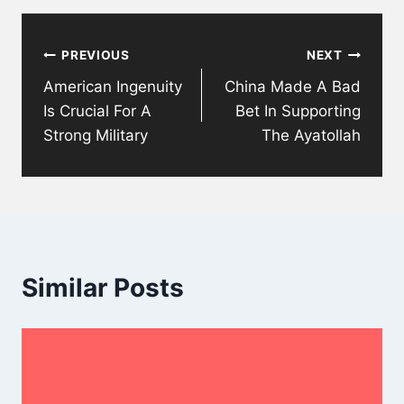
Post
PREVIOUS
NEXT
navigation
American Ingenuity
China Made A Bad
Is Crucial For A
Bet In Supporting
Strong Military
The Ayatollah
Similar Posts