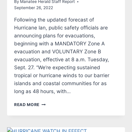
By
Manatee Herald Staff Report
September 26, 2022
Following the updated forecast of
Hurricane Ian, public safety officials are
announcing plans for evacuations,
beginning with a MANDATORY Zone A
evacuation and VOLUNTARY Zone B
evacuation, effective at 8 a.m. Tuesday,
Sept. 27. “We’re expecting sustained
tropical or hurricane winds to our barrier
islands and coastal communities for as
long as 48 hours, with…
HURRICANE
READ MORE
IAN
NEWS
RELEASE