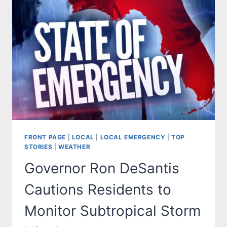
FRONT PAGE
|
LOCAL
|
LOCAL EMERGENCY
|
TOP
STORIES
|
WEATHER
Governor Ron DeSantis
Cautions Residents to
Monitor Subtropical Storm