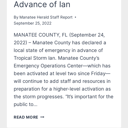
Advance of Ian
By
Manatee Herald Staff Report
September 25, 2022
MANATEE COUNTY, FL (September 24,
2022) – Manatee County has declared a
local state of emergency in advance of
Tropical Storm Ian. Manatee County’s
Emergency Operations Center—which has
been activated at level two since Friday—
will continue to add staff and resources in
preparation for a higher-level activation as
the storm progresses. “It’s important for the
public to…
MANATEE
READ MORE
COUNTY
DECLARES