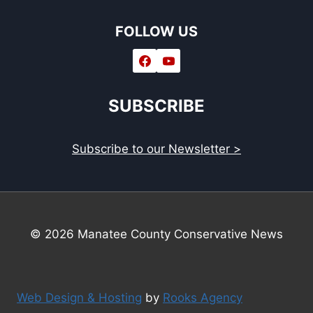
FOLLOW US
SUBSCRIBE
Subscribe to our Newsletter >
© 2026 Manatee County Conservative News
Web Design & Hosting
by
Rooks Agency