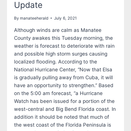
Update
By
manateeherald
July 6, 2021
Although winds are calm as Manatee
County awakes this Tuesday morning, the
weather is forecast to deteriorate with rain
and possible high storm surges causing
localized flooding. According to the
National Hurricane Center, “Now that Elsa
is gradually pulling away from Cuba, it will
have an opportunity to strengthen.” Based
on the 5:00 am forecast, “a Hurricane
Watch has been issued for a portion of the
west-central and Big Bend Florida coast. In
addition it should be noted that much of
the west coast of the Florida Peninsula is