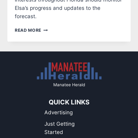
Elsa’s progress and updates to the
forecast.
HURRICANE
READ MORE
ELSA
CONTINUES
ON
A
PATH
TO
FLORIDA
Manatee Herald
QUICK LINKS
Advertising
Just Getting
Started