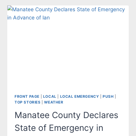
FRONT PAGE
|
LOCAL
|
LOCAL EMERGENCY
|
PUSH
|
TOP STORIES
|
WEATHER
Manatee County Declares
State of Emergency in