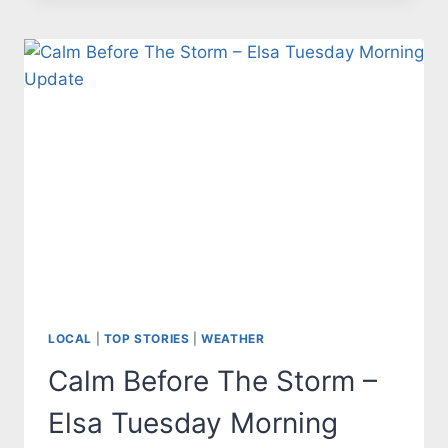
STATE
OF
EMERGENCY
IN
ADVANCE
OF
IAN
LOCAL
|
TOP STORIES
|
WEATHER
Calm Before The Storm –
Elsa Tuesday Morning