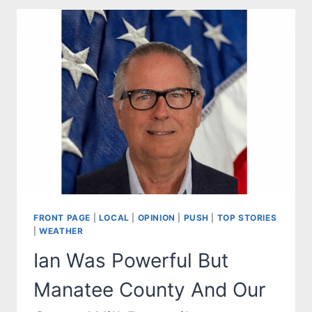
RESIDENTS
TO
MONITOR
SUBTROPICAL
STORM
NICOLE
FRONT PAGE
|
LOCAL
|
OPINION
|
PUSH
|
TOP STORIES
|
WEATHER
Ian Was Powerful But
Manatee County And Our