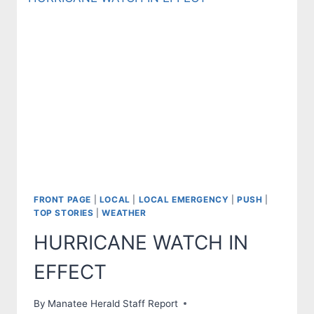
FRONT PAGE
|
LOCAL
|
LOCAL EMERGENCY
|
PUSH
|
TOP STORIES
|
WEATHER
HURRICANE WATCH IN
EFFECT
By
Manatee Herald Staff Report