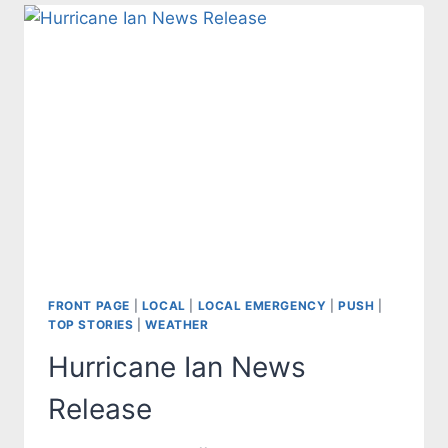
FRONT PAGE
|
LOCAL
|
LOCAL EMERGENCY
|
PUSH
|
TOP STORIES
|
WEATHER
Hurricane Ian News
Release