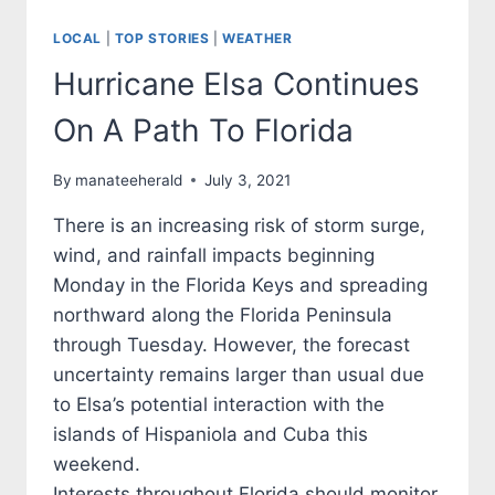
LOCAL
|
TOP STORIES
|
WEATHER
Hurricane Elsa Continues
On A Path To Florida
By
manateeherald
July 3, 2021
There is an increasing risk of storm surge,
wind, and rainfall impacts beginning
Monday in the Florida Keys and spreading
northward along the Florida Peninsula
through Tuesday. However, the forecast
uncertainty remains larger than usual due
to Elsa’s potential interaction with the
islands of Hispaniola and Cuba this
weekend.
Interests throughout Florida should monitor