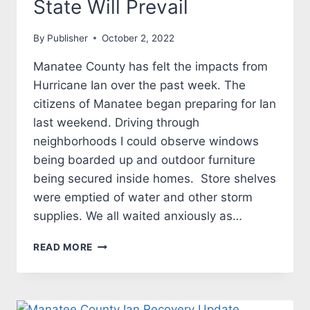
State Will Prevail
By
Publisher
October 2, 2022
Manatee County has felt the impacts from
Hurricane Ian over the past week. The
citizens of Manatee began preparing for Ian
last weekend. Driving through
neighborhoods I could observe windows
being boarded up and outdoor furniture
being secured inside homes. Store shelves
were emptied of water and other storm
supplies. We all waited anxiously as…
IAN
READ MORE
WAS
POWERFUL
BUT
MANATEE