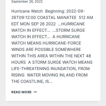
September 26, 2022
Hurricane Watch Beginning: 2022-09-
26T09:12:00 COASTAL MANATEE 512 AM
EDT MON SEP 26 2022 …HURRICANE
WATCH IN EFFECT… …STORM SURGE
WATCH IN EFFECT… A HURRICANE
WATCH MEANS HURRICANE-FORCE
WINDS ARE POSSIBLE SOMEWHERE
WITHIN THIS AREA WITHIN THE NEXT 48
HOURS A STORM SURGE WATCH MEANS
LIFE-THREATENING INUNDATION, FROM
RISING WATER MOVING INLAND FROM
THE COASTLINE, IS…
HURRICANE
READ MORE
WATCH
IN
EFFECT