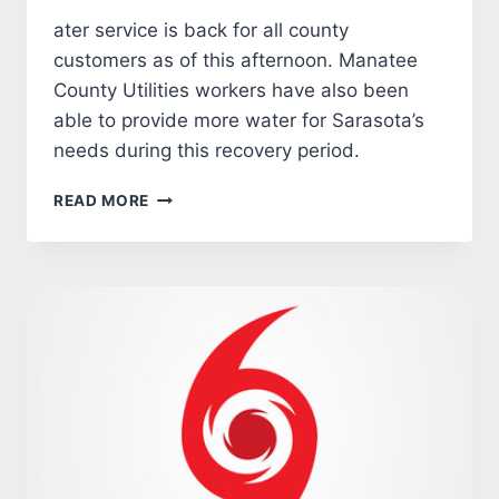
ater service is back for all county
customers as of this afternoon. Manatee
County Utilities workers have also been
able to provide more water for Sarasota’s
needs during this recovery period.
MANATEE
READ MORE
COUNTY
IAN
RECOVERY
UPDATE