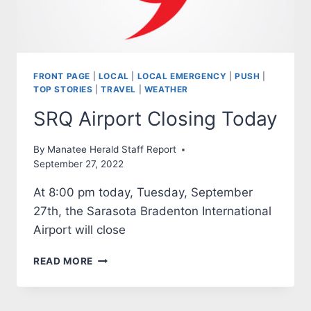
FRONT PAGE
|
LOCAL
|
LOCAL EMERGENCY
|
PUSH
|
TOP STORIES
|
TRAVEL
|
WEATHER
SRQ Airport Closing Today
By
Manatee Herald Staff Report
September 27, 2022
At 8:00 pm today, Tuesday, September
27th, the Sarasota Bradenton International
Airport will close
SRQ
READ MORE
AIRPORT
CLOSING
TODAY