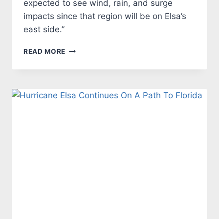
expected to see wind, rain, and surge
impacts since that region will be on Elsa’s
east side.”
CALM
READ MORE
BEFORE
THE
STORM
–
ELSA
TUESDAY
MORNING
UPDATE