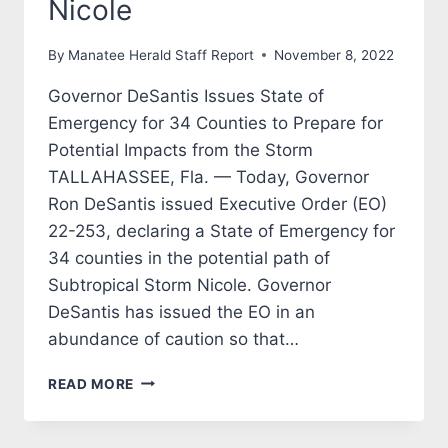
Nicole
By
Manatee Herald Staff Report
November 8, 2022
Governor DeSantis Issues State of
Emergency for 34 Counties to Prepare for
Potential Impacts from the Storm
TALLAHASSEE, Fla. — Today, Governor
Ron DeSantis issued Executive Order (EO)
22-253, declaring a State of Emergency for
34 counties in the potential path of
Subtropical Storm Nicole. Governor
DeSantis has issued the EO in an
abundance of caution so that…
GOVERNOR
READ MORE
RON
DESANTIS
CAUTIONS