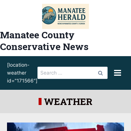
Skip
to
content
Manatee County
Conservative News
[location-
Search
weather
for:
id="171566"]
WEATHER