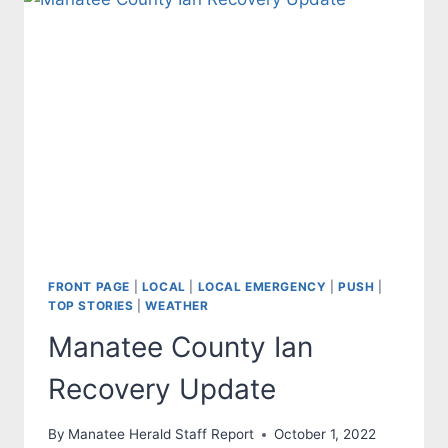
COUNTY
AND
OUR
STATE
WILL
PREVAIL
FRONT PAGE
|
LOCAL
|
LOCAL EMERGENCY
|
PUSH
|
TOP STORIES
|
WEATHER
Manatee County Ian
Recovery Update
By
Manatee Herald Staff Report
October 1, 2022