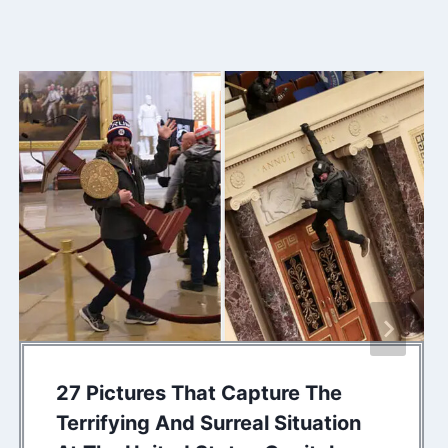
27 Pictures That Capture The
Terrifying And Surreal Situation