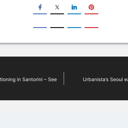
ioning in Santorini – See
Urbanista’s Seoul 