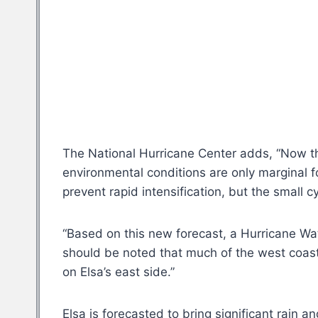
The National Hurricane Center adds, “Now tha
environmental conditions are only marginal f
prevent rapid intensification, but the small c
“Based on this new forecast, a Hurricane Wat
should be noted that much of the west coast 
on Elsa’s east side.”
Elsa is forecasted to bring significant rain a