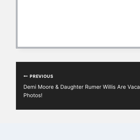
Post
PREVIOUS
navigation
Demi Moore & Daughter Rumer Willis Are Vacat
Photos!