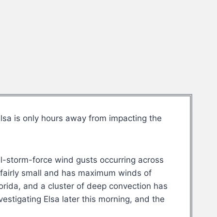
sa is only hours away from impacting the
cal-storm-force wind gusts occurring across
s fairly small and has maximum winds of
rida, and a cluster of deep convection has
estigating Elsa later this morning, and the