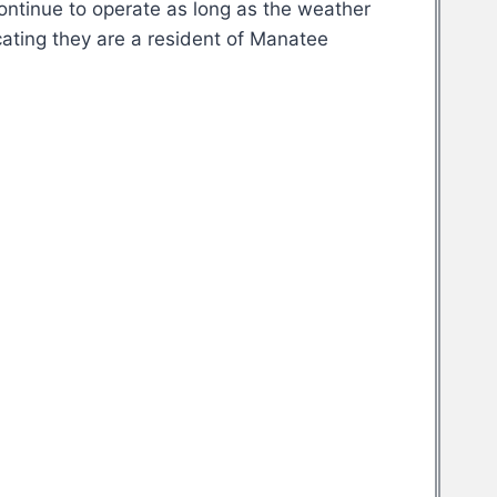
continue to operate as long as the weather
cating they are a resident of Manatee