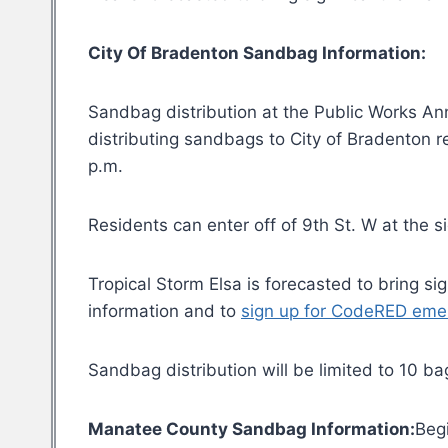
City Of Bradenton Sandbag Information:
Sandbag distribution at the Public Works Anne
distributing sandbags to City of Bradenton 
p.m.
Residents can enter off of 9th St. W at the 
Tropical Storm Elsa is forecasted to bring s
information and to
sign up for CodeRED eme
Sandbag distribution will be limited to 10 ba
Manatee County Sandbag Information:
Beg