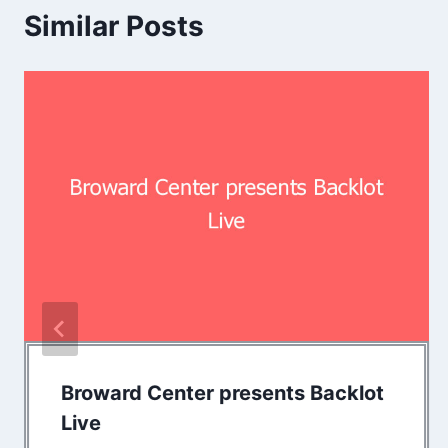
Similar Posts
Broward Center presents Backlot
Live