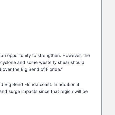
e an opportunity to strengthen. However, the
he cyclone and some westerly shear should
d over the Big Bend of Florida.”
 Big Bend Florida coast. In addition it
and surge impacts since that region will be