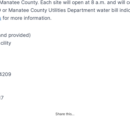
Manatee County. Each site will open at 8 a.m. and will 
 or Manatee County Utilities Department water bill indi
s
for more information.
sand provided)
cility
34209
17
Share this…