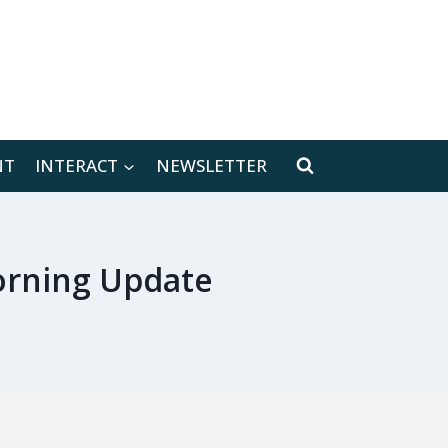
[location-weather id="171566"]
NT
INTERACT
NEWSLETTER
orning Update