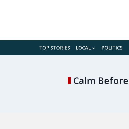
Skip
to
content
TOP STORIES
LOCAL
POLITICS
Calm Before