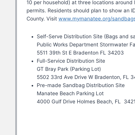
10 per household) at three locations around 
permits. Residents should plan to show an ID
County. Visit
www.mymanatee.org/sandbag
Self-Serve Distribution Site (Bags and 
Public Works Department Stormwater Fa
5511 39th St E Bradenton FL 34203
Full-Service Distribution Site
GT Bray Park (Parking Lot)
5502 33rd Ave Drive W Bradenton, FL 
Pre-made Sandbag Distribution Site
Manatee Beach Parking Lot
4000 Gulf Drive Holmes Beach, FL 342