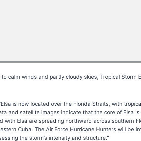
 calm winds and partly cloudy skies, Tropical Storm El
Elsa is now located over the Florida Straits, with tropi
a and satellite images indicate that the core of Elsa i
d with Elsa are spreading northward across southern Flo
estern Cuba. The Air Force Hurricane Hunters will be inv
sessing the storm’s intensity and structure.”