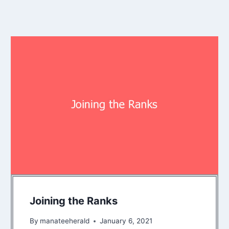
Joining the Ranks
By
manateeherald
January 6, 2021