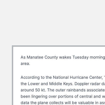
As Manatee County wakes Tuesday morning to
area.
According to the National Hurricane Center, “
the Lower and Middle Keys. Doppler radar dat
around 50 kt. The outer rainbands associate
been lingering over portions of central and w
data the plane collects will be valuable in as