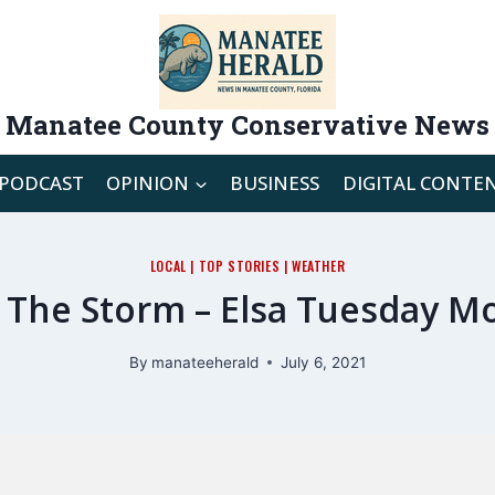
Manatee County Conservative News
PODCAST
OPINION
BUSINESS
DIGITAL CONTE
LOCAL
|
TOP STORIES
|
WEATHER
 The Storm – Elsa Tuesday M
By
manateeherald
July 6, 2021