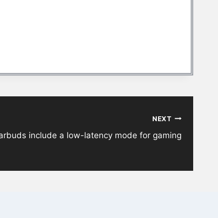
NEXT
earbuds include a low-latency mode for gaming