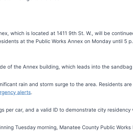
x, which is located at 1411 9th St. W., will be continued 
residents at the Public Works Annex on Monday until 5 p
side of the Annex building, which leads into the sandba
ignificant rain and storm surge to the area. Residents a
rgency alerts
.
gs per car, and a valid ID to demonstrate city residency 
inning Tuesday morning, Manatee County Public Works D