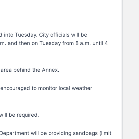
into Tuesday. City officials will be
.m. and then on Tuesday from 8 a.m. until 4
g area behind the Annex.
re encouraged to monitor local weather
will be required.
epartment will be providing sandbags (limit