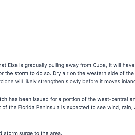
t Elsa is gradually pulling away from Cuba, it will hav
or the storm to do so. Dry air on the western side of t
yclone will likely strengthen slowly before it moves inlan
ch has been issued for a portion of the west-central and
of the Florida Peninsula is expected to see wind, rain, 
nd storm surge to the area.