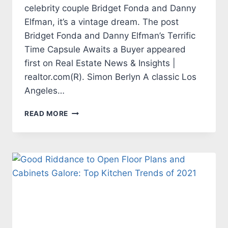
celebrity couple Bridget Fonda and Danny
Elfman, it’s a vintage dream. The post
Bridget Fonda and Danny Elfman’s Terrific
Time Capsule Awaits a Buyer appeared
first on Real Estate News & Insights |
realtor.com(R). Simon Berlyn A classic Los
Angeles…
BRIDGET
READ MORE
FONDA
AND
DANNY
ELFMAN’S
TERRIFIC
TIME
CAPSULE
AWAITS
A
BUYER