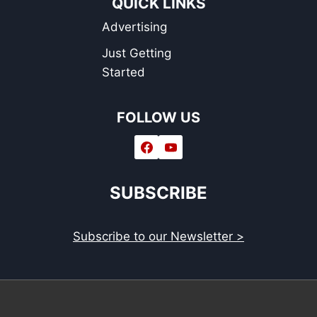
QUICK LINKS
OF
Advertising
2021
Just Getting
Started
FOLLOW US
SUBSCRIBE
Subscribe to our Newsletter >