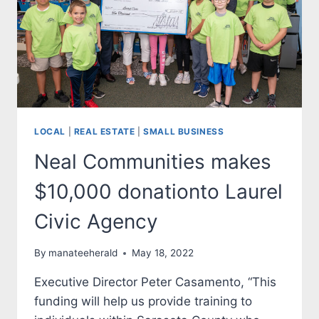
CHILDREN
OF
MANATEE
COUNTY
LOCAL
|
REAL ESTATE
|
SMALL BUSINESS
Neal Communities makes
$10,000 donationto Laurel
Civic Agency
By
manateeherald
May 18, 2022
Executive Director Peter Casamento, “This
funding will help us provide training to