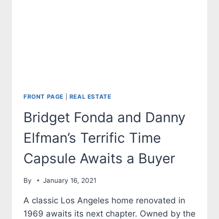
FRONT PAGE
|
REAL ESTATE
Bridget Fonda and Danny
Elfman’s Terrific Time
Capsule Awaits a Buyer
By
January 16, 2021
A classic Los Angeles home renovated in
1969 awaits its next chapter. Owned by the