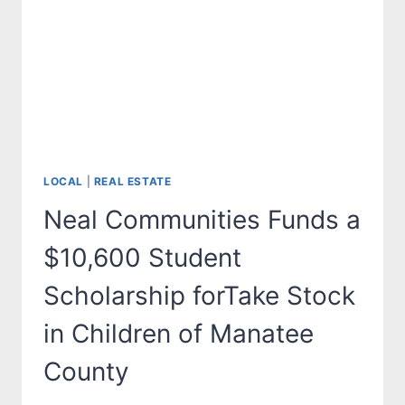
ASSIST
PACE
CENTER
FOR
GIRLS
OF
MANATEE
COUNTY
LOCAL
|
REAL ESTATE
Neal Communities Funds a
$10,600 Student
Scholarship forTake Stock
in Children of Manatee
County