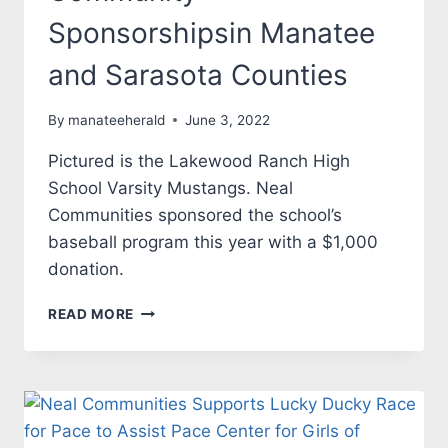
Sponsorshipsin Manatee
and Sarasota Counties
By
manateeherald
June 3, 2022
Pictured is the Lakewood Ranch High
School Varsity Mustangs. Neal
Communities sponsored the school’s
baseball program this year with a $1,000
donation.
NEAL
READ MORE
COMMUNITIES
PROVIDES
$5,000
IN
COMMUNITY
SPONSORSHIPSIN