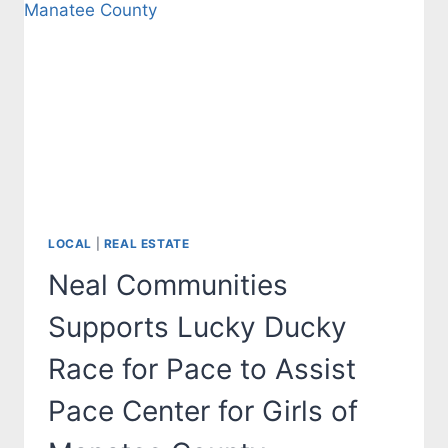
MANATEE
AND
SARASOTA
COUNTIES
LOCAL
|
REAL ESTATE
Neal Communities
Supports Lucky Ducky
Race for Pace to Assist
Pace Center for Girls of