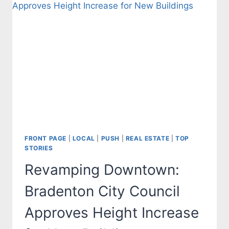
FRONT PAGE
|
LOCAL
|
PUSH
|
REAL ESTATE
|
TOP
STORIES
Revamping Downtown:
Bradenton City Council
Approves Height Increase