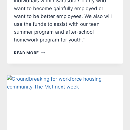
individuals within Sarasota County who
want to become gainfully employed or
want to be better employees. We also will
use the funds to assist with our teen
summer program and after-school
homework program for youth.”
NEAL
READ MORE
COMMUNITIES MAKES
$10,000
DONATIONTO
LAUREL
CIVIC
AGENCY