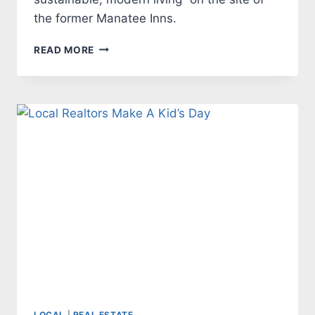
the former Manatee Inns.
GROUNDBREAKING
READ MORE
FOR
WORKFORCE
HOUSING
COMMUNITY
THE
MET
NEXT
WEEK
LOCAL
|
REAL ESTATE