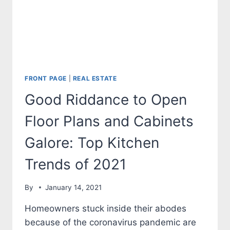
FRONT PAGE
|
REAL ESTATE
Good Riddance to Open
Floor Plans and Cabinets
Galore: Top Kitchen
Trends of 2021
By
January 14, 2021
Homeowners stuck inside their abodes
because of the coronavirus pandemic are