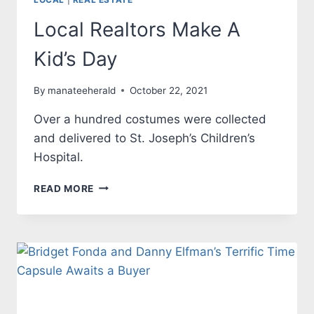
Local Realtors Make A
Kid’s Day
By
manateeherald
October 22, 2021
Over a hundred costumes were collected
and delivered to St. Joseph’s Children’s
Hospital.
LOCAL
READ MORE
REALTORS
MAKE
A
KID’S
DAY