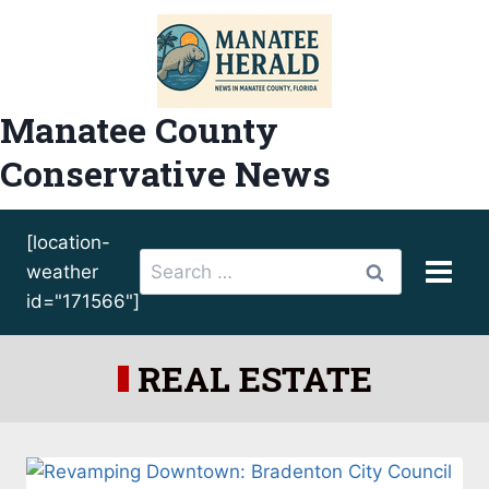
Skip
to
content
Manatee County
Conservative News
[location-
Search
weather
for:
id="171566"]
REAL ESTATE