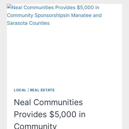
COUNCIL
APPROVES
HEIGHT
INCREASE
FOR
NEW
BUILDINGS
LOCAL
|
REAL ESTATE
Neal Communities
Provides $5,000 in
Community