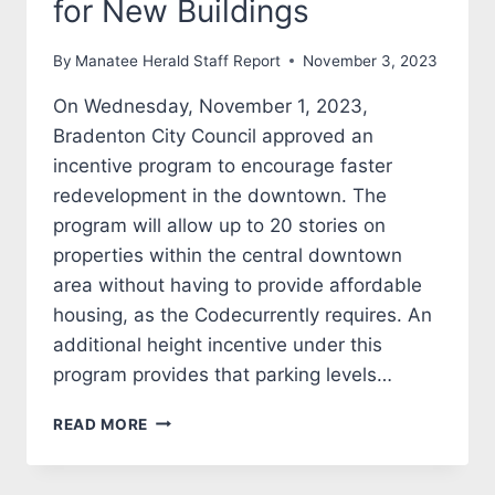
for New Buildings
By
Manatee Herald Staff Report
November 3, 2023
On Wednesday, November 1, 2023,
Bradenton City Council approved an
incentive program to encourage faster
redevelopment in the downtown. The
program will allow up to 20 stories on
properties within the central downtown
area without having to provide affordable
housing, as the Codecurrently requires. An
additional height incentive under this
program provides that parking levels…
REVAMPING
READ MORE
DOWNTOWN:
BRADENTON
CITY