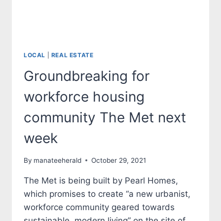
LOCAL
|
REAL ESTATE
Groundbreaking for
workforce housing
community The Met next
week
By
manateeherald
October 29, 2021
The Met is being built by Pearl Homes,
which promises to create “a new urbanist,
workforce community geared towards
sustainable, modern living” on the site of