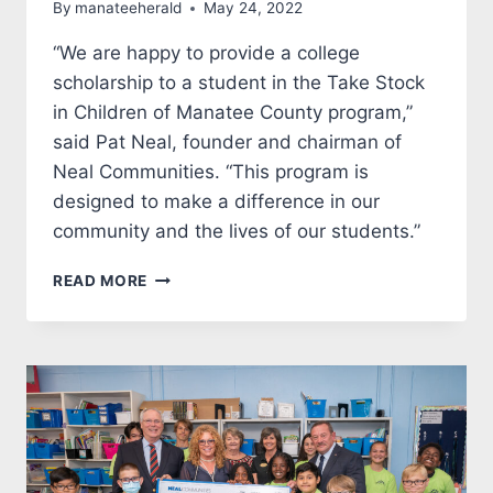
By
manateeherald
May 24, 2022
“We are happy to provide a college
scholarship to a student in the Take Stock
in Children of Manatee County program,”
said Pat Neal, founder and chairman of
Neal Communities. “This program is
designed to make a difference in our
community and the lives of our students.”
NEAL
READ MORE
COMMUNITIES
FUNDS
A
$10,600
STUDENT
SCHOLARSHIP
FORTAKE
STOCK
IN