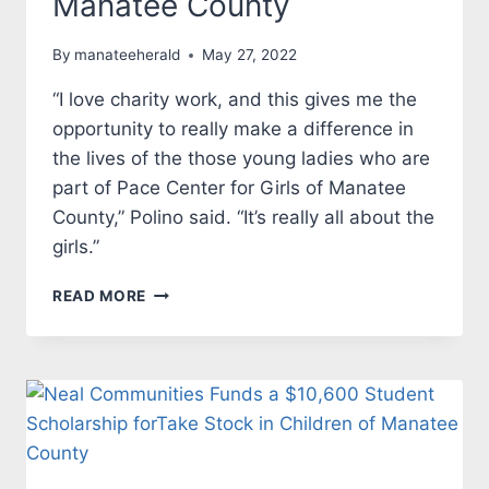
Manatee County
By
manateeherald
May 27, 2022
“I love charity work, and this gives me the
opportunity to really make a difference in
the lives of the those young ladies who are
part of Pace Center for Girls of Manatee
County,” Polino said. “It’s really all about the
girls.”
NEAL
READ MORE
COMMUNITIES
SUPPORTS
LUCKY
DUCKY
RACE
FOR
PACE
TO