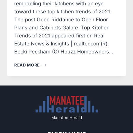
remodeling their kitchens with an eye
toward these top kitchen trends of 2021.
The post Good Riddance to Open Floor
Plans and Cabinets Galore: Top Kitchen
Trends of 2021 appeared first on Real
Estate News & Insights | realtor.com(R).
Becki Peckham (C) Houzz Homeowners…
GOOD
READ MORE
RIDDANCE
TO
OPEN
FLOOR
PLANS
AND
CABINETS
GALORE:
Manatee Herald
TOP
KITCHEN
TRENDS