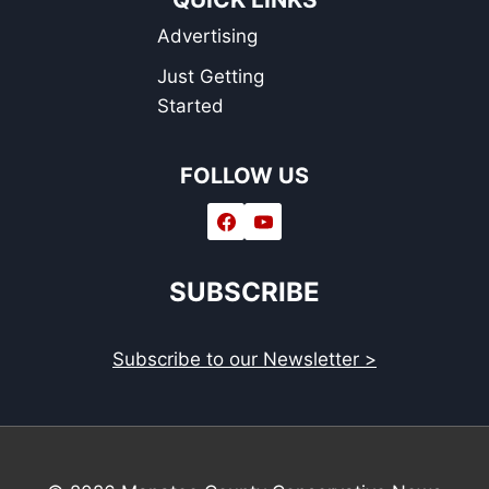
Advertising
Just Getting
Started
FOLLOW US
SUBSCRIBE
Subscribe to our Newsletter >