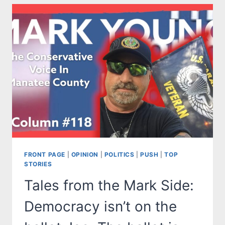
CHIEF
OF
EMERGENCY
MANAGEMENT
FRONT PAGE
|
OPINION
|
POLITICS
|
PUSH
|
TOP
STORIES
Tales from the Mark Side:
Democracy isn’t on the