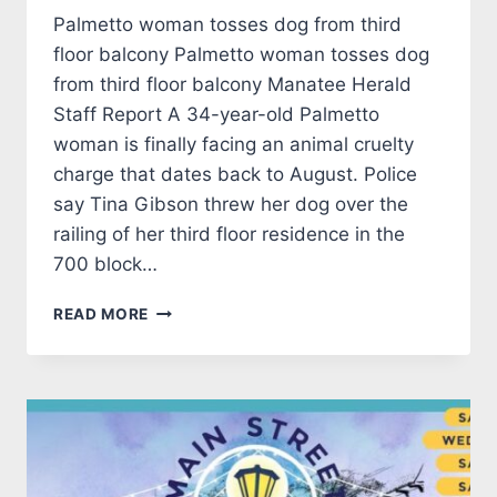
Palmetto woman tosses dog from third
floor balcony Palmetto woman tosses dog
from third floor balcony Manatee Herald
Staff Report A 34-year-old Palmetto
woman is finally facing an animal cruelty
charge that dates back to August. Police
say Tina Gibson threw her dog over the
railing of her third floor residence in the
700 block…
CRIMINAL
READ MORE
CORNER
26