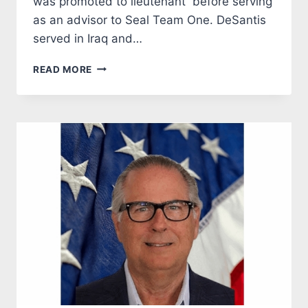
was promoted to lieutenant before serving
as an advisor to Seal Team One. DeSantis
served in Iraq and…
DESANTIS:
READ MORE
THE
OBVIOUS
CHOICE