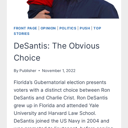
FRONT PAGE
|
OPINION
|
POLITICS
|
PUSH
|
TOP
STORIES
DeSantis: The Obvious
Choice
By
Publisher
November 1, 2022
Florida’s Gubernatorial election presents
voters with a distinct choice between Ron
DeSantis and Charlie Crist. Ron DeSantis
grew up in Florida and attended Yale
University and Harvard Law School.
DeSantis joined the US Navy in 2004 and