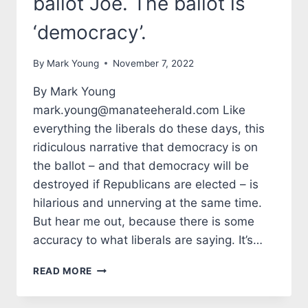
ballot Joe. The ballot is
‘democracy’.
By
Mark Young
November 7, 2022
By Mark Young
mark.young@manateeherald.com Like
everything the liberals do these days, this
ridiculous narrative that democracy is on
the ballot – and that democracy will be
destroyed if Republicans are elected – is
hilarious and unnerving at the same time.
But hear me out, because there is some
accuracy to what liberals are saying. It’s…
TALES
READ MORE
FROM
THE