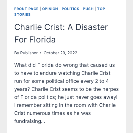
FRONT PAGE
|
OPINION
|
POLITICS
|
PUSH
|
TOP
STORIES
Charlie Crist: A Disaster
For Florida
By
Publisher
October 29, 2022
What did Florida do wrong that caused us
to have to endure watching Charlie Crist
run for some political office every 2 to 4
years? Charlie Crist seems to be the herpes
of Florida politics; he just never goes away!
I remember sitting in the room with Charlie
Crist numerous times as he was
fundraising…
CHARLIE