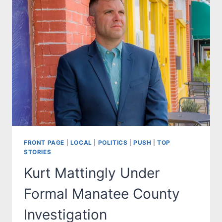
FRONT PAGE
|
LOCAL
|
POLITICS
|
PUSH
|
TOP
STORIES
Kurt Mattingly Under
Formal Manatee County
Investigation