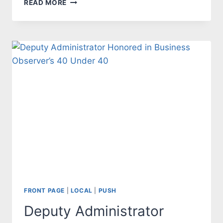
READ MORE
CRIST:
A
DISASTER
FOR
FLORIDA
FRONT PAGE
|
LOCAL
|
PUSH
Deputy Administrator