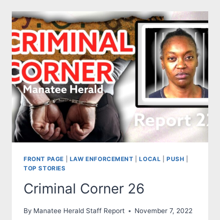
MARK
SIDE:
DEMOCRACY
ISN’T
ON
THE
BALLOT
JOE.
THE
BALLOT
IS
‘DEMOCRACY’.
FRONT PAGE
|
LAW ENFORCEMENT
|
LOCAL
|
PUSH
|
TOP STORIES
Criminal Corner 26
By
Manatee Herald Staff Report
November 7, 2022