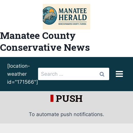
Skip
to
content
Manatee County
Conservative News
[location-
Search
weather
for:
id="171566"]
PUSH
To automate push notifications.