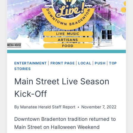
ENTERTAINMENT
|
FRONT PAGE
|
LOCAL
|
PUSH
|
TOP
STORIES
Main Street Live Season
Kick-Off
By
Manatee Herald Staff Report
November 7, 2022
Downtown Bradenton tradition returned to
Main Street on Halloween Weekend