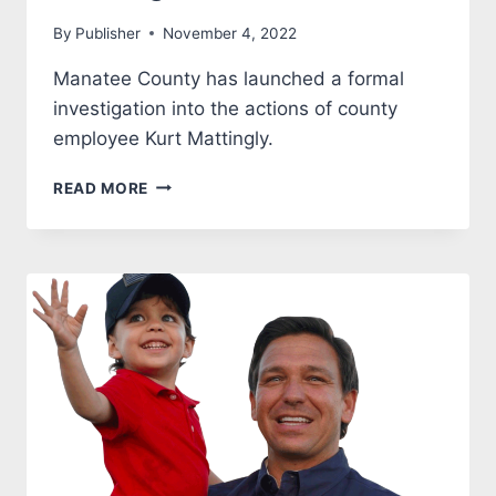
By
Publisher
November 4, 2022
Manatee County has launched a formal
investigation into the actions of county
employee Kurt Mattingly.
KURT
READ MORE
MATTINGLY
UNDER
FORMAL
MANATEE
COUNTY
INVESTIGATION