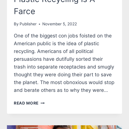
Farce
By
Publisher
November 5, 2022
One of the biggest con jobs foisted on the
American public is the idea of plastic
recycling. Americans of all political
persuasions have dutifully sorted their
trash into separate receptacles and smugly
thought they were doing their part to save
the planet. The most obnoxious would stop
and berate others as to why they were…
PLASTIC
READ MORE
RECYCLING
IS
A
FARCE