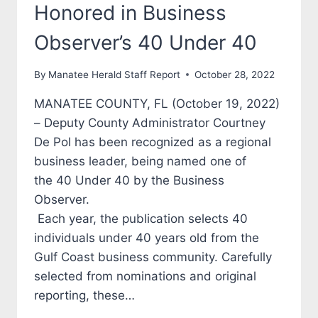
Honored in Business
Observer’s 40 Under 40
By
Manatee Herald Staff Report
October 28, 2022
MANATEE COUNTY, FL (October 19, 2022)
– Deputy County Administrator Courtney
De Pol has been recognized as a regional
business leader, being named one of
the 40 Under 40 by the Business
Observer.
Each year, the publication selects 40
individuals under 40 years old from the
Gulf Coast business community. Carefully
selected from nominations and original
reporting, these…