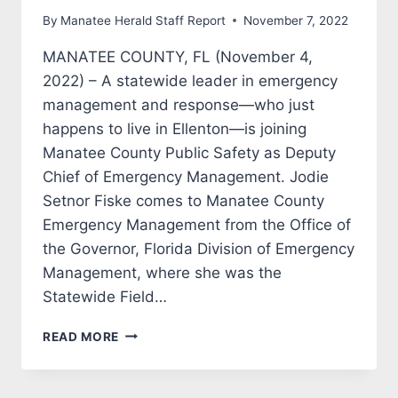
By
Manatee Herald Staff Report
November 7, 2022
MANATEE COUNTY, FL (November 4,
2022) – A statewide leader in emergency
management and response—who just
happens to live in Ellenton—is joining
Manatee County Public Safety as Deputy
Chief of Emergency Management. Jodie
Setnor Fiske comes to Manatee County
Emergency Management from the Office of
the Governor, Florida Division of Emergency
Management, where she was the
Statewide Field…
MANATEE
READ MORE
COUNTY
NAMES
DEPUTY