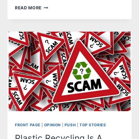
MAIN
READ MORE
STREET
LIVE
SEASON
KICK-
OFF
FRONT PAGE
|
OPINION
|
PUSH
|
TOP STORIES
Plastic Recycling Is A