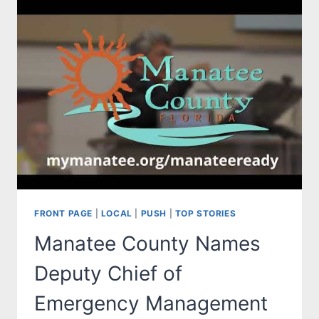
FRONT PAGE
|
LOCAL
|
PUSH
|
TOP STORIES
Manatee County Names
Deputy Chief of
Emergency Management