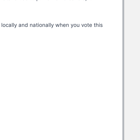
locally and nationally when you vote this