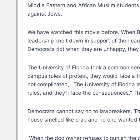
Middle Eastern and African Muslim students. 
against Jews.
We have watched this movie before. When Bl
leadership knelt down in support of their cau
Democrats riot when they are unhappy, they 
The University of Florida took a common sens
campus rules of protest, they would face a t
not complicated,…The University of Florida i
rules, and they’ll face the consequences.” 
Democrats cannot say no to lawbreakers. Th
house smelled like crap and no one wanted t
When the dog owner refuses to punish the do