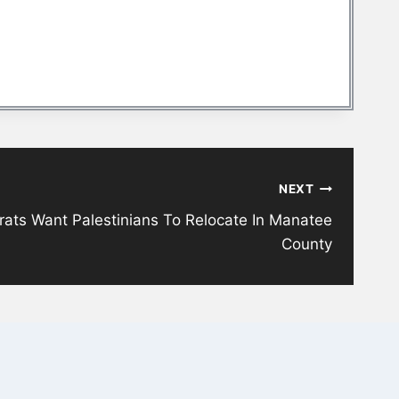
NEXT
ts Want Palestinians To Relocate In Manatee
County