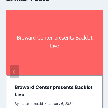
Broward Center presents Backlot
Live
By
manateeherald
January 6, 2021