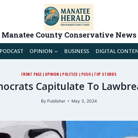
Manatee County Conservative News
PODCAST
OPINION
BUSINESS
DIGITAL CONTE
FRONT PAGE
|
OPINION
|
POLITICS
|
PUSH
|
TOP STORIES
ocrats Capitulate To Lawbre
By
Publisher
May 3, 2024