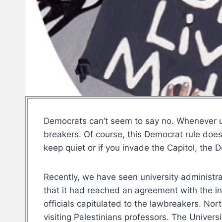
Democrats can’t seem to say no. Whenever un
breakers. Of course, this Democrat rule does
keep quiet or if you invade the Capitol, the D
Recently, we have seen university administr
that it had reached an agreement with the i
officials capitulated to the lawbreakers. No
visiting Palestinians professors. The Univers