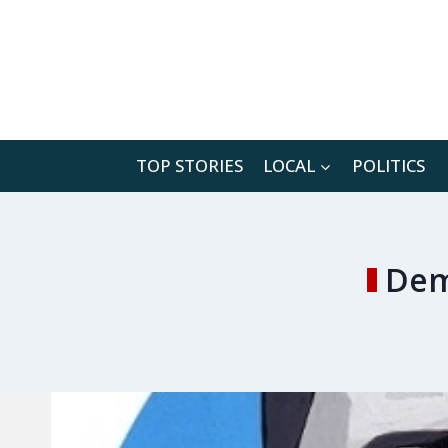
Skip
to
content
TOP STORIES
LOCAL
POLITICS
Dem