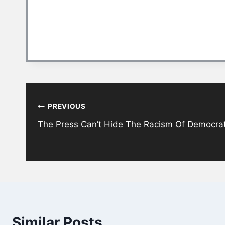
Post
PREVIOUS
navigation
The Press Can’t Hide The Racism Of Democra
Similar Posts