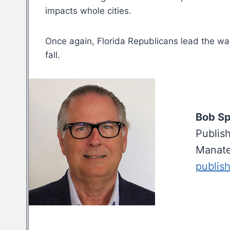
impacts whole cities.
Once again, Florida Republicans lead the way
fall.
Bob S
Publis
Manate
publis