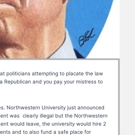
 politicians attempting to placate the law
 a Republican and you pay your mistress to
es. Northwestern University just announced
nt was clearly illegal but the Northwestern
ent would leave, the university would hire 2
dents and to also fund a safe place for