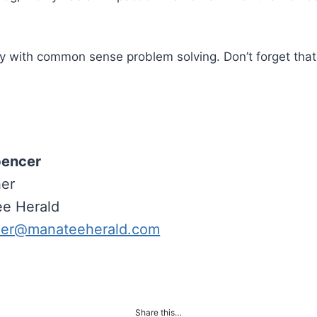
 with common sense problem solving. Don’t forget that 
pencer
her
e Herald
her@manateeherald.com
Share this…