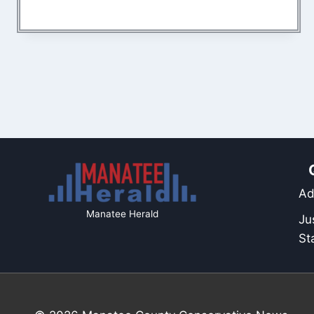
Ad
Manatee Herald
Ju
St