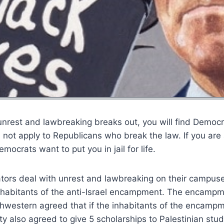
rest and lawbreaking breaks out, you will find Democrat
 not apply to Republicans who break the law. If you are
emocrats want to put you in jail for life.
ators deal with unrest and lawbreaking on their campus
nhabitants of the anti-Israel encampment. The encampme
rthwestern agreed that if the inhabitants of the encampm
ity also agreed to give 5 scholarships to Palestinian stu