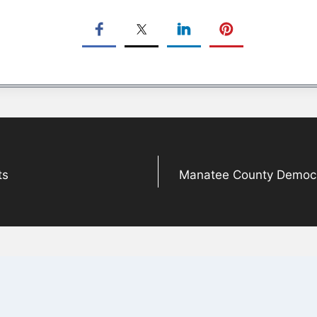
ts
Manatee County Democra