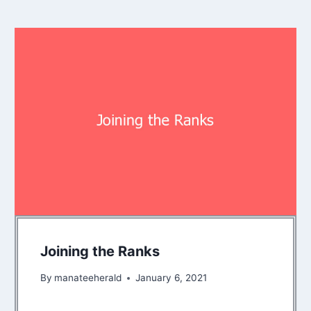
Joining the Ranks
By
manateeherald
January 6, 2021