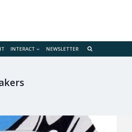
[location-weather id="171566"]
NT
INTERACT
NEWSLETTER
akers