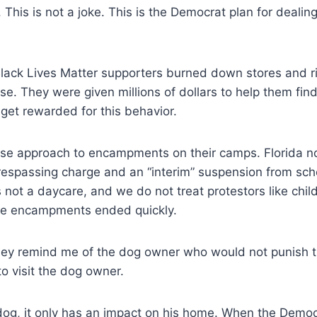
This is not a joke. This is the Democrat plan for dealin
ack Lives Matter supporters burned down stores and r
se. They were given millions of dollars to help them fin
get rewarded for this behavior.
e approach to encampments on their camps. Florida notif
respassing charge and an “interim” suspension from schoo
s not a daycare, and we do not treat protestors like chi
The encampments ended quickly.
ey remind me of the dog owner who would not punish th
o visit the dog owner.
g, it only has an impact on his home. When the Democr