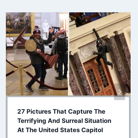
27 Pictures That Capture The
Terrifying And Surreal Situation
At The United States Capitol