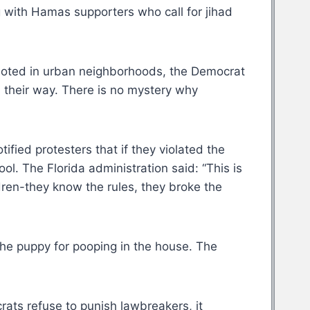
g with Hamas supporters who call for jihad
ioted in urban neighborhoods, the Democrat
d their way. There is no mystery why
ied protesters that if they violated the
l. The Florida administration said: “This is
ldren-they know the rules, they broke the
e puppy for pooping in the house. The
ats refuse to punish lawbreakers, it