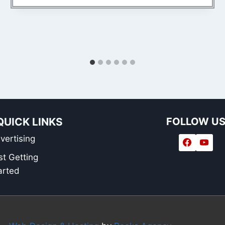
QUICK LINKS
FOLLOW U
vertising
st Getting
arted