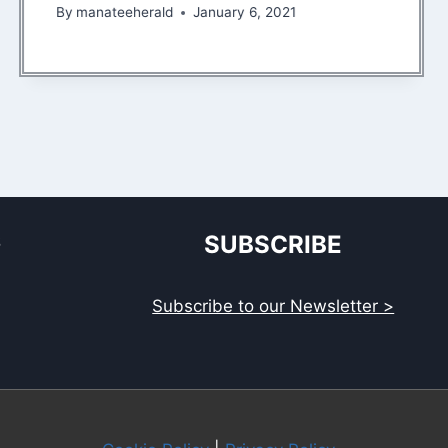
By
manateeherald
January 6, 2021
S
SUBSCRIBE
Subscribe to our Newsletter >