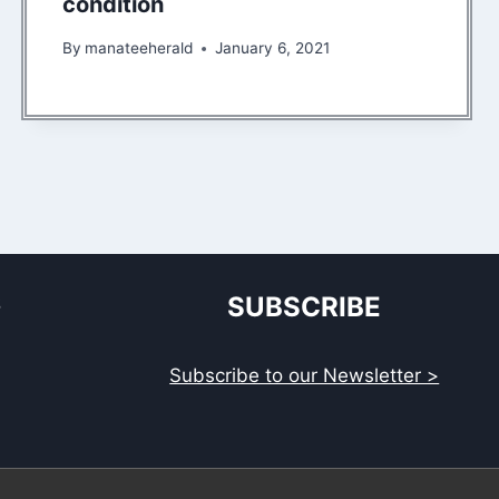
condition
By
manateeherald
January 6, 2021
S
SUBSCRIBE
Subscribe to our Newsletter >