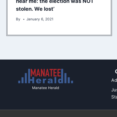
hear me: the election was NOT
stolen. We lost’
By
January 6, 2021
Ad
Manatee Herald
Ju
St