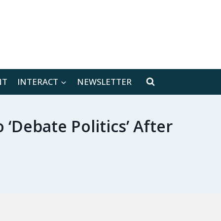
[location-weather id="171566"]
NT
INTERACT
NEWSLETTER
‘Debate Politics’ After