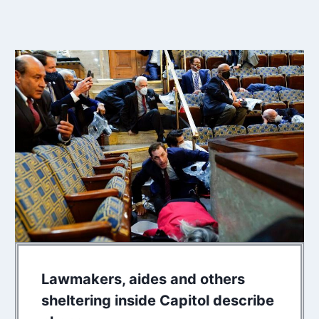
Lawmakers, aides and others
sheltering inside Capitol describe