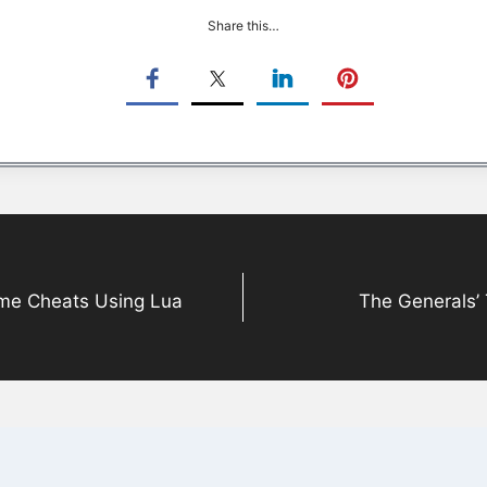
Share this…
ame Cheats Using Lua
The Generals’