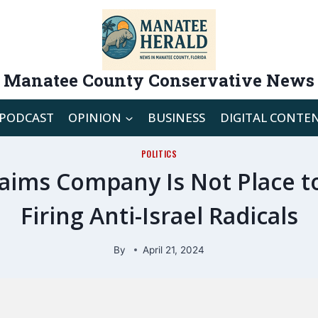
Manatee County Conservative News
PODCAST
OPINION
BUSINESS
DIGITAL CONTE
POLITICS
ims Company Is Not Place to 
Firing Anti-Israel Radicals
By
April 21, 2024