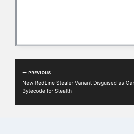
Post
PREVIOUS
navigation
New RedLine Stealer Variant Disguised as G
Bytecode for Stealth