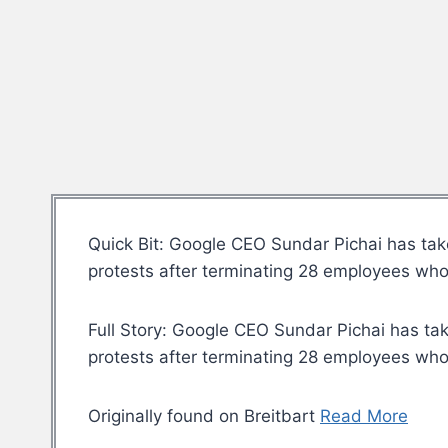
Quick Bit: Google CEO Sundar Pichai has take
protests after terminating 28 employees who p
Full Story: Google CEO Sundar Pichai has tak
protests after terminating 28 employees who p
Originally found on Breitbart
Read More