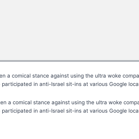
n a comical stance against using the ultra woke company
articipated in anti-Israel sit-ins at various Google loca
en a comical stance against using the ultra woke compan
articipated in anti-Israel sit-ins at various Google loca