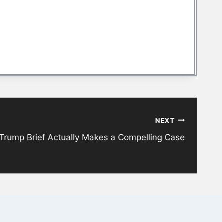
NEXT
 Trump Brief Actually Makes a Compelling Case