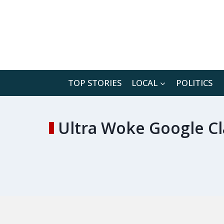
Skip
to
content
TOP STORIES
LOCAL
POLITICS
Ultra Woke Google Cla