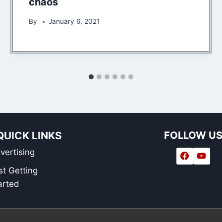
chaos
By
January 6, 2021
QUICK LINKS
FOLLOW U
vertising
st Getting
arted