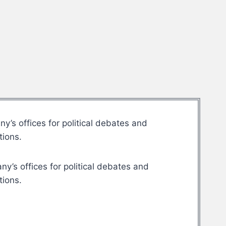
’s offices for political debates and
tions.
y’s offices for political debates and
tions.