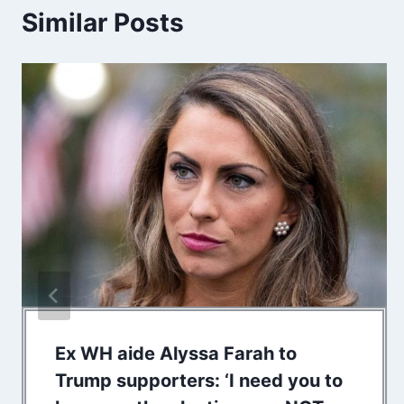
Similar Posts
Ex WH aide Alyssa Farah to
Trump supporters: ‘I need you to