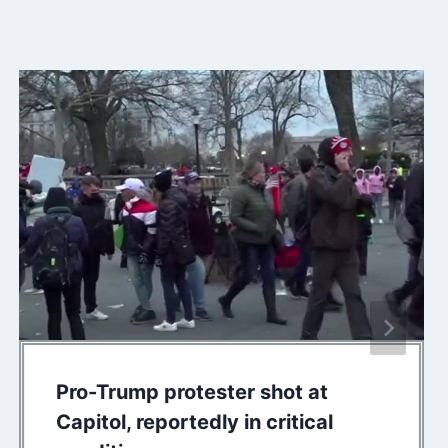
Pro-Trump protester shot at
Capitol, reportedly in critical