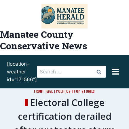
Skip
to
content
Manatee County
Conservative News
[location-
Search
weather
for:
id="171566"]
FRONT PAGE
|
POLITICS
|
TOP STORIES
Electoral College
certification derailed