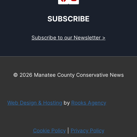
SUBSCRIBE
Subscribe to our Newsletter >
© 2026 Manatee County Conservative News
Web Design & Hosting
by
Rooks Agency
Cookie Policy
|
Privacy Policy