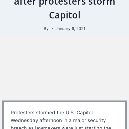
after protesters storm
Capitol
By
January 6, 2021
Protesters stormed the U.S. Capitol
Wednesday afternoon in a major security
breach as lawmakers were just starting the