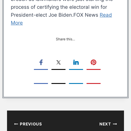
process of certifying the electoral win for
President-elect Joe Biden.FOX News
Read
More
Share this…
Post
PREVIOUS
NEXT
navigation