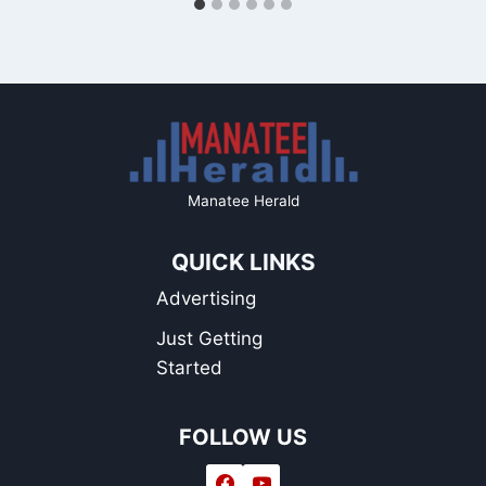
Manatee Herald
QUICK LINKS
Advertising
Just Getting
Started
FOLLOW US