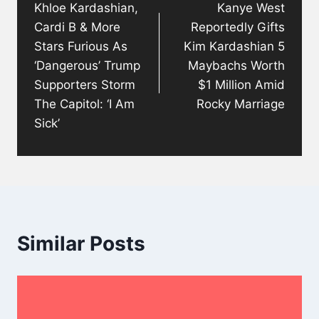
Khloe Kardashian,
Kanye West
Cardi B & More
Reportedly Gifts
Stars Furious As
Kim Kardashian 5
‘Dangerous’ Trump
Maybachs Worth
Supporters Storm
$1 Million Amid
The Capitol: ‘I Am
Rocky Marriage
Sick’
Similar Posts