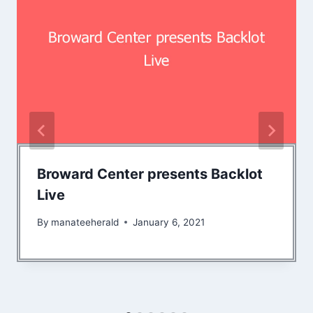
Broward Center presents Backlot
Live
By
manateeherald
January 6, 2021