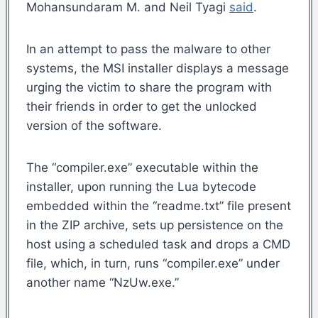
Mohansundaram M. and Neil Tyagi
said
.
In an attempt to pass the malware to other
systems, the MSI installer displays a message
urging the victim to share the program with
their friends in order to get the unlocked
version of the software.
The “compiler.exe” executable within the
installer, upon running the Lua bytecode
embedded within the “readme.txt” file present
in the ZIP archive, sets up persistence on the
host using a scheduled task and drops a CMD
file, which, in turn, runs “compiler.exe” under
another name “NzUw.exe.”