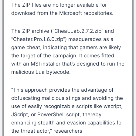
The ZIP files are no longer available for
download from the Microsoft repositories.
The ZIP archive (“Cheat.Lab.2.7.2.zip” and
“Cheater.Pro.1.6.0.zip”) masquerades as a
game cheat, indicating that gamers are likely
the target of the campaign. It comes fitted
with an MSI installer that’s designed to run the
malicious Lua bytecode.
“This approach provides the advantage of
obfuscating malicious stings and avoiding the
use of easily recognizable scripts like wscript,
JScript, or PowerShell script, thereby
enhancing stealth and evasion capabilities for
the threat actor,” researchers