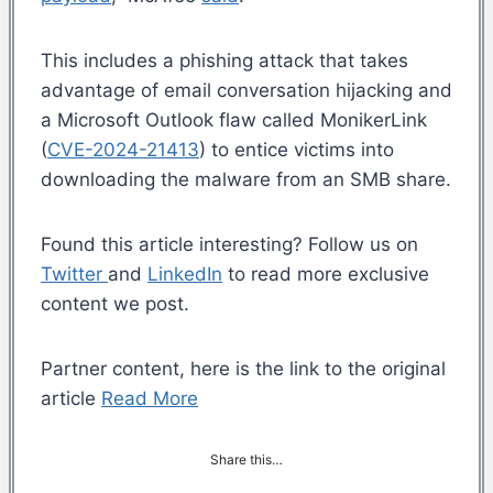
This includes a phishing attack that takes
advantage of email conversation hijacking and
a Microsoft Outlook flaw called MonikerLink
(
CVE-2024-21413
) to entice victims into
downloading the malware from an SMB share.
Found this article interesting? Follow us on
Twitter
and
LinkedIn
to read more exclusive
content we post.
Partner content, here is the link to the original
article
Read More
Share this…