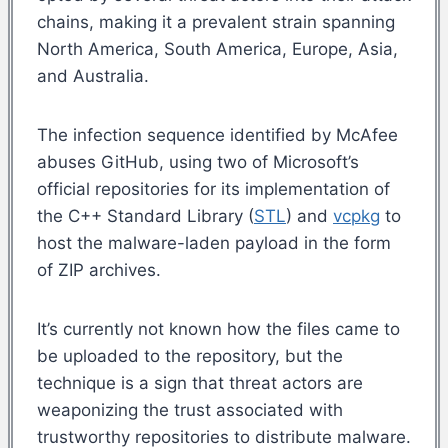
chains, making it a prevalent strain spanning
North America, South America, Europe, Asia,
and Australia.
The infection sequence identified by McAfee
abuses GitHub, using two of Microsoft’s
official repositories for its implementation of
the C++ Standard Library (
STL
) and
vcpkg
to
host the malware-laden payload in the form
of ZIP archives.
It’s currently not known how the files came to
be uploaded to the repository, but the
technique is a sign that threat actors are
weaponizing the trust associated with
trustworthy repositories to distribute malware.