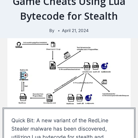
Game Cheats Using Lua
Bytecode for Stealth
By
April 21, 2024
Quick Bit: A new variant of the RedLine
Stealer malware has been discovered,
utilizing Lua bytecode for stealth and