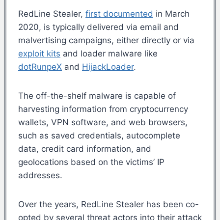
RedLine Stealer,
first documented
in March
2020, is typically delivered via email and
malvertising campaigns, either directly or via
exploit kits
and loader malware like
dotRunpeX
and
HijackLoader
.
The off-the-shelf malware is capable of
harvesting information from cryptocurrency
wallets, VPN software, and web browsers,
such as saved credentials, autocomplete
data, credit card information, and
geolocations based on the victims’ IP
addresses.
Over the years, RedLine Stealer has been co-
opted by several threat actors into their attack