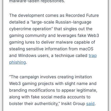
malware-laden repositories.
The development comes as Recorded Future
detailed a “large-scale Russian-language
cybercrime operation” that singles out the
gaming community and leverages fake Web3
gaming lures to deliver malware capable of
stealing sensitive information from macOS
and Windows users, a technique called
trap
phishing
.
“The campaign involves creating imitation
Web3 gaming projects with slight name and
branding modifications to appear legitimate,
along with fake social media accounts to
bolster their authenticity,” Insikt Group
said
.