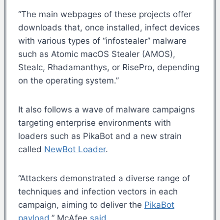
“The main webpages of these projects offer
downloads that, once installed, infect devices
with various types of “infostealer” malware
such as Atomic macOS Stealer (AMOS),
Stealc, Rhadamanthys, or RisePro, depending
on the operating system.”
It also follows a wave of malware campaigns
targeting enterprise environments with
loaders such as PikaBot and a new strain
called
NewBot Loader
.
“Attackers demonstrated a diverse range of
techniques and infection vectors in each
campaign, aiming to deliver the
PikaBot
payload
,” McAfee
said
.