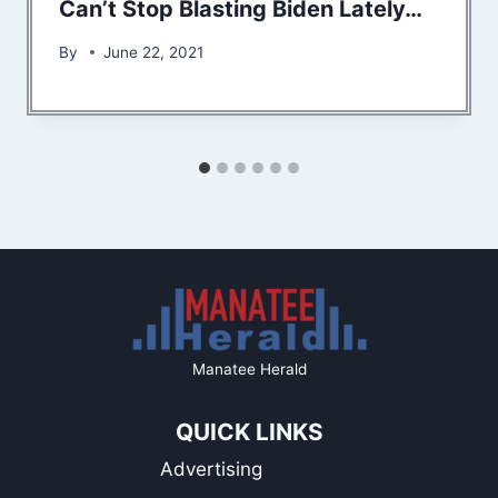
Can’t Stop Blasting Biden Lately…
By
June 22, 2021
Manatee Herald
QUICK LINKS
Advertising