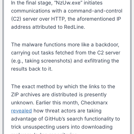
In the final stage, “NzUw.exe” initiates
communications with a command-and-control
(C2) server over HTTP, the aforementioned IP
address attributed to RedLine.
The malware functions more like a backdoor,
carrying out tasks fetched from the C2 server
(e.g., taking screenshots) and exfiltrating the
results back to it.
The exact method by which the links to the
ZIP archives are distributed is presently
unknown. Earlier this month, Checkmarx
revealed
how threat actors are taking
advantage of GitHub’s search functionality to
trick unsuspecting users into downloading