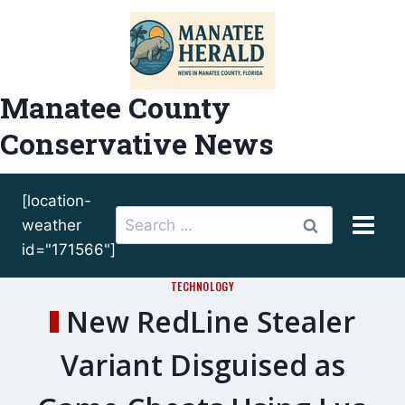
Skip
to
content
Manatee County
Conservative News
[location-
Search
weather
for:
id="171566"]
TECHNOLOGY
New RedLine Stealer
Variant Disguised as