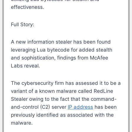
effectiveness.
Full Story:
A new information stealer has been found
leveraging Lua bytecode for added stealth
and sophistication, findings from McAfee
Labs reveal.
The cybersecurity firm has assessed it to be a
variant of a known malware called RedLine
Stealer owing to the fact that the command-
and-control (C2) server
IP address
has been
previously identified as associated with the
malware.