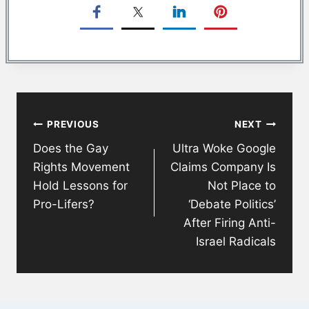
Post
PREVIOUS
NEXT
navigation
Does the Gay
Ultra Woke Google
Rights Movement
Claims Company Is
Hold Lessons for
Not Place to
Pro-Lifers?
‘Debate Politics’
After Firing Anti-
Israel Radicals