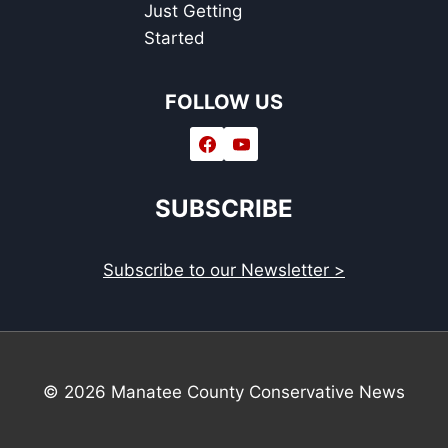
Just Getting
Started
FOLLOW US
SUBSCRIBE
Subscribe to our Newsletter >
© 2026 Manatee County Conservative News