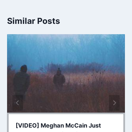
Similar Posts
[VIDEO] Meghan McCain Just