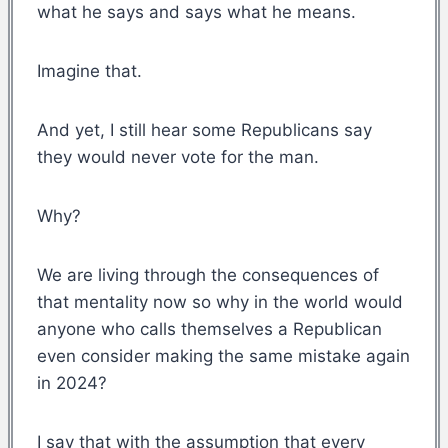
what he says and says what he means.
Imagine that.
And yet, I still hear some Republicans say
they would never vote for the man.
Why?
We are living through the consequences of
that mentality now so why in the world would
anyone who calls themselves a Republican
even consider making the same mistake again
in 2024?
I say that with the assumption that every