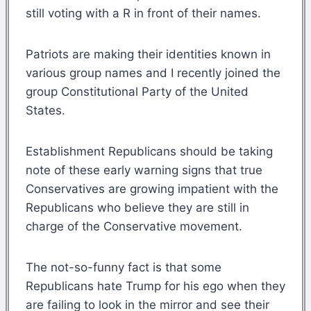
still voting with a R in front of their names.
Patriots are making their identities known in
various group names and I recently joined the
group Constitutional Party of the United
States.
Establishment Republicans should be taking
note of these early warning signs that true
Conservatives are growing impatient with the
Republicans who believe they are still in
charge of the Conservative movement.
The not-so-funny fact is that some
Republicans hate Trump for his ego when they
are failing to look in the mirror and see their