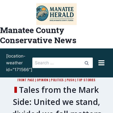
Skip
to
content
Manatee County
Conservative News
[location-
Search
weather
for:
id="171566"]
FRONT PAGE
|
OPINION
|
POLITICS
|
PUSH
|
TOP STORIES
Tales from the Mark
Side: United we stand,