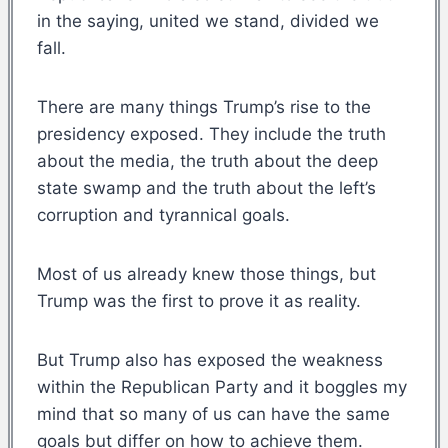
in the saying, united we stand, divided we
fall.
There are many things Trump’s rise to the
presidency exposed. They include the truth
about the media, the truth about the deep
state swamp and the truth about the left’s
corruption and tyrannical goals.
Most of us already knew those things, but
Trump was the first to prove it as reality.
But Trump also has exposed the weakness
within the Republican Party and it boggles my
mind that so many of us can have the same
goals but differ on how to achieve them.