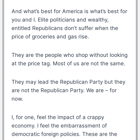
And what’s best for America is what’s best for
you and I. Elite politicians and wealthy,
entitled Republicans don’t suffer when the
price of groceries and gas rise.
They are the people who shop without looking
at the price tag. Most of us are not the same.
They may lead the Republican Party but they
are not the Republican Party. We are – for
now.
I, for one, feel the impact of a crappy
economy. I feel the embarrassment of
democratic foreign policies. These are the