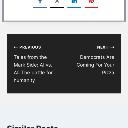
Post
PREVIOUS
NEXT
navigation
Tales from the
Democrats Are
Mark Side: AI vs.
Coming For Your
AI: The battle for
Pizza
humanity