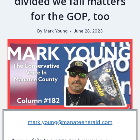
divided we fall matters
for the GOP, too
By
Mark Young
June 28, 2023
mark.young@manateeherald.com