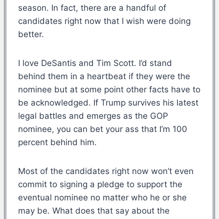
season. In fact, there are a handful of
candidates right now that I wish were doing
better.
I love DeSantis and Tim Scott. I’d stand
behind them in a heartbeat if they were the
nominee but at some point other facts have to
be acknowledged. If Trump survives his latest
legal battles and emerges as the GOP
nominee, you can bet your ass that I’m 100
percent behind him.
Most of the candidates right now won’t even
commit to signing a pledge to support the
eventual nominee no matter who he or she
may be. What does that say about the