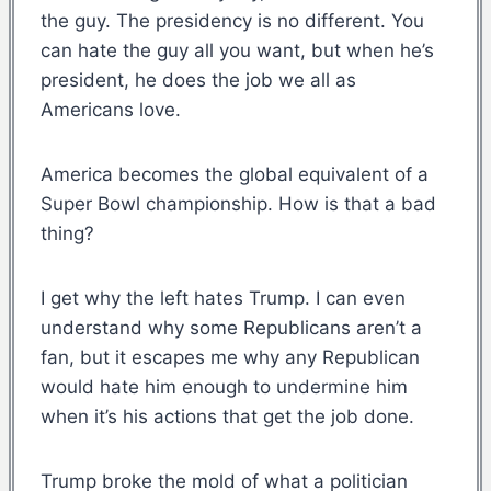
the guy. The presidency is no different. You
can hate the guy all you want, but when he’s
president, he does the job we all as
Americans love.
America becomes the global equivalent of a
Super Bowl championship. How is that a bad
thing?
I get why the left hates Trump. I can even
understand why some Republicans aren’t a
fan, but it escapes me why any Republican
would hate him enough to undermine him
when it’s his actions that get the job done.
Trump broke the mold of what a politician