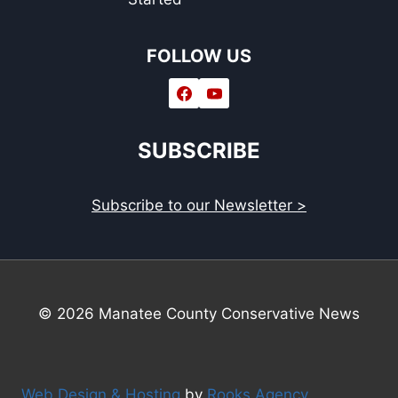
FOLLOW US
SUBSCRIBE
Subscribe to our Newsletter >
© 2026 Manatee County Conservative News
Web Design & Hosting
by
Rooks Agency