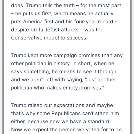
does. Trump tells the truth – for the most part
– he puts us first, which means he actually
puts America first and his four-year record –
despite brutal leftist attacks – was the
Conservative model to success.
Trump kept more campaign promises than any
other politician in history. In short, when he
says something, he means to see it through
and we aren’t left with saying, “Just another
politician who makes empty promises.”
Trump raised our expectations and maybe
that’s why some Republicans can’t stand him
either, because now we have a standard.
Now we expect the person we voted for to do