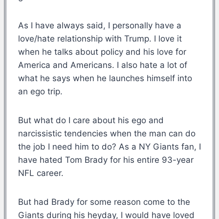
As I have always said, I personally have a
love/hate relationship with Trump. I love it
when he talks about policy and his love for
America and Americans. I also hate a lot of
what he says when he launches himself into
an ego trip.
But what do I care about his ego and
narcissistic tendencies when the man can do
the job I need him to do? As a NY Giants fan, I
have hated Tom Brady for his entire 93-year
NFL career.
But had Brady for some reason come to the
Giants during his heyday, I would have loved