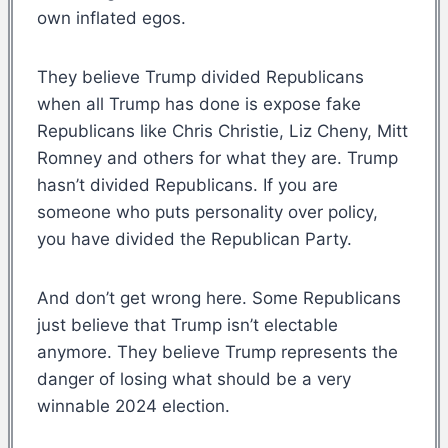
own inflated egos.
They believe Trump divided Republicans
when all Trump has done is expose fake
Republicans like Chris Christie, Liz Cheny, Mitt
Romney and others for what they are. Trump
hasn’t divided Republicans. If you are
someone who puts personality over policy,
you have divided the Republican Party.
And don’t get wrong here. Some Republicans
just believe that Trump isn’t electable
anymore. They believe Trump represents the
danger of losing what should be a very
winnable 2024 election.