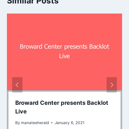
Similar Posts
Broward Center presents Backlot
Live
By
manateeherald
January 6, 2021