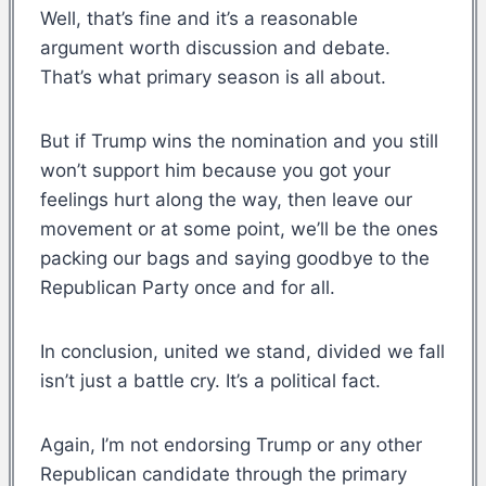
Well, that’s fine and it’s a reasonable
argument worth discussion and debate.
That’s what primary season is all about.
But if Trump wins the nomination and you still
won’t support him because you got your
feelings hurt along the way, then leave our
movement or at some point, we’ll be the ones
packing our bags and saying goodbye to the
Republican Party once and for all.
In conclusion, united we stand, divided we fall
isn’t just a battle cry. It’s a political fact.
Again, I’m not endorsing Trump or any other
Republican candidate through the primary