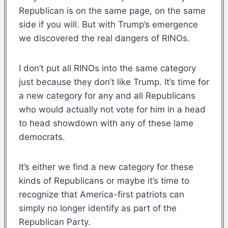
Republican is on the same page, on the same
side if you will. But with Trump’s emergence
we discovered the real dangers of RINOs.
I don’t put all RINOs into the same category
just because they don’t like Trump. It’s time for
a new category for any and all Republicans
who would actually not vote for him in a head
to head showdown with any of these lame
democrats.
It’s either we find a new category for these
kinds of Republicans or maybe it’s time to
recognize that America-first patriots can
simply no longer identify as part of the
Republican Party.