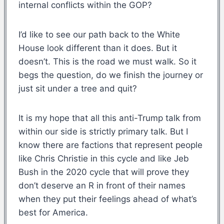
internal conflicts within the GOP?
I’d like to see our path back to the White
House look different than it does. But it
doesn’t. This is the road we must walk. So it
begs the question, do we finish the journey or
just sit under a tree and quit?
It is my hope that all this anti-Trump talk from
within our side is strictly primary talk. But I
know there are factions that represent people
like Chris Christie in this cycle and like Jeb
Bush in the 2020 cycle that will prove they
don’t deserve an R in front of their names
when they put their feelings ahead of what’s
best for America.