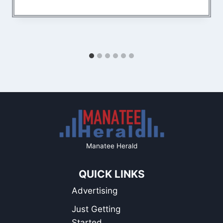
Manatee Herald
QUICK LINKS
Advertising
Just Getting
Started