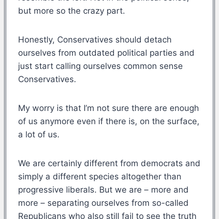
but more so the crazy part.
Honestly, Conservatives should detach
ourselves from outdated political parties and
just start calling ourselves common sense
Conservatives.
My worry is that I’m not sure there are enough
of us anymore even if there is, on the surface,
a lot of us.
We are certainly different from democrats and
simply a different species altogether than
progressive liberals. But we are – more and
more – separating ourselves from so-called
Republicans who also still fail to see the truth