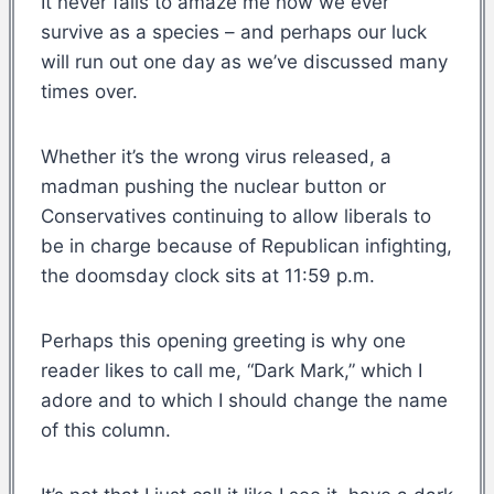
It never fails to amaze me how we ever
survive as a species – and perhaps our luck
will run out one day as we’ve discussed many
times over.
Whether it’s the wrong virus released, a
madman pushing the nuclear button or
Conservatives continuing to allow liberals to
be in charge because of Republican infighting,
the doomsday clock sits at 11:59 p.m.
Perhaps this opening greeting is why one
reader likes to call me, “Dark Mark,” which I
adore and to which I should change the name
of this column.