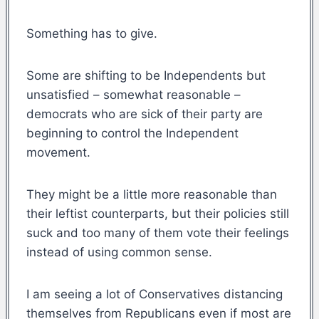
Something has to give.
Some are shifting to be Independents but
unsatisfied – somewhat reasonable –
democrats who are sick of their party are
beginning to control the Independent
movement.
They might be a little more reasonable than
their leftist counterparts, but their policies still
suck and too many of them vote their feelings
instead of using common sense.
I am seeing a lot of Conservatives distancing
themselves from Republicans even if most are