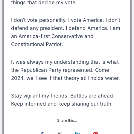
things that decide my vote.
I don’t vote personality. I vote America. I don’t
defend any president. I defend America. I am
an America-first Conservative and
Constitutional Patriot.
It was always my understanding that is what
the Republican Party represented. Come
2024, we’ll see if that theory still holds water.
Stay vigilant my friends. Battles are ahead.
Keep informed and keep sharing our truth.
Share this…