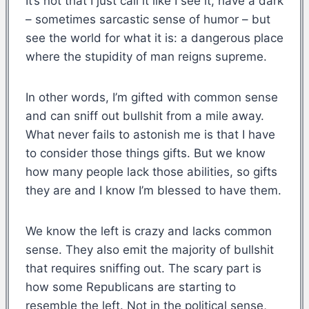
It’s not that I just call it like I see it, have a dark
– sometimes sarcastic sense of humor – but
see the world for what it is: a dangerous place
where the stupidity of man reigns supreme.
In other words, I’m gifted with common sense
and can sniff out bullshit from a mile away.
What never fails to astonish me is that I have
to consider those things gifts. But we know
how many people lack those abilities, so gifts
they are and I know I’m blessed to have them.
We know the left is crazy and lacks common
sense. They also emit the majority of bullshit
that requires sniffing out. The scary part is
how some Republicans are starting to
resemble the left. Not in the political sense,