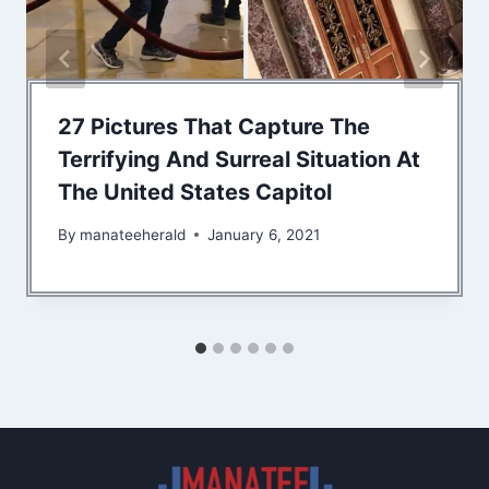
27 Pictures That Capture The
Terrifying And Surreal Situation At
The United States Capitol
By
manateeherald
January 6, 2021