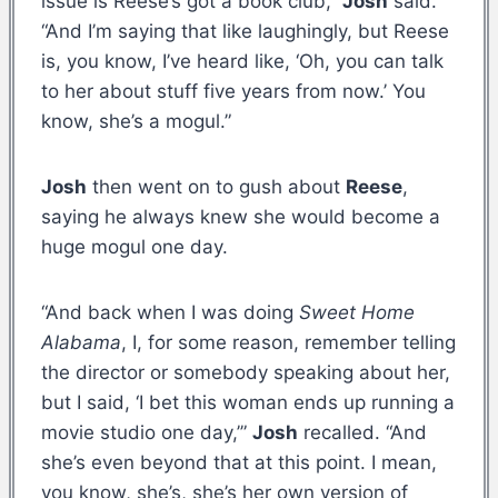
issue is Reese’s got a book club,”
Josh
said.
“And I’m saying that like laughingly, but Reese
is, you know, I’ve heard like, ‘Oh, you can talk
to her about stuff five years from now.’ You
know, she’s a mogul.”
Josh
then went on to gush about
Reese
,
saying he always knew she would become a
huge mogul one day.
“And back when I was doing
Sweet Home
Alabama
, I, for some reason, remember telling
the director or somebody speaking about her,
but I said, ‘I bet this woman ends up running a
movie studio one day,’”
Josh
recalled. “And
she’s even beyond that at this point. I mean,
you know, she’s, she’s her own version of