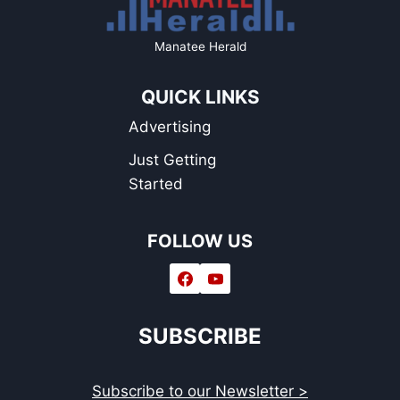
Manatee Herald
QUICK LINKS
Advertising
Just Getting
Started
FOLLOW US
SUBSCRIBE
Subscribe to our Newsletter >