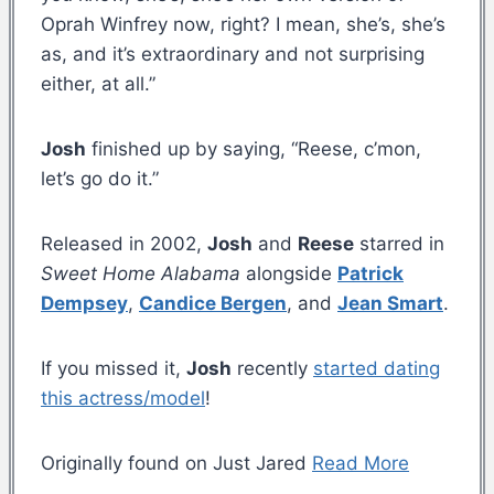
Oprah Winfrey now, right? I mean, she’s, she’s
as, and it’s extraordinary and not surprising
either, at all.”
Josh
finished up by saying, “Reese, c’mon,
let’s go do it.”
Released in 2002,
Josh
and
Reese
starred in
Sweet Home Alabama
alongside
Patrick
Dempsey
,
Candice Bergen
, and
Jean Smart
.
If you missed it,
Josh
recently
started dating
this actress/model
!
Originally found on Just Jared
Read More