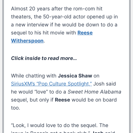
Almost 20 years after the rom-com hit
theaters, the 50-year-old actor opened up in
a new interview if he would be down to do a
sequel to his hit movie with
Reese
Witherspoon
.
Click inside to read more…
While chatting with
Jessica Shaw
on
SiriusXM’s “Pop Culture Spotlight,”
Josh said
he would “love” to do a
Sweet Home Alabama
sequel, but only if
Reese
would be on board
too.
“Look, I would love to do the sequel. The