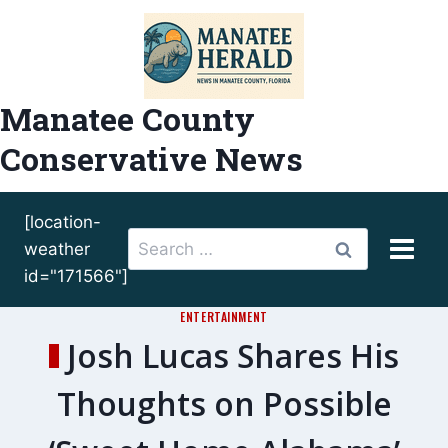
Skip
to
content
Manatee County
Conservative News
[location-
Search
weather
for:
id="171566"]
ENTERTAINMENT
Josh Lucas Shares His
Thoughts on Possible