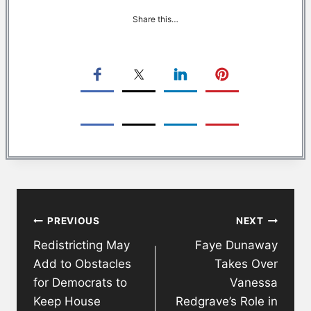
Share this…
Post
PREVIOUS
NEXT
navigation
Redistricting May
Faye Dunaway
Add to Obstacles
Takes Over
for Democrats to
Vanessa
Keep House
Redgrave’s Role in