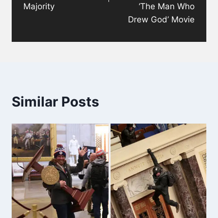
Majority
‘The Man Who
Drew God’ Movie
Similar Posts