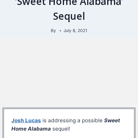
‘Sweet Home Alabama’
Sequel
By
July 8, 2021
Josh Lucas
is addressing a possible
Sweet
Home Alabama
sequel!