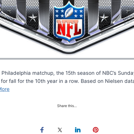
Philadelphia matchup, the 15th season of NBC’s Sunday 
or fall for the 10th year in a row. Based on Nielsen dat
More
Share this…