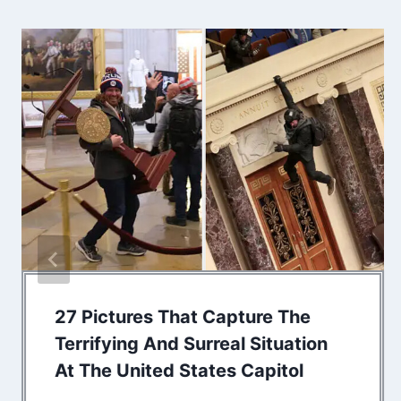
27 Pictures That Capture The
Terrifying And Surreal Situation
At The United States Capitol