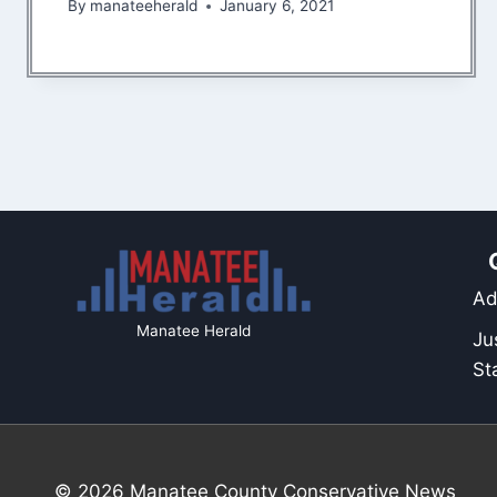
By
manateeherald
January 6, 2021
Ad
Manatee Herald
Ju
St
© 2026 Manatee County Conservative News