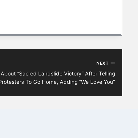
NEXT
bout “Sacred Landslide Victory” After Telling
Protesters To Go Home, Adding “We Love You”