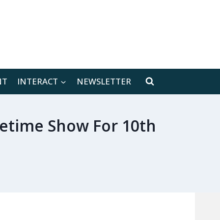
[location-weather id="171566"]
NT
INTERACT
NEWSLETTER
metime Show For 10th