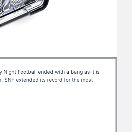
Night Football ended with a bang as it is
a, SNF extended its record for the most