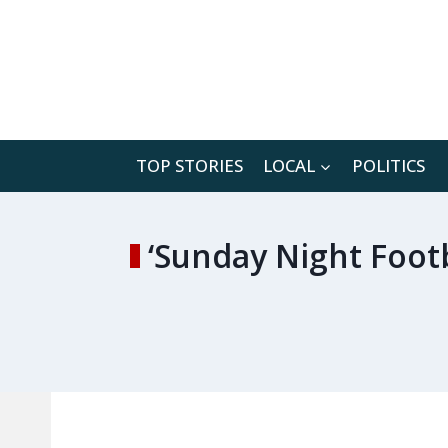
Skip
to
content
TOP STORIES
LOCAL
POLITICS
‘Sunday Night Foot