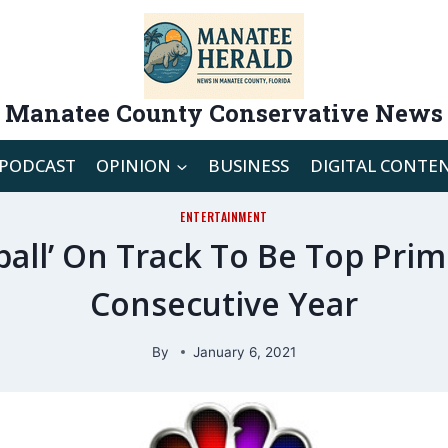
Manatee County Conservative News
PODCAST
OPINION
BUSINESS
DIGITAL CONTE
ENTERTAINMENT
ball’ On Track To Be Top Pri
Consecutive Year
By
January 6, 2021