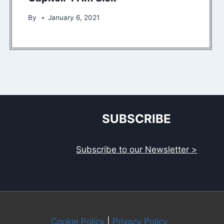
By
January 6, 2021
S
SUBSCRIBE
Subscribe to our Newsletter >
Cookie Policy
|
Privacy Policy