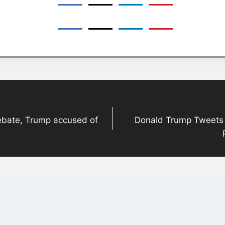
debate, Trump accused of
Donald Trump Tweets A