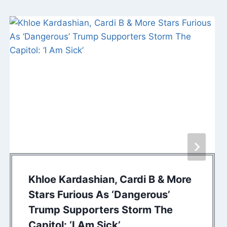
Khloe Kardashian, Cardi B & More
Stars Furious As ‘Dangerous’
Trump Supporters Storm The
Capitol: ‘I Am Sick’