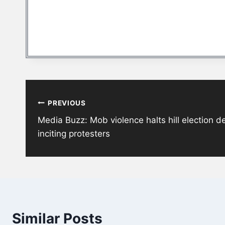
Post
PREVIOUS
navigation
Media Buzz: Mob violence halts hill election 
inciting protesters
Similar Posts