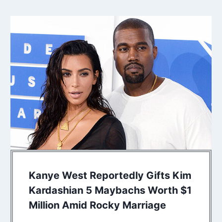
Kanye West Reportedly Gifts Kim
Kardashian 5 Maybachs Worth $1
Million Amid Rocky Marriage