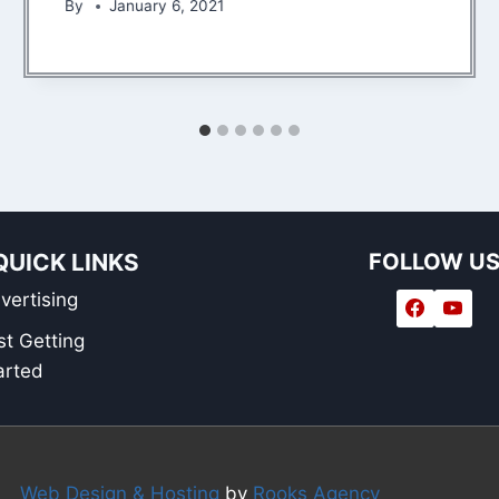
By
January 6, 2021
QUICK LINKS
FOLLOW U
vertising
st Getting
arted
Web Design & Hosting
by
Rooks Agency