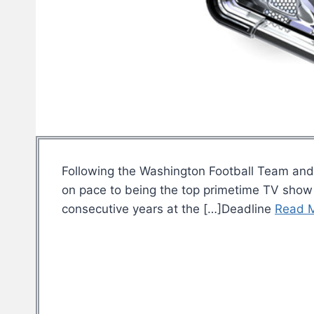
Following the Washington Football Team and 
on pace to being the top primetime TV show f
consecutive years at the […]Deadline
Read 