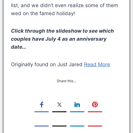
list, and we didn’t even realize some of them
wed on the famed holiday!
Click through the slideshow to see which
couples have July 4 as an anniversary
date…
Originally found on Just Jared
Read More
Share this…