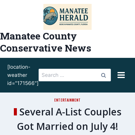
Skip
to
content
Manatee County
Conservative News
[location-
Search
weather
for:
id="171566"]
ENTERTAINMENT
Several A-List Couples
Got Married on July 4!