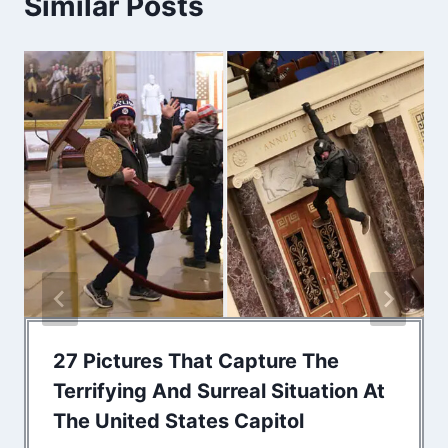
Similar Posts
27 Pictures That Capture The
Terrifying And Surreal Situation At
The United States Capitol