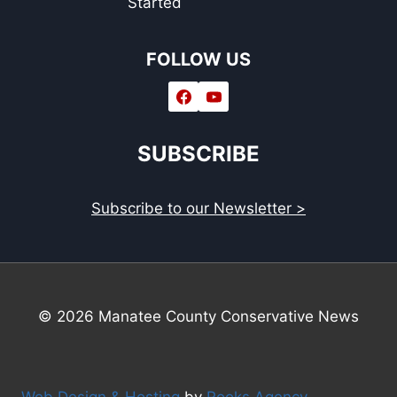
Started
FOLLOW US
SUBSCRIBE
Subscribe to our Newsletter >
© 2026 Manatee County Conservative News