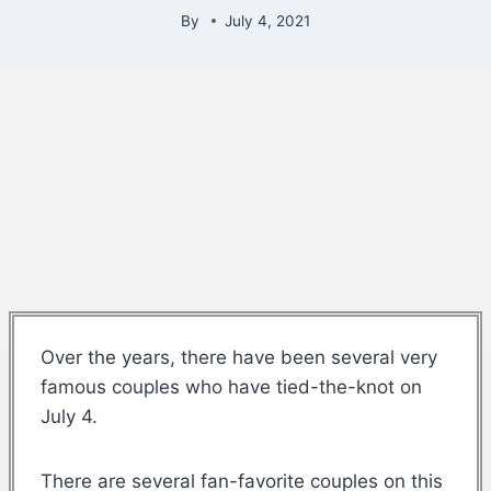
By
July 4, 2021
Over the years, there have been several very
famous couples who have tied-the-knot on
July 4.
There are several fan-favorite couples on this