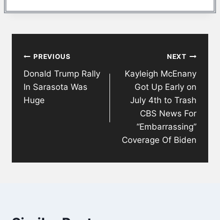
Post
PREVIOUS
NEXT
navigation
Donald Trump Rally
Kayleigh McEnany
In Sarasota Was
Got Up Early on
Huge
July 4th to Trash
CBS News For
“Embarrassing”
Coverage Of Biden