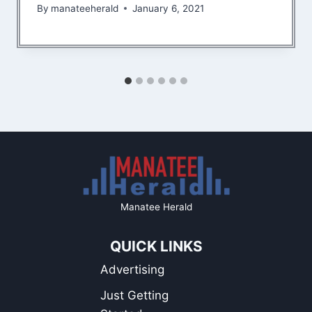
By
manateeherald
January 6, 2021
Manatee Herald
QUICK LINKS
Advertising
Just Getting