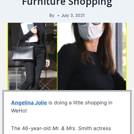
Furniture Shopping
By
July 3, 2021
Angelina Jolie
is doing a little shopping in
WeHo!
The 46-year-old
Mr. & Mrs. Smith
actress