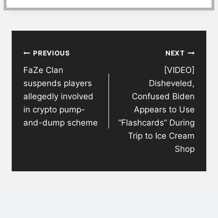
Post
PREVIOUS
NEXT
navigation
FaZe Clan
[VIDEO]
suspends players
Disheveled,
allegedly involved
Confused Biden
in crypto pump-
Appears to Use
and-dump scheme
“Flashcards” During
Trip to Ice Cream
Shop