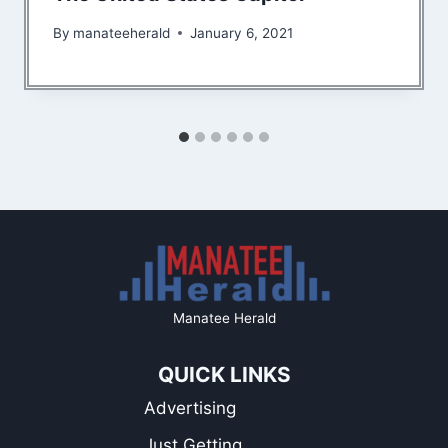
By
manateeherald
January 6, 2021
Manatee Herald
QUICK LINKS
Advertising
Just Getting