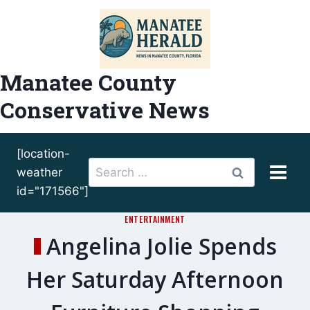
Skip
to
content
Manatee County
Conservative News
[location-
Search
weather
for:
id="171566"]
ENTERTAINMENT
Angelina Jolie Spends
Her Saturday Afternoon