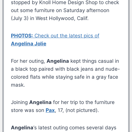
stopped by Knoll Home Design Shop to check
out some furniture on Saturday afternoon
(July 3) in West Hollywood, Calif.
PHOTOS:
Check out the latest pics of
Angelina Jolie
For her outing,
Angelina
kept things casual in
a black top paired with black jeans and nude-
colored flats while staying safe in a gray face
mask.
Joining
Angelina
for her trip to the furniture
store was son
Pax
, 17, (not pictured).
Angelina
‘s latest outing comes several days