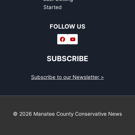
Started
FOLLOW US
SUBSCRIBE
Subscribe to our Newsletter >
© 2026 Manatee County Conservative News