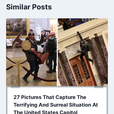
Similar Posts
27 Pictures That Capture The
Terrifying And Surreal Situation At
The United States Capitol