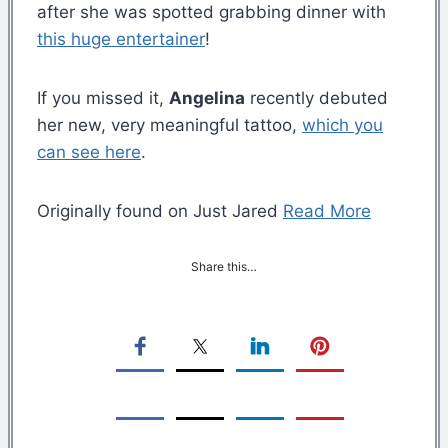
after she was spotted grabbing dinner with
this huge entertainer
!
If you missed it,
Angelina
recently debuted
her new, very meaningful tattoo,
which you
can see here
.
Originally found on Just Jared
Read More
Share this…