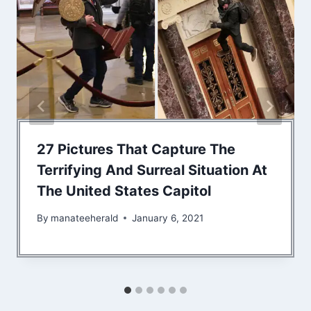
27 Pictures That Capture The
Terrifying And Surreal Situation At
The United States Capitol
By
manateeherald
January 6, 2021