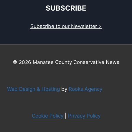
SUBSCRIBE
Subscribe to our Newsletter >
© 2026 Manatee County Conservative News
Web Design & Hosting
by
Rooks Agency
Cookie Policy
|
Privacy Policy