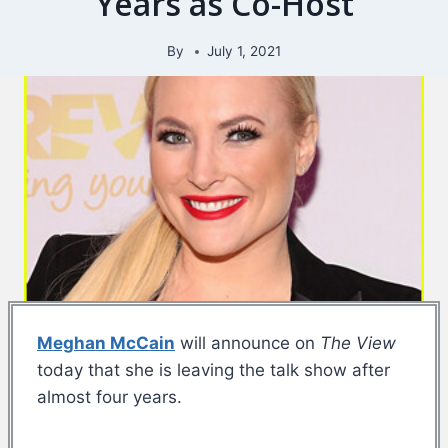
Years as Co-Host
By
July 1, 2021
Meghan McCain
will announce on
The View
today that she is leaving the talk show after
almost four years.