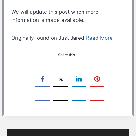
We will update this post when more
information is made available.
Originally found on Just Jared
Read More
Share this…
Post