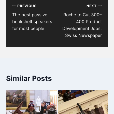
PREVIOUS
NEXT
navigation
The best passive
Roche to Cut 300–
bookshelf speakers
400 Product
for most people
Development Jobs:
Swiss Newspaper
Similar Posts