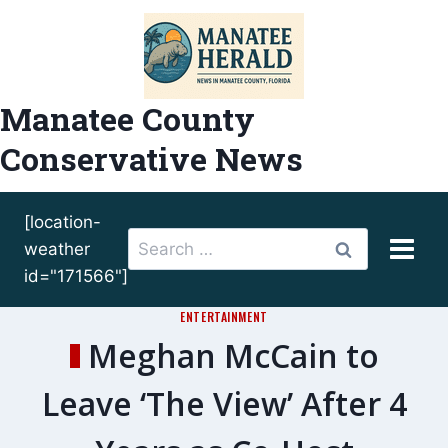
Skip
to
content
Manatee County
Conservative News
[location-
Search
weather
for:
id="171566"]
ENTERTAINMENT
Meghan McCain to
Leave ‘The View’ After 4