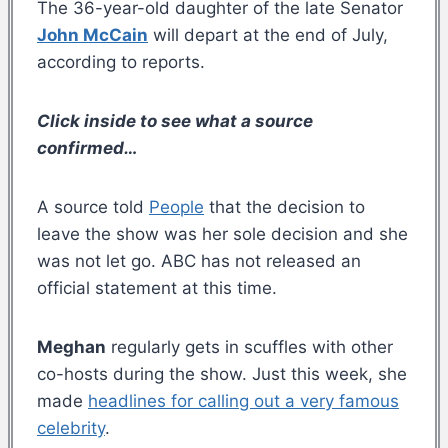
The 36-year-old daughter of the late Senator
John McCain
will depart at the end of July,
according to reports.
Click inside to see what a source
confirmed…
A source told
People
that the decision to
leave the show was her sole decision and she
was not let go. ABC has not released an
official statement at this time.
Meghan
regularly gets in scuffles with other
co-hosts during the show. Just this week, she
made
headlines for calling out a very famous
celebrity
.