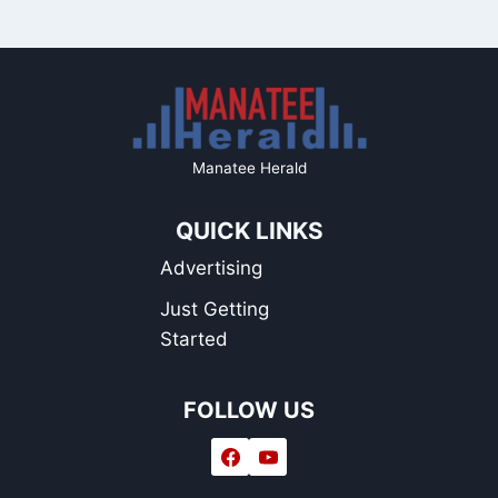
Manatee Herald
QUICK LINKS
Advertising
Just Getting
Started
FOLLOW US