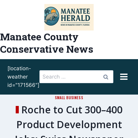
Skip
to
content
Manatee County
Conservative News
[location-
Search
weather
for:
id="171566"]
SMALL BUSINESS
Roche to Cut 300–400
Product Development