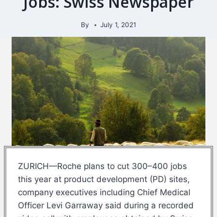
Jobs: Swiss Newspaper
By
July 1, 2021
ZURICH—Roche plans to cut 300–400 jobs
this year at product development (PD) sites,
company executives including Chief Medical
Officer Levi Garraway said during a recorded