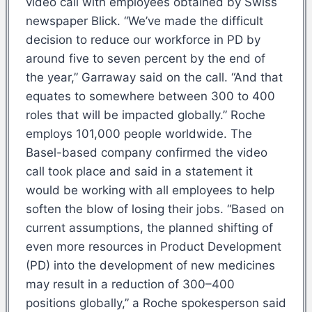
video call with employees obtained by Swiss
newspaper Blick. “We’ve made the difficult
decision to reduce our workforce in PD by
around five to seven percent by the end of
the year,” Garraway said on the call. “And that
equates to somewhere between 300 to 400
roles that will be impacted globally.” Roche
employs 101,000 people worldwide. The
Basel-based company confirmed the video
call took place and said in a statement it
would be working with all employees to help
soften the blow of losing their jobs. “Based on
current assumptions, the planned shifting of
even more resources in Product Development
(PD) into the development of new medicines
may result in a reduction of 300–400
positions globally,” a Roche spokesperson said