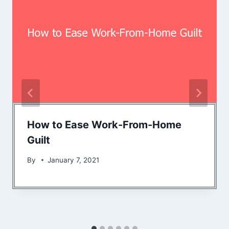
How to Ease Work-From-Home
Guilt
By
January 7, 2021