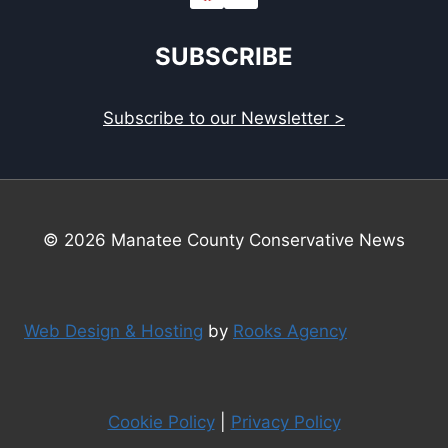
SUBSCRIBE
Subscribe to our Newsletter >
© 2026 Manatee County Conservative News
Web Design & Hosting
by
Rooks Agency
Cookie Policy
|
Privacy Policy