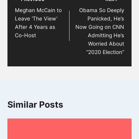
navigation
Meghan McCain to
Obama So Deeply
Leave ‘The View’
Panicked, He’s
After 4 Years as
Now Going on CNN
Co-Host
Admitting He’s
Worried About
“2020 Election”
Similar Posts