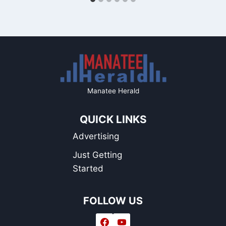
Manatee Herald
QUICK LINKS
Advertising
Just Getting
Started
FOLLOW US