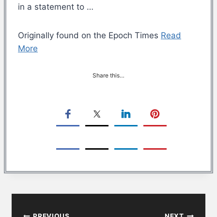
in a statement to …
Originally found on the Epoch Times
Read
More
Share this…
Post
PREVIOUS
NEXT