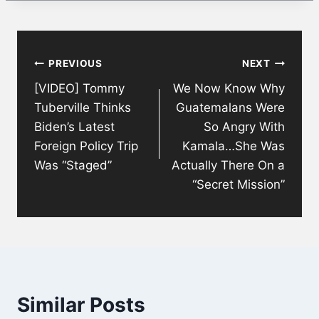
Post
PREVIOUS
NEXT
navigation
[VIDEO] Tommy
We Now Know Why
Tuberville Thinks
Guatemalans Were
Biden’s Latest
So Angry With
Foreign Policy Trip
Kamala…She Was
Was “Staged”
Actually There On a
“Secret Mission”
Similar Posts