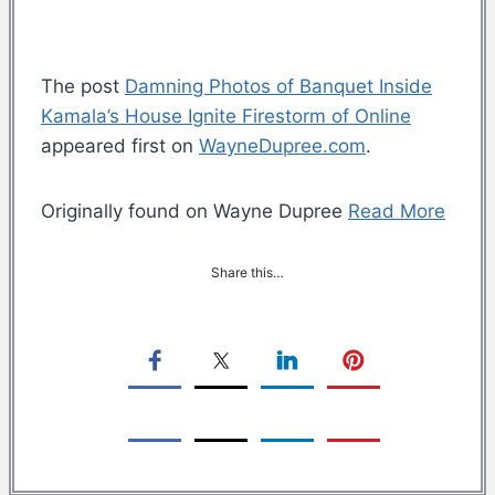
The post
Damning Photos of Banquet Inside
Kamala’s House Ignite Firestorm of Online
appeared first on
WayneDupree.com
.
Originally found on Wayne Dupree
Read More
Share this…