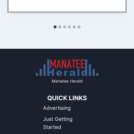
Manatee Herald
QUICK LINKS
Advertising
Just Getting
Started