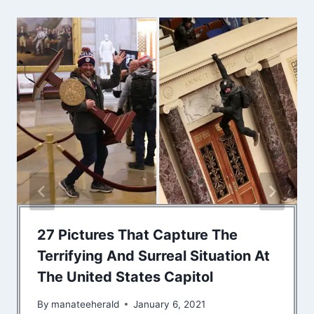
27 Pictures That Capture The
Terrifying And Surreal Situation At
The United States Capitol
By
manateeherald
January 6, 2021