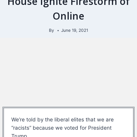
House Ignite Firestorm of
Online
By
June 19, 2021
We’re told by the liberal elites that we are
“racists” because we voted for President
Trump.