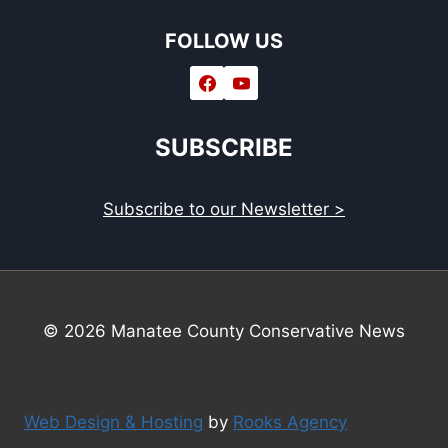
FOLLOW US
SUBSCRIBE
Subscribe to our Newsletter >
© 2026 Manatee County Conservative News
Web Design & Hosting
by
Rooks Agency