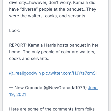
diversity…however, don’t worry, Kamala did
have “diverse” people at the banquet…They
were the waiters, cooks, and servants.
Look:
REPORT: Kamala Harris hosts banquet in her
home. The only people of color are waiters,
cooks and servants.
@_realjgoodwin
pic.twitter.com/HJYts7cmSI
— New Granada (@NewGranada1979)
June
19, 2021
Here are some of the comments from folks