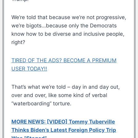
We’re told that because we’re not progressive,
we’re bigots…because only the Democrats
know how to be diverse and inclusive people,
right?
TIRED OF THE ADS? BECOME A PREMIUM
USER TODAY!!
That’s what we’re told – day in and day out,
over and over, like some kind of verbal
“waterboarding” torture.
MORE NEWS: [VIDEO] Tommy Tuberville
Thinks Biden’s Latest Foreign Policy Trip