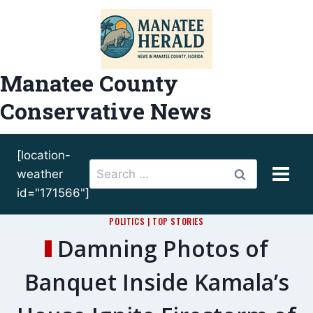
Skip
to
content
Manatee County
Conservative News
[location-
Search
weather
for:
id="171566"]
POLITICS
|
TOP STORIES
Damning Photos of
Banquet Inside Kamala’s