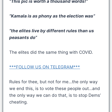
“This pic is worth a thousand words!”
“Kamala is as phony as the election was”
“the elites live by different rules than us
peasants do”
The elites did the same thing with COVID.
***FOLLOW US ON TELEGRAM***
Rules for thee, but not for me…the only way
we end this, is to vote these people out…and
the only way we can do that, is to stop Dems’
cheating.