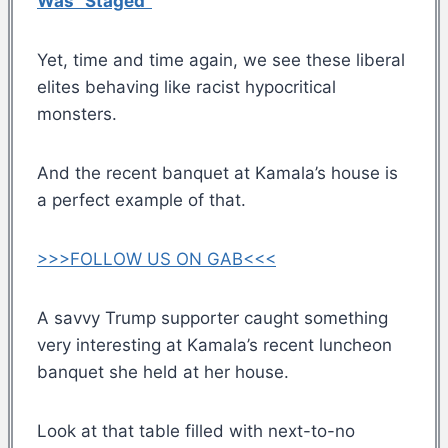
Was “Staged”
Yet, time and time again, we see these liberal
elites behaving like racist hypocritical
monsters.
And the recent banquet at Kamala’s house is
a perfect example of that.
>>>FOLLOW US ON GAB<<<
A savvy Trump supporter caught something
very interesting at Kamala’s recent luncheon
banquet she held at her house.
Look at that table filled with next-to-no