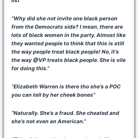
list”
“Why did she not invite one black person
from the Democrats side? I mean, there are
lots of black women in the party. Almost like
they wanted people to think that this is still
the way people treat black people! No, it’s
the way @VP treats black people. She is vile
for doing this.”
“Elizabeth Warren is there tho she’s a POC
you can tell by her cheek bones”
“Naturally. She’s a fraud. She cheated and
she’s not even an American.”