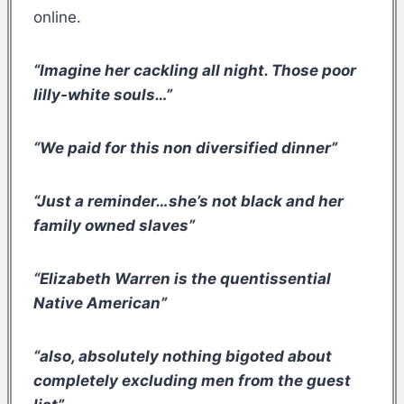
online.
“Imagine her cackling all night. Those poor
lilly-white souls…”
“We paid for this non diversified dinner”
“Just a reminder…she’s not black and her
family owned slaves”
“Elizabeth Warren is the quentissential
Native American”
“also, absolutely nothing bigoted about
completely excluding men from the guest