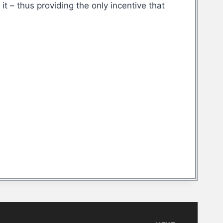
t – thus providing the only incentive that