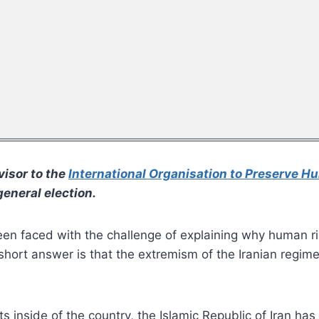
visor to the
International Organisation to Preserve H
eneral election.
been faced with the challenge of explaining why human ri
ort answer is that the extremism of the Iranian regime is
ts inside of the country, the Islamic Republic of Iran ha