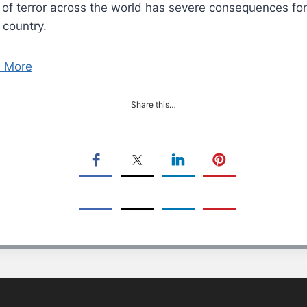
of terror across the world has severe consequences for i
 country.
 More
Share this…