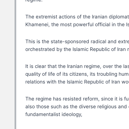
The extremist actions of the Iranian diplom
Khamenei, the most powerful official in the 
This is the state-sponsored radical and extr
orchestrated by the Islamic Republic of Iran
It is clear that the Iranian regime, over the
quality of life of its citizens, its troubling
relations with the Islamic Republic of Iran w
The regime has resisted reform, since it is 
also those such as the diverse religious and e
fundamentalist ideology,