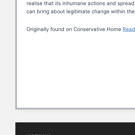
realise that its inhumane actions and spread 
can bring about legitimate change within the
Originally found on Conservative Home
Read
Post