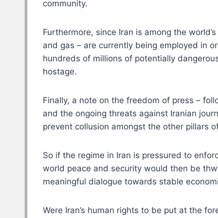
community.
Furthermore, since Iran is among the world’s 
and gas – are currently being employed in orde
hundreds of millions of potentially dangerous
hostage.
Finally, a note on the freedom of press – fol
and the ongoing threats against Iranian journa
prevent collusion amongst the other pillars o
So if the regime in Iran is pressured to enf
world peace and security would then be thwar
meaningful dialogue towards stable economic
Were Iran’s human rights to be put at the fo