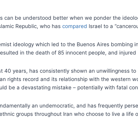
ats can be understood better when we ponder the ideolog
Islamic Republic, who has
compared
Israel to a “cancero
emist ideology which led to the Buenos Aires bombing in 
 resulted in the death of 85 innocent people, and injure
 last 40 years, has consistently shown an unwillingness t
 human rights record and its relationship with the western 
ould be a devastating mistake – potentially with fatal c
fundamentally an undemocratic, and has frequently persec
thnic groups throughout Iran who choose to live a life ot