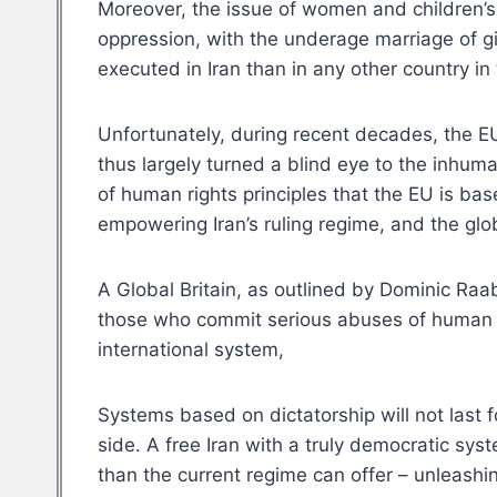
Moreover, the issue of women and children’s r
oppression, with the underage marriage of gi
executed in Iran than in any other country in
Unfortunately, during recent decades, the EU
thus largely turned a blind eye to the inhum
of human rights principles that the EU is ba
empowering Iran’s ruling regime, and the glob
A Global Britain, as outlined by Dominic Raa
those who commit serious abuses of human r
international system,
Systems based on dictatorship will not last 
side. A free Iran with a truly democratic sy
than the current regime can offer – unleashin