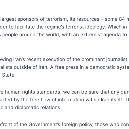
largest sponsors of terrorism, its resources – some 84 mi
r to facilitate the regime’s terrorist ideology. Which in 
 people around the world, with an extremist agenda to de
lowing Iran’s recent execution of the prominent journali
lists outside of Iran. A free press in a democratic system
f State.
orce human rights standards, we can be sure that any dan
ted by the free flow of information within Iran itself.
 and diplomatic relations.
refront of the Government’s foreign policy, those who co