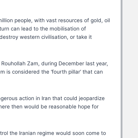
llion people, with vast resources of gold, oil
turn can lead to the mobilisation of
stroy western civilisation, or take it
st, Rouhollah Zam, during December last year,
 is considered the ‘fourth pillar’ that can
gerous action in Iran that could jeopardize
 There then would be reasonable hope for
ntrol the Iranian regime would soon come to