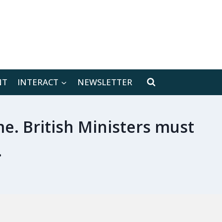
[location-weather id="171566"]
NT
INTERACT
NEWSLETTER
me. British Ministers must
.