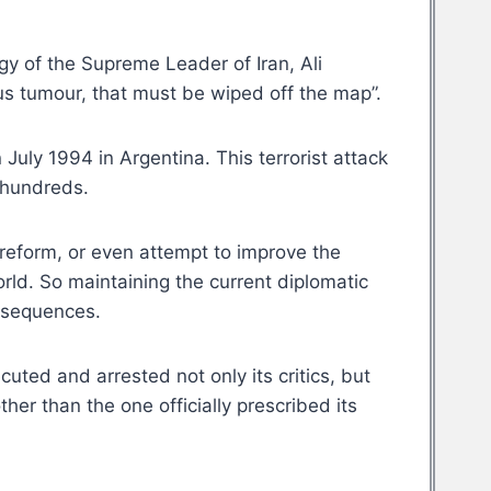
y of the Supreme Leader of Iran, Ali
us tumour, that must be wiped off the map”.
July 1994 in Argentina. This terrorist attack
d hundreds.
o reform, or even attempt to improve the
world. So maintaining the current diplomatic
onsequences.
uted and arrested not only its critics, but
her than the one officially prescribed its