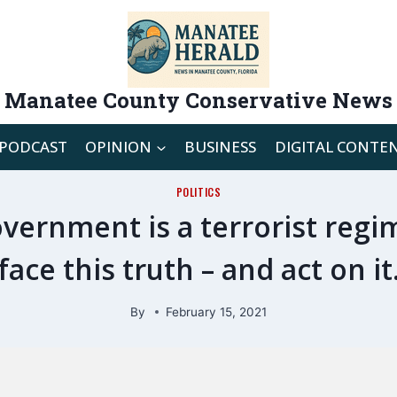
Manatee County Conservative News
PODCAST
OPINION
BUSINESS
DIGITAL CONTE
POLITICS
vernment is a terrorist regi
face this truth – and act on it
By
February 15, 2021