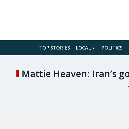
Skip
to
content
TOP STORIES
LOCAL
POLITICS
Mattie Heaven: Iran’s go