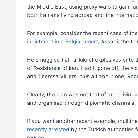
the Middle East, using proxy wars to gain fur
both Iranians living abroad and the internat
For example, consider the recent case of th
indictment in a Belgian court
, Assadi, the th
He smuggled half-a-kilo of explosives onto th
of Resistance of Iran. Had it gone off, the
and Theresa Villiers, plus a Labour one, Roge
Clearly, the plan was not that of an individu
and organised through diplomatic channels.
If you want another recent example, mull t
recently arrested
by the Turkish authorities f
regime.