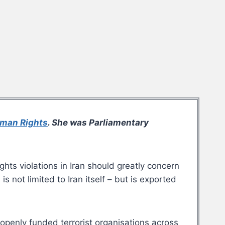
uman Rights
. She was Parliamentary
ghts violations in Iran should greatly concern
 not limited to Iran itself – but is exported
s openly funded terrorist organisations across