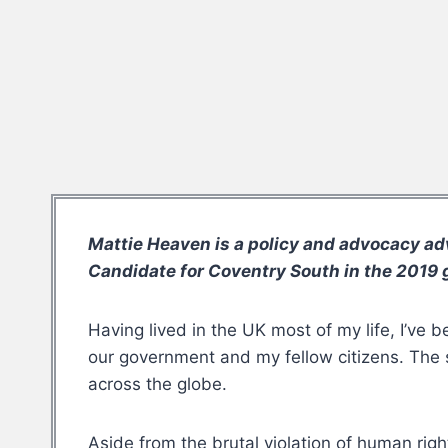
Mattie Heaven is a policy and advocacy ad
Candidate for Coventry South in the 2019 g
Having lived in the UK most of my life, I’ve 
our government and my fellow citizens. The sh
across the globe.
Aside from the brutal violation of human righ