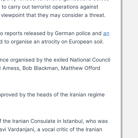
to carry out terrorist operations against
 viewpoint that they may consider a threat.
 to reports released by German police and
an
d to organise an atrocity on European soil.
ance organised by the exiled National Council
avid Amess, Bob Blackman, Matthew Offord
 approved by the heads of the Iranian regime
the Iranian Consulate in Istanbul, who was
i Vardanjani, a vocal critic of the Iranian