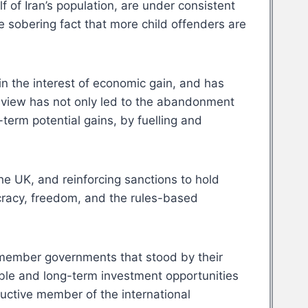
 of Iran’s population, are under consistent
 sobering fact that more child offenders are
in the interest of economic gain, and has
ed view has not only led to the abandonment
term potential gains, by fuelling and
he UK, and reinforcing sanctions to hold
racy, freedom, and the rules-based
remember governments that stood by their
able and long-term investment opportunities
ductive member of the international