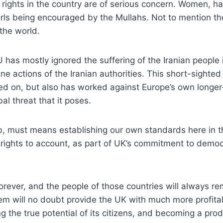
ights in the country are of serious concern. Women, half
rls being encouraged by the Mullahs. Not to mention the
 the world.
 has mostly ignored the suffering of the Iranian people 
ane actions of the Iranian authorities. This short-sight
sed on, but also has worked against Europe’s own longer-
al threat that it poses.
b, must means establishing our own standards here in t
ights to account, as part of UK’s commitment to democ
forever, and the people of those countries will always 
stem will no doubt provide the UK with much more profit
g the true potential of its citizens, and becoming a pro