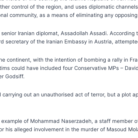
ther control of the region, and uses diplomatic channels 
ional community, as a means of eliminating any opposing
e senior Iranian diplomat, Assadollah Assadi. According
ird secretary of the Iranian Embassy in Austria, attempte
e continent, with the intention of bombing a rally in Fr
 victims could have included four Conservative MPs – D
r Godsiff.
al carrying out an unauthorised act of terror, but a plot
he example of Mohammad Naserzadeh, a staff member of 
or his alleged involvement in the murder of Masoud Molav