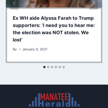
Ex WH aide Alyssa Farah to Trump
supporters: ‘I need you to hear me:
the election was NOT stolen. We
lost’
By
January 6, 2021