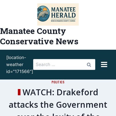
Skip
to
content
Manatee County
Conservative News
[location-
Search
weather
for:
id="171566"]
POLITICS
WATCH: Drakeford
attacks the Government