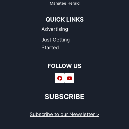
Manatee Herald
QUICK LINKS
Advertising
Just Getting
Started
FOLLOW US
SUBSCRIBE
Subscribe to our Newsletter >