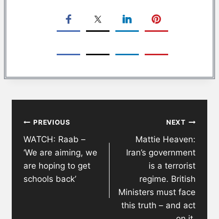
Post
PREVIOUS
NEXT
navigation
WATCH: Raab –
Mattie Heaven:
‘We are aiming, we
Iran’s government
are hoping to get
is a terrorist
schools back’
regime. British
Ministers must face
this truth – and act
on it.