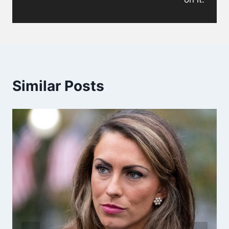
Similar Posts