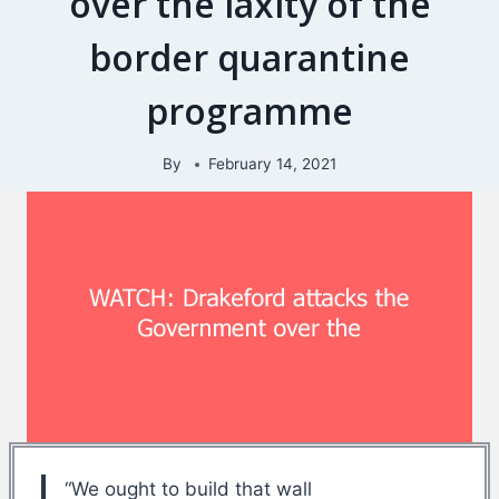
over the laxity of the
border quarantine
programme
By
February 14, 2021
“We ought to build that wall