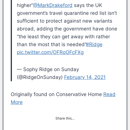
higher”
@MarkDrakeford
says the UK
government’s travel quarantine red list isn’t
sufficient to protect against new variants
abroad, adding the government have done
“the least they can get away with rather
than the most that is needed”
#Ridge
pic.twitter.com/OFRoOFcFXg
— Sophy Ridge on Sunday
(@RidgeOnSunday)
February 14, 2021
Originally found on Conservative Home
Read
More
Share this…