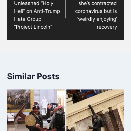
Unleashed “Holy
she’s contracted
Hell” on Anti-Trump
coronavirus but is
Hate Group
‘weirdly enjoying’
“Project Lincoln”
recovery
Similar Posts