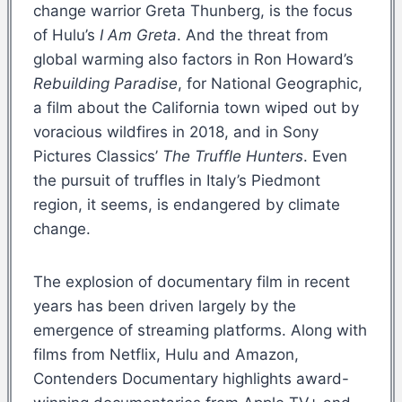
change warrior Greta Thunberg, is the focus
of Hulu’s
I Am Greta
. And the threat from
global warming also factors in Ron Howard’s
Rebuilding Paradise
, for National Geographic,
a film about the California town wiped out by
voracious wildfires in 2018, and in Sony
Pictures Classics’
The Truffle Hunters
. Even
the pursuit of truffles in Italy’s Piedmont
region, it seems, is endangered by climate
change.
The explosion of documentary film in recent
years has been driven largely by the
emergence of streaming platforms. Along with
films from Netflix, Hulu and Amazon,
Contenders Documentary highlights award-