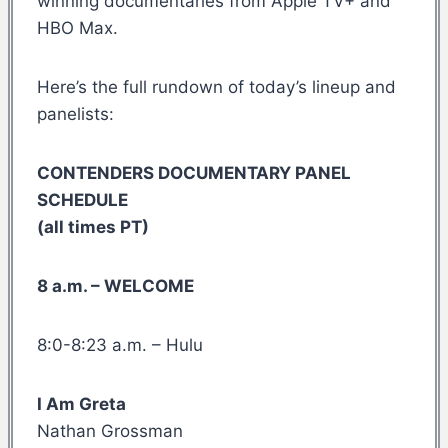
winning documentaries from Apple TV+ and
HBO Max.
Here’s the full rundown of today’s lineup and
panelists:
CONTENDERS DOCUMENTARY PANEL
SCHEDULE
(all times PT)
8 a.m. – WELCOME
8:0-8:23 a.m. – Hulu
I Am Greta
Nathan Grossman