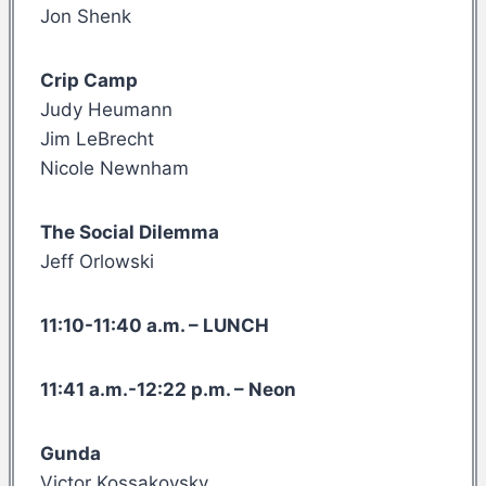
Jon Shenk
Crip Camp
Judy Heumann
Jim LeBrecht
Nicole Newnham
The Social Dilemma
Jeff Orlowski
11:10-11:40 a.m. – LUNCH
11:41 a.m.-12:22 p.m. – Neon
Gunda
Victor Kossakovsky