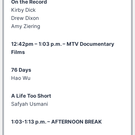
On the Record
Kirby Dick
Drew Dixon
Amy Ziering
12:42pm – 1:03 p.m. – MTV Documentary
Films
76 Days
Hao Wu
A Life Too Short
Safyah Usmani
1:03-1:13 p.m. – AFTERNOON BREAK