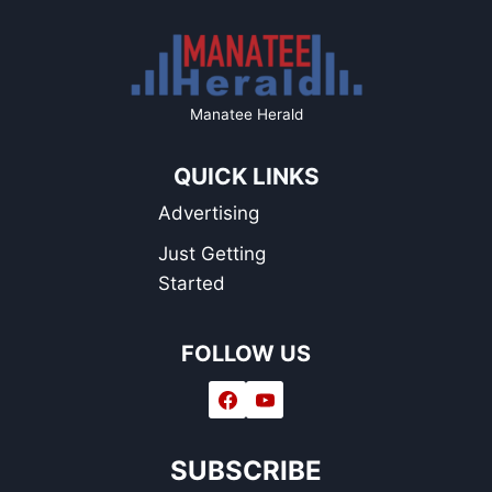
Manatee Herald
QUICK LINKS
Advertising
Just Getting
Started
FOLLOW US
SUBSCRIBE