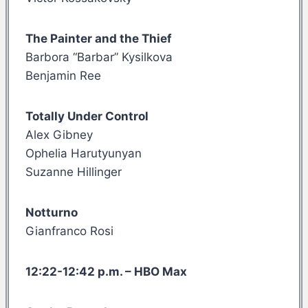
The Painter and the Thief
Barbora “Barbar” Kysilkova
Benjamin Ree
Totally Under Control
Alex Gibney
Ophelia Harutyunyan
Suzanne Hillinger
Notturno
Gianfranco Rosi
12:22-12:42 p.m. – HBO Max