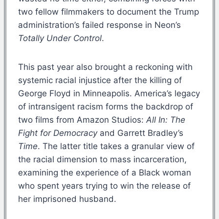
two fellow filmmakers to document the Trump
administration’s failed response in Neon’s
Totally Under Control
.
This past year also brought a reckoning with
systemic racial injustice after the killing of
George Floyd in Minneapolis. America’s legacy
of intransigent racism forms the backdrop of
two films from Amazon Studios:
All In: The
Fight for Democracy
and Garrett Bradley’s
Time
. The latter title takes a granular view of
the racial dimension to mass incarceration,
examining the experience of a Black woman
who spent years trying to win the release of
her imprisoned husband.