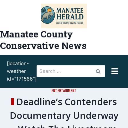
Skip
to
content
Manatee County
Conservative News
[location-
Search
weather
for:
id="171566"]
ENTERTAINMENT
Deadline’s Contenders
Documentary Underway