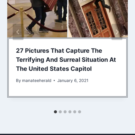
27 Pictures That Capture The
Terrifying And Surreal Situation At
The United States Capitol
By
manateeherald
January 6, 2021