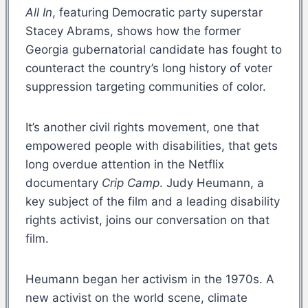
All In
, featuring Democratic party superstar
Stacey Abrams, shows how the former
Georgia gubernatorial candidate has fought to
counteract the country’s long history of voter
suppression targeting communities of color.
It’s another civil rights movement, one that
empowered people with disabilities, that gets
long overdue attention in the Netflix
documentary
Crip Camp
. Judy Heumann, a
key subject of the film and a leading disability
rights activist, joins our conversation on that
film.
Heumann began her activism in the 1970s. A
new activist on the world scene, climate