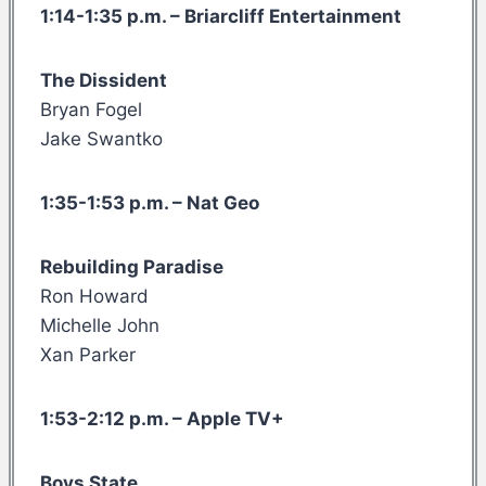
1:14-1:35 p.m. – Briarcliff Entertainment
The Dissident
Bryan Fogel
Jake Swantko
1:35-1:53 p.m. – Nat Geo
Rebuilding Paradise
Ron Howard
Michelle John
Xan Parker
1:53-2:12 p.m. – Apple TV+
Boys State