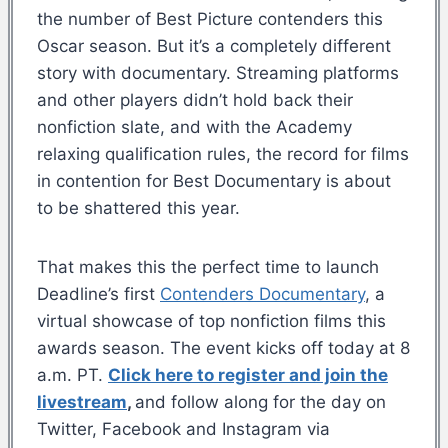
the number of Best Picture contenders this
Oscar season. But it’s a completely different
story with documentary. Streaming platforms
and other players didn’t hold back their
nonfiction slate, and with the Academy
relaxing qualification rules, the record for films
in contention for Best Documentary is about
to be shattered this year.
That makes this the perfect time to launch
Deadline’s first
Contenders Documentary
, a
virtual showcase of top nonfiction films this
awards season. The event kicks off today at 8
a.m. PT.
Click here to register and join the
livestream
,
and follow along for the day on
Twitter, Facebook and Instagram via