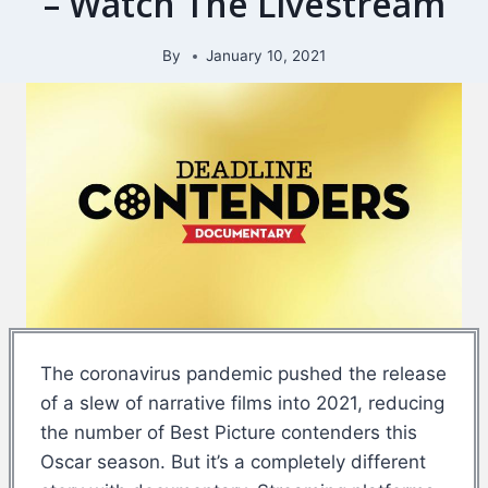
– Watch The Livestream
By
January 10, 2021
The coronavirus pandemic pushed the release
of a slew of narrative films into 2021, reducing
the number of Best Picture contenders this
Oscar season. But it’s a completely different