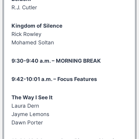
R.J. Cutler
Kingdom of Silence
Rick Rowley
Mohamed Soltan
9:30-9:40 a.m. – MORNING BREAK
9:42-10:01 a.m. – Focus Features
The Way I See It
Laura Dern
Jayme Lemons
Dawn Porter