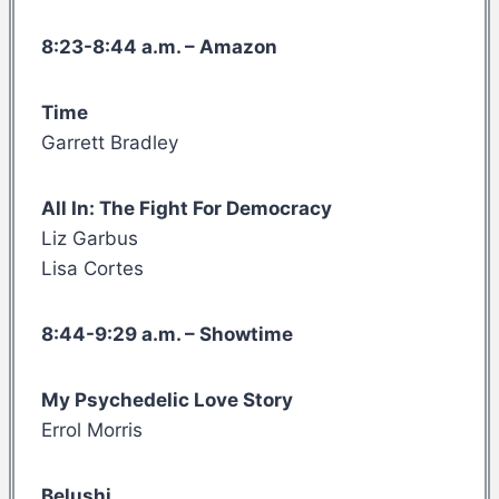
8:23-8:44 a.m. – Amazon
Time
Garrett Bradley
All In: The Fight For Democracy
Liz Garbus
Lisa Cortes
8:44-9:29 a.m. – Showtime
My Psychedelic Love Story
Errol Morris
Belushi