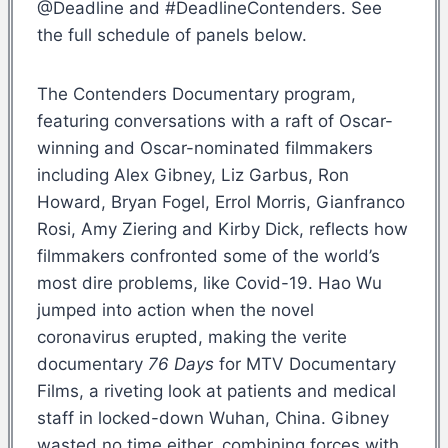
@Deadline and #DeadlineContenders. See
the full schedule of panels below.
The Contenders Documentary program,
featuring conversations with a raft of Oscar-
winning and Oscar-nominated filmmakers
including Alex Gibney, Liz Garbus, Ron
Howard, Bryan Fogel, Errol Morris, Gianfranco
Rosi, Amy Ziering and Kirby Dick, reflects how
filmmakers confronted some of the world’s
most dire problems, like Covid-19. Hao Wu
jumped into action when the novel
coronavirus erupted, making the verite
documentary
76 Days
for MTV Documentary
Films, a riveting look at patients and medical
staff in locked-down Wuhan, China. Gibney
wasted no time either, combining forces with