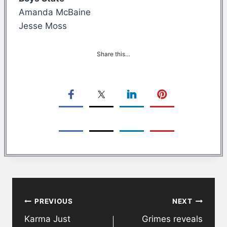
Amanda McBaine
Jesse Moss
Share this…
Post
PREVIOUS
NEXT
navigation
Karma Just
Grimes reveals