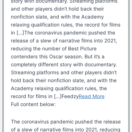
story with documentary. Streaming platforms
and other players didn’t hold back their
nonfiction slate, and with the Academy
relaxing qualification rules, the record for films
in […]The coronavirus pandemic pushed the
release of a slew of narrative films into 2021,
reducing the number of Best Picture
contenders this Oscar season. But it’s a
completely different story with documentary.
Streaming platforms and other players didn’t
hold back their nonfiction slate, and with the
Academy relaxing qualification rules, the
record for films in […]Feedzy
Read More
Full content below:
The coronavirus pandemic pushed the release
of a slew of narrative films into 2021, reducing