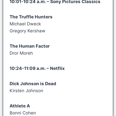
10:01-10:24 a.m. – Sony Pictures Classics
The Truffle Hunters
Michael Dweck
Gregory Kershaw
The Human Factor
Dror Moreh
10:24-11:09 a.m. – Netflix
Dick Johnson is Dead
Kirsten Johnson
Athlete A
Bonni Cohen