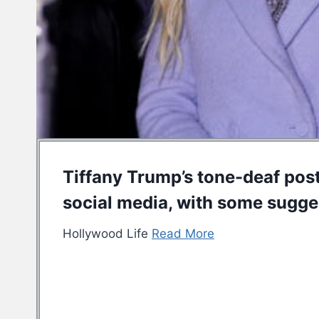
Tiffany Trump’s tone-deaf post 
social media, with some sugges
Hollywood Life
Read More