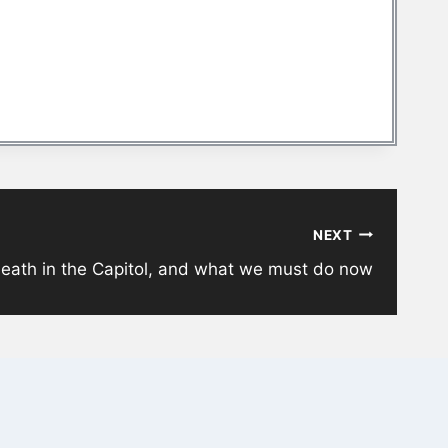
NEXT
death in the Capitol, and what we must do now