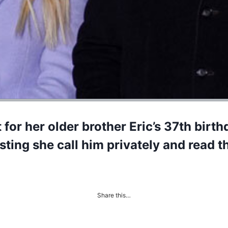
for her older brother Eric’s 37th birt
ting she call him privately and read t
Share this…