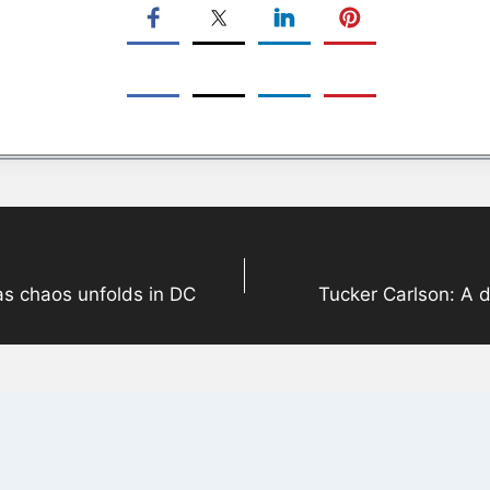
 as chaos unfolds in DC
Tucker Carlson: A 