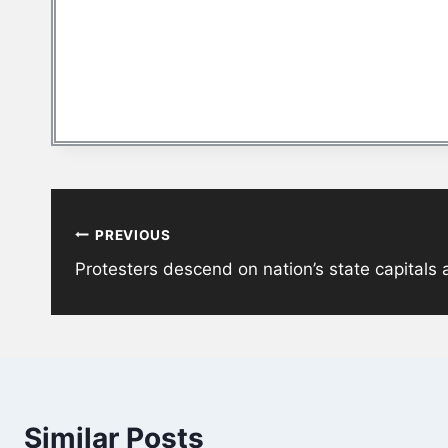
Post
PREVIOUS
navigation
Protesters descend on nation’s state capitals
Similar Posts