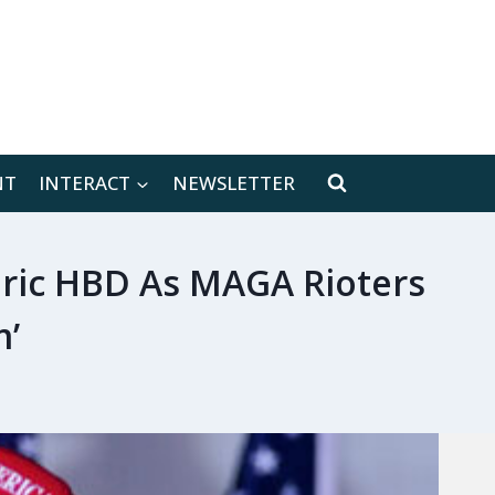
[location-weather id="171566"]
NT
INTERACT
NEWSLETTER
Eric HBD As MAGA Rioters
m’