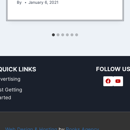
By
January 6, 2021
QUICK LINKS
FOLLOW U
vertising
st Getting
arted
Web Design & Hosting
by
Rooks Agency