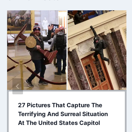
27 Pictures That Capture The
Terrifying And Surreal Situation
At The United States Capitol