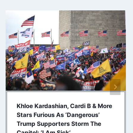
Khloe Kardashian, Cardi B & More
Stars Furious As ‘Dangerous’
Trump Supporters Storm The
Capitol: ‘I Am Sick’