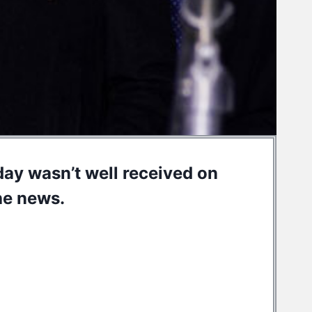
hday wasn’t well received on
he news.