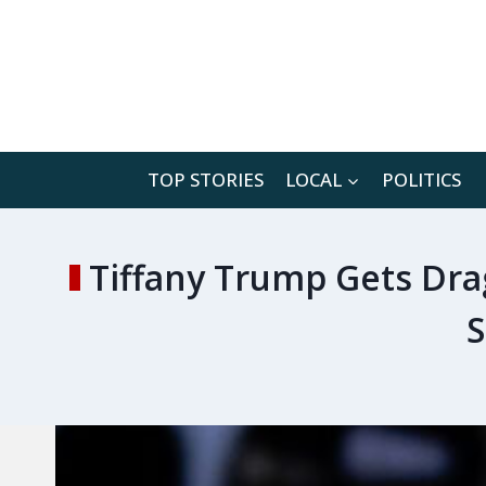
Skip
to
content
TOP STORIES
LOCAL
POLITICS
Tiffany Trump Gets Dra
S