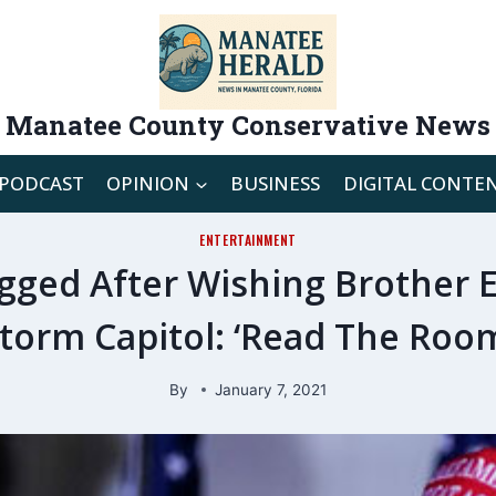
Manatee County Conservative News
PODCAST
OPINION
BUSINESS
DIGITAL CONTE
ENTERTAINMENT
gged After Wishing Brother 
torm Capitol: ‘Read The Roo
By
January 7, 2021