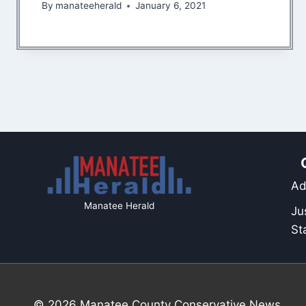
By
manateeherald
January 6, 2021
Ad
Manatee Herald
Ju
St
© 2026 Manatee County Conservative News