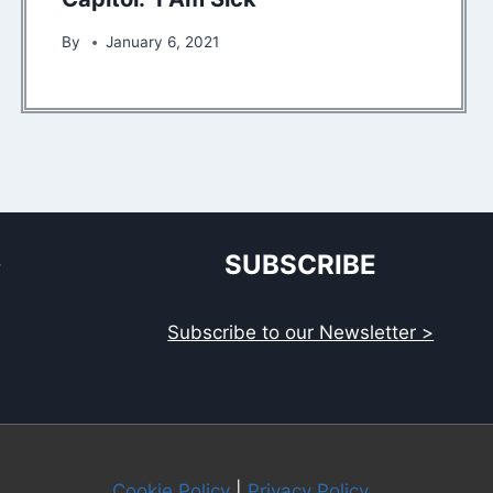
By
January 6, 2021
S
SUBSCRIBE
Subscribe to our Newsletter >
Cookie Policy
|
Privacy Policy