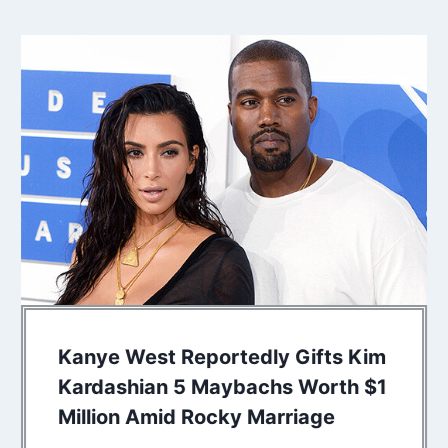
Kanye West Reportedly Gifts Kim
Kardashian 5 Maybachs Worth $1
Million Amid Rocky Marriage