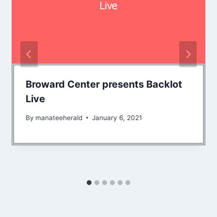
Broward Center presents Backlot
Live
By
manateeherald
January 6, 2021