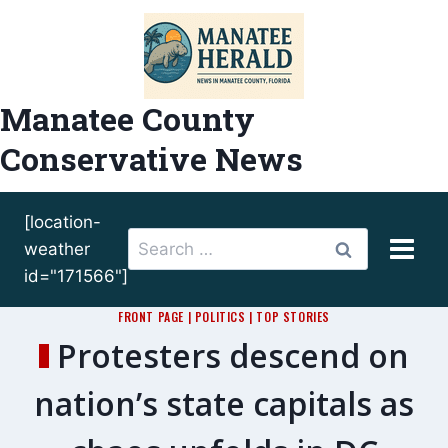
Skip
to
content
Manatee County
Conservative News
[location-
Search
weather
for:
id="171566"]
FRONT PAGE
|
POLITICS
|
TOP STORIES
Protesters descend on
nation’s state capitals as