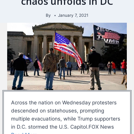
chaos unfolds in DC
By
January 7, 2021
Across the nation on Wednesday protesters
descended on statehouses, prompting
multiple evacuations, while Trump supporters
in D.C. stormed the U.S. Capitol.FOX News