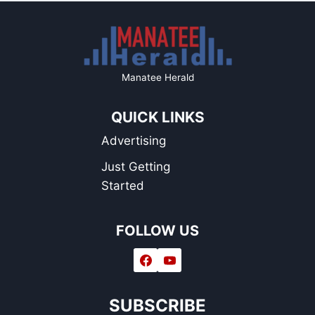
Manatee Herald
QUICK LINKS
Advertising
Just Getting
Started
FOLLOW US
SUBSCRIBE