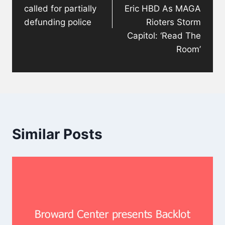
called for partially
Eric HBD As MAGA
defunding police
Rioters Storm
Capitol: ‘Read The
Room’
Similar Posts