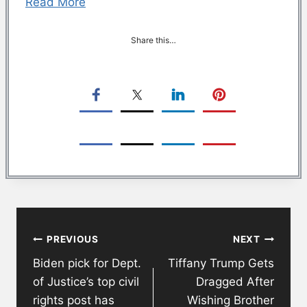
Read More
Share this…
Post
PREVIOUS
NEXT
navigation
Biden pick for Dept.
Tiffany Trump Gets
of Justice’s top civil
Dragged After
rights post has
Wishing Brother