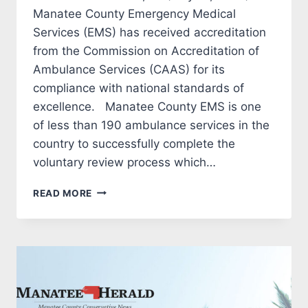
Manatee County Emergency Medical
Services (EMS) has received accreditation
from the Commission on Accreditation of
Ambulance Services (CAAS) for its
compliance with national standards of
excellence. Manatee County EMS is one
of less than 190 ambulance services in the
country to successfully complete the
voluntary review process which…
MANATEE
READ MORE
COUNTY
EMS
RECEIVES
ACCREDITATION