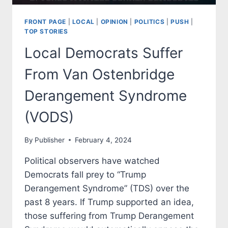
FRONT PAGE
|
LOCAL
|
OPINION
|
POLITICS
|
PUSH
|
TOP STORIES
Local Democrats Suffer
From Van Ostenbridge
Derangement Syndrome
(VODS)
By
Publisher
February 4, 2024
Political observers have watched
Democrats fall prey to “Trump
Derangement Syndrome” (TDS) over the
past 8 years. If Trump supported an idea,
those suffering from Trump Derangement