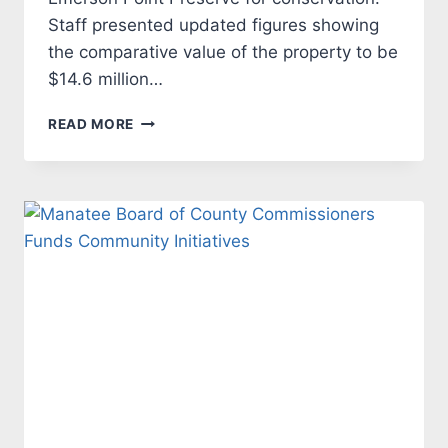
Staff presented updated figures showing
the comparative value of the property to be
$14.6 million…
READ MORE