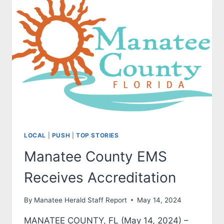
LOCAL
|
PUSH
|
TOP STORIES
Manatee County EMS
Receives Accreditation
By
Manatee Herald Staff Report
May 14, 2024
MANATEE COUNTY, FL (May 14, 2024) –