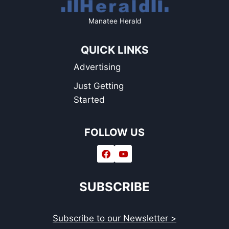
Manatee Herald
QUICK LINKS
Advertising
Just Getting
Started
FOLLOW US
SUBSCRIBE
Subscribe to our Newsletter >