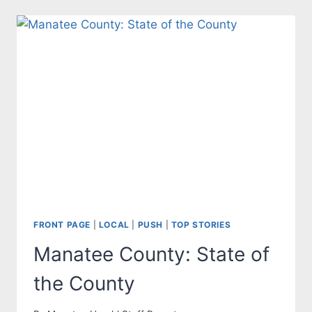
FOR
MANATEE
COUNTY
BOARD
OF
COUNTY
COMMISSIONERS
FRONT PAGE
|
LOCAL
|
PUSH
|
TOP STORIES
Manatee County: State of
the County