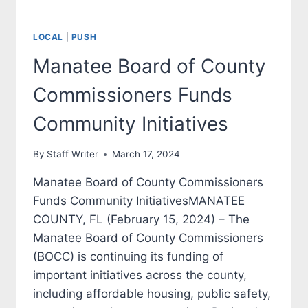
LOCAL
|
PUSH
Manatee Board of County
Commissioners Funds
Community Initiatives
By
Staff Writer
March 17, 2024
Manatee Board of County Commissioners
Funds Community InitiativesMANATEE
COUNTY, FL (February 15, 2024) – The
Manatee Board of County Commissioners
(BOCC) is continuing its funding of
important initiatives across the county,
including affordable housing, public safety,