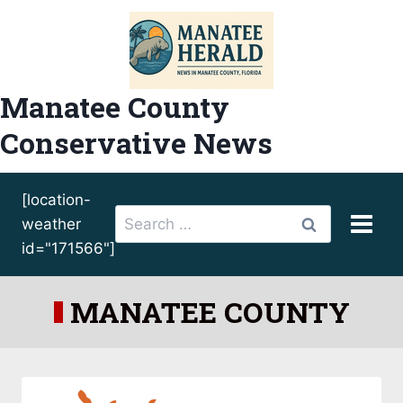
Skip
to
content
Manatee County
Conservative News
[location-
Search
weather
for:
id="171566"]
MANATEE COUNTY