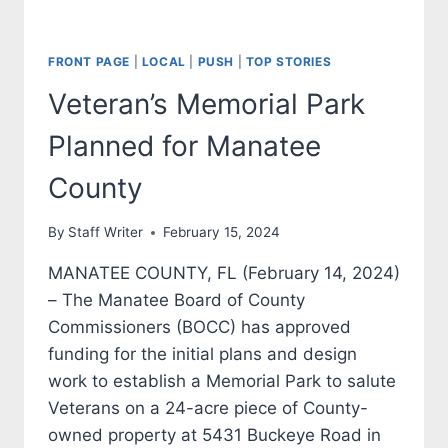
FRONT PAGE
|
LOCAL
|
PUSH
|
TOP STORIES
Veteran’s Memorial Park
Planned for Manatee
County
By
Staff Writer
February 15, 2024
MANATEE COUNTY, FL (February 14, 2024)
– The Manatee Board of County
Commissioners (BOCC) has approved
funding for the initial plans and design
work to establish a Memorial Park to salute
Veterans on a 24-acre piece of County-
owned property at 5431 Buckeye Road in