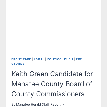
OF
PROGRESSIVISM?
FRONT PAGE
|
LOCAL
|
POLITICS
|
PUSH
|
TOP
STORIES
Keith Green Candidate for
Manatee County Board of
County Commissioners
By
Manatee Herald Staff Report