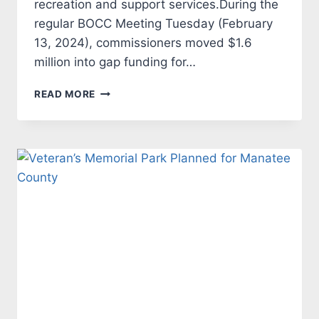
recreation and support services.During the
regular BOCC Meeting Tuesday (February
13, 2024), commissioners moved $1.6
million into gap funding for…
MANATEE
READ MORE
BOARD
OF
COUNTY
COMMISSIONERS
FUNDS
COMMUNITY
INITIATIVES