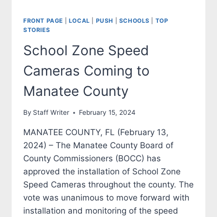
FRONT PAGE
|
LOCAL
|
PUSH
|
SCHOOLS
|
TOP
STORIES
School Zone Speed
Cameras Coming to
Manatee County
By
Staff Writer
February 15, 2024
MANATEE COUNTY, FL (February 13,
2024) – The Manatee County Board of
County Commissioners (BOCC) has
approved the installation of School Zone
Speed Cameras throughout the county. The
vote was unanimous to move forward with
installation and monitoring of the speed