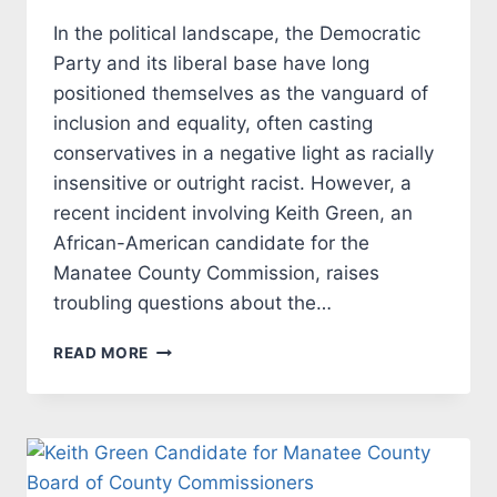
In the political landscape, the Democratic
Party and its liberal base have long
positioned themselves as the vanguard of
inclusion and equality, often casting
conservatives in a negative light as racially
insensitive or outright racist. However, a
recent incident involving Keith Green, an
African-American candidate for the
Manatee County Commission, raises
troubling questions about the…
LIBERAL
READ MORE
DOUBLE
STANDARDS:
RACISM
IN
THE
GUISE