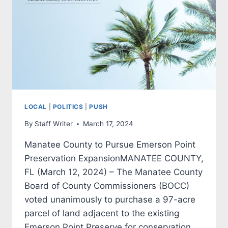
LOCAL
|
POLITICS
|
PUSH
By
Staff Writer
March 17, 2024
Manatee County to Pursue Emerson Point
Preservation ExpansionMANATEE COUNTY,
FL (March 12, 2024) – The Manatee County
Board of County Commissioners (BOCC)
voted unanimously to purchase a 97-acre
parcel of land adjacent to the existing
Emerson Point Preserve for conservation.