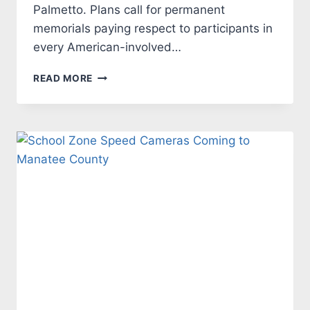
Palmetto. Plans call for permanent
memorials paying respect to participants in
every American-involved…
VETERAN’S
READ MORE
MEMORIAL
PARK
PLANNED
FOR
MANATEE
COUNTY