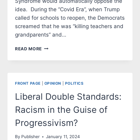
Syndrome would automatically oppose the
idea. During the “Covid Era”, when Trump
called for schools to reopen, the Democrats
screamed that he was “killing teachers and
grandparents” and…
LOCAL
READ MORE
DEMOCRATS
SUFFER
FROM
VAN
OSTENBRIDGE
FRONT PAGE
|
OPINION
|
POLITICS
DERANGEMENT
SYNDROME
Liberal Double Standards:
(VODS)
Racism in the Guise of
Progressivism?
By
Publisher
January 11, 2024