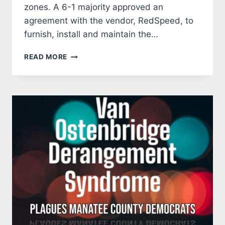
zones. A 6-1 majority approved an
agreement with the vendor, RedSpeed, to
furnish, install and maintain the…
SCHOOL
READ MORE
ZONE
SPEED
CAMERAS
COMING
TO
MANATEE
COUNTY