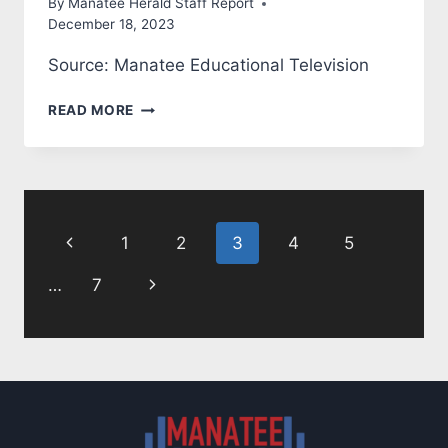
By
Manatee Herald Staff Report
December 18, 2023
Source: Manatee Educational Television
MANATEE
READ MORE
COUNTY:
STATE
OF
THE
Page
COUNTY
Previous
1
2
3
4
5
navigation
Page
Next
…
7
Page