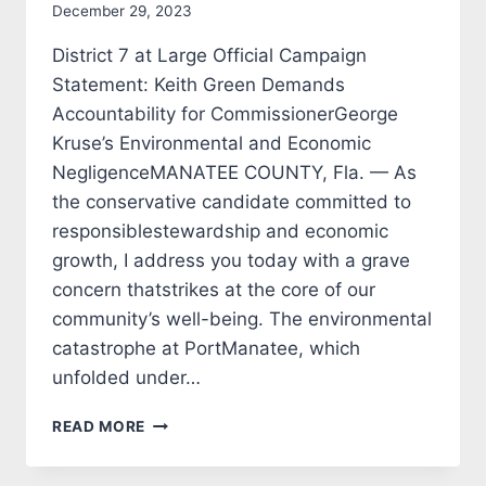
December 29, 2023
District 7 at Large Official Campaign
Statement: Keith Green Demands
Accountability for CommissionerGeorge
Kruse’s Environmental and Economic
NegligenceMANATEE COUNTY, Fla. — As
the conservative candidate committed to
responsiblestewardship and economic
growth, I address you today with a grave
concern thatstrikes at the core of our
community’s well-being. The environmental
catastrophe at PortManatee, which
unfolded under…
KEITH
READ MORE
GREEN
CANDIDATE