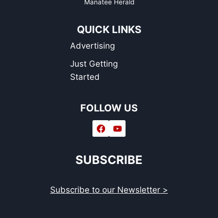
Manatee Herald
QUICK LINKS
Advertising
Just Getting
Started
FOLLOW US
SUBSCRIBE
Subscribe to our Newsletter >