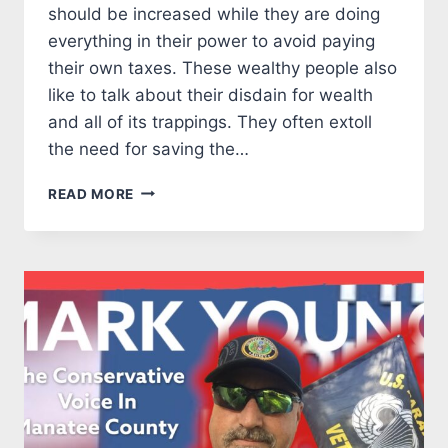
should be increased while they are doing
everything in their power to avoid paying
their own taxes. These wealthy people also
like to talk about their disdain for wealth
and all of its trappings. They often extoll
the need for saving the…
PATAGONIA’S
READ MORE
SOCIALIST
OWNER
PLANS
TO
AVOID
TAXES