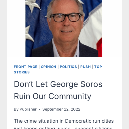
OF
IAN
FRONT PAGE
|
OPINION
|
POLITICS
|
PUSH
|
TOP
STORIES
Don’t Let George Soros
Ruin Our Community
By
Publisher
September 22, 2022
The crime situation in Democratic run cities
just keeps getting worse. Innocent citizens