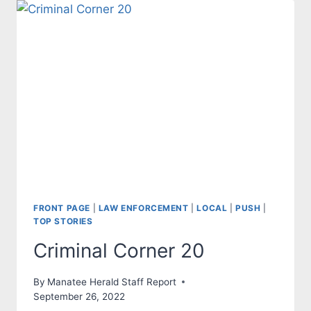
FRONT PAGE
|
LAW ENFORCEMENT
|
LOCAL
|
PUSH
|
TOP STORIES
Criminal Corner 20
By
Manatee Herald Staff Report
September 26, 2022