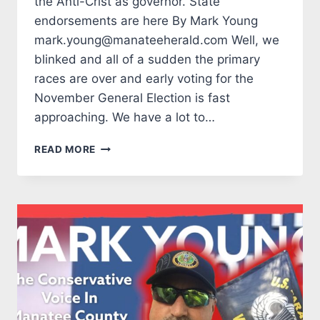
the Anti-Crist as governor. State
endorsements are here By Mark Young
mark.young@manateeherald.com Well, we
blinked and all of a sudden the primary
races are over and early voting for the
November General Election is fast
approaching. We have a lot to…
TALES
READ MORE
FROM
THE
MARK
SIDE:
WE
DON’T
NEED
THE
ANTI-
CRIST
AS