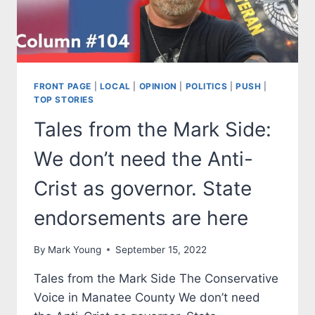
FRONT PAGE
|
LOCAL
|
OPINION
|
POLITICS
|
PUSH
|
TOP STORIES
Tales from the Mark Side:
We don’t need the Anti-
Crist as governor. State
endorsements are here
By
Mark Young
September 15, 2022
Tales from the Mark Side The Conservative
Voice in Manatee County We don’t need