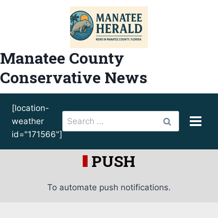
Skip
to
content
Manatee County
Conservative News
[location-
Search
weather
for:
id="171566"]
PUSH
To automate push notifications.