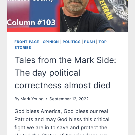
GOVERNOR.
STATE
ENDORSEMENTS
ARE
HERE
FRONT PAGE
|
OPINION
|
POLITICS
|
PUSH
|
TOP
STORIES
Tales from the Mark Side:
The day political
correctness almost died
By
Mark Young
September 12, 2022
God bless America, God bless our real
Patriots and may God bless this critical
fight we are in to save and protect the