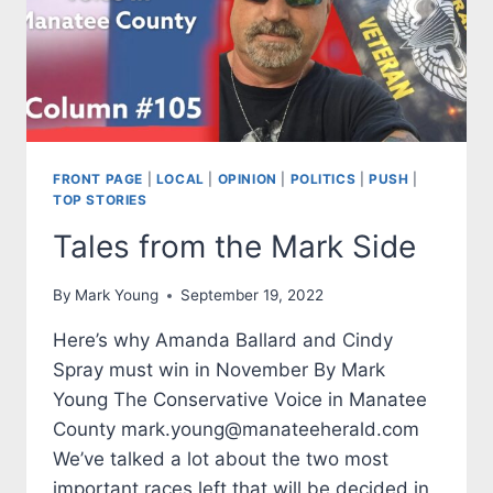
FRONT PAGE
|
LOCAL
|
OPINION
|
POLITICS
|
PUSH
|
TOP STORIES
Tales from the Mark Side
By
Mark Young
September 19, 2022
Here’s why Amanda Ballard and Cindy
Spray must win in November By Mark
Young The Conservative Voice in Manatee
County mark.young@manateeherald.com
We’ve talked a lot about the two most
important races left that will be decided in