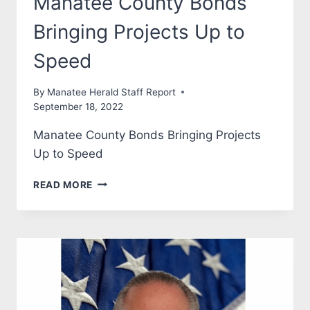
Manatee County Bonds
Bringing Projects Up to
Speed
By
Manatee Herald Staff Report
September 18, 2022
Manatee County Bonds Bringing Projects
Up to Speed
MANATEE
READ MORE
COUNTY
BONDS
BRINGING
PROJECTS
UP
TO
SPEED