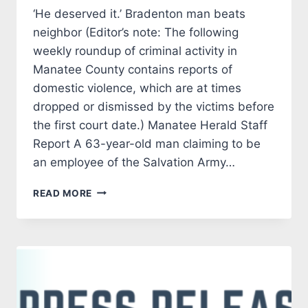
‘He deserved it.’ Bradenton man beats
neighbor (Editor’s note: The following
weekly roundup of criminal activity in
Manatee County contains reports of
domestic violence, which are at times
dropped or dismissed by the victims before
the first court date.) Manatee Herald Staff
Report A 63-year-old man claiming to be
an employee of the Salvation Army…
CRIMINAL
READ MORE
CORNER
20