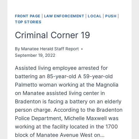
FRONT PAGE
|
LAW ENFORCEMENT
|
LOCAL
|
PUSH
|
TOP STORIES
Criminal Corner 19
By
Manatee Herald Staff Report
September 19, 2022
Assisted living employee arrested for
battering an 85-year-old A 59-year-old
Palmetto woman working at the Magnolia
on Manatee assisted living center in
Bradenton is facing a battery on an elderly
person charge. According to the Bradenton
Police Department, Michelle Maxwell was
working at the facility located in the 1700
block of Manatee Avenue West on…