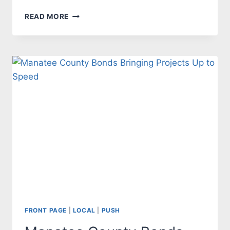
CRIMINAL
READ MORE
CORNER
19
FRONT PAGE
|
LOCAL
|
PUSH