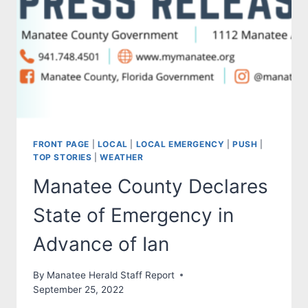
FRONT PAGE
|
LOCAL
|
LOCAL EMERGENCY
|
PUSH
|
TOP STORIES
|
WEATHER
Manatee County Declares
State of Emergency in
Advance of Ian
By
Manatee Herald Staff Report
September 25, 2022