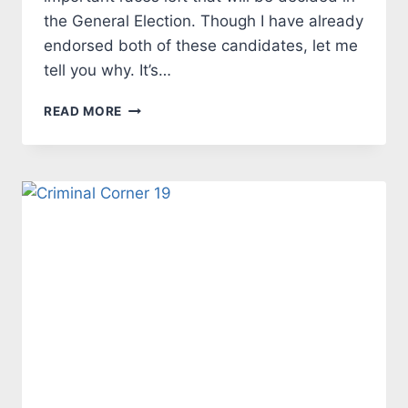
the General Election. Though I have already
endorsed both of these candidates, let me
tell you why. It’s…
TALES
READ MORE
FROM
THE
MARK
SIDE