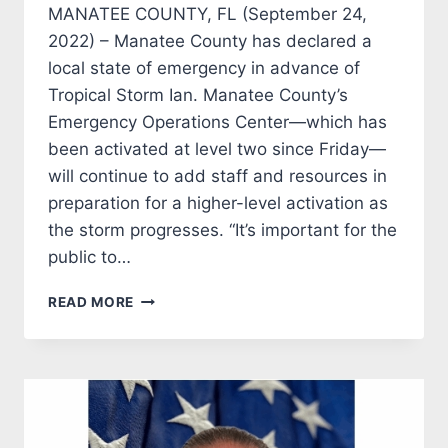
MANATEE COUNTY, FL (September 24,
2022) – Manatee County has declared a
local state of emergency in advance of
Tropical Storm Ian. Manatee County’s
Emergency Operations Center—which has
been activated at level two since Friday—
will continue to add staff and resources in
preparation for a higher-level activation as
the storm progresses. “It’s important for the
public to…
MANATEE
READ MORE
COUNTY
DECLARES
STATE
OF
EMERGENCY
IN
ADVANCE