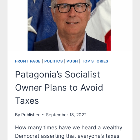
FRONT PAGE
|
POLITICS
|
PUSH
|
TOP STORIES
Patagonia’s Socialist
Owner Plans to Avoid
Taxes
By
Publisher
September 18, 2022
How many times have we heard a wealthy
Democrat asserting that everyone’s taxes