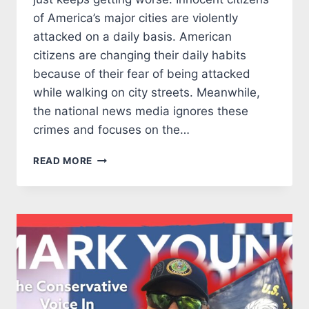
of America’s major cities are violently
attacked on a daily basis. American
citizens are changing their daily habits
because of their fear of being attacked
while walking on city streets. Meanwhile,
the national news media ignores these
crimes and focuses on the…
DON’T
READ MORE
LET
GEORGE
SOROS
RUIN
OUR
COMMUNITY