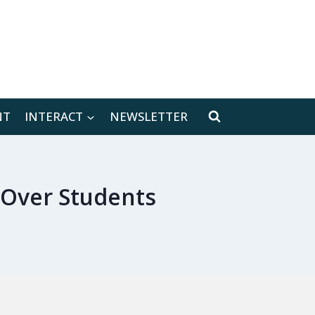
[location-weather id="171566"]
NT
INTERACT
NEWSLETTER
Over Students