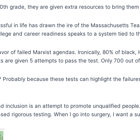
 10th grade, they are given extra resources to bring th
ssful in life has drawn the ire of the Massachusetts Te
lege and career readiness speaks to a system tied to the 
favor of failed Marxist agendas. Ironically, 80% of blac
ts are given 5 attempts to pass the test. Only 700 out o
robably because these tests can highlight the failure
nd inclusion is an attempt to promote unqualified people.
passed rigorous testing. When I go into surgery, I want 