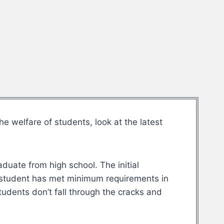
 welfare of students, look at the latest
duate from high school. The initial
 student has met minimum requirements in
udents don’t fall through the cracks and