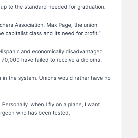
em up to the standard needed for graduation.
achers Association. Max Page, the union
capitalist class and its need for profit.”
k, Hispanic and economically disadvantaged
f 70,000 have failed to receive a diploma.
s in the system. Unions would rather have no
 Personally, when I fly on a plane, I want
a surgeon who has been tested.