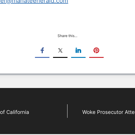
her@manateeherald.com
Share this…
 California
Woke Prosecutor Atte