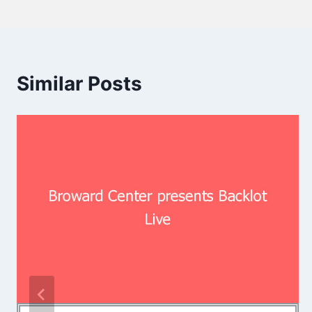
Similar Posts