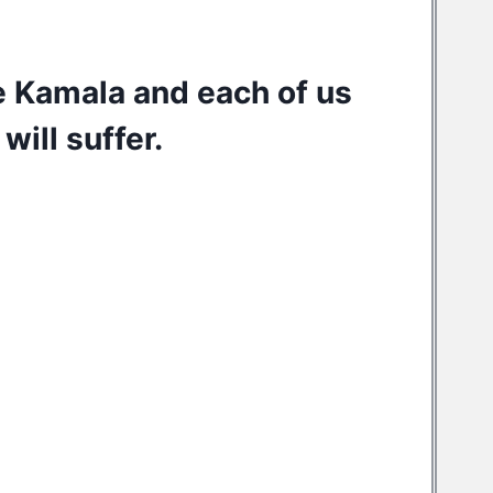
e Kamala and each of us
will suffer.