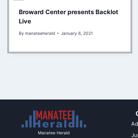
Broward Center presents Backlot
Live
By
manateeherald
January 6, 2021
Ad
Manatee Herald
Ju