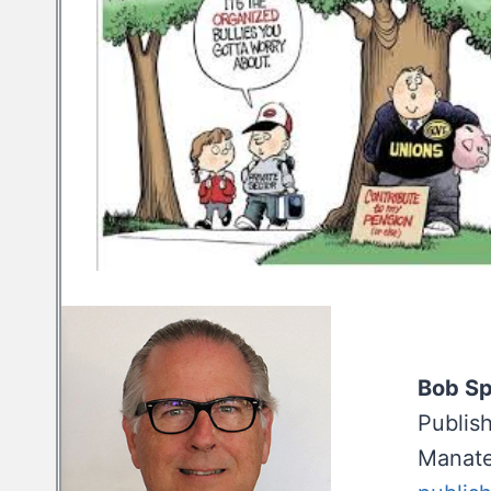
Bob S
Publis
Manate