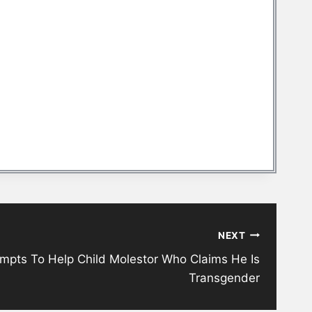
NEXT
mpts To Help Child Molestor Who Claims He Is
Transgender