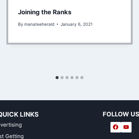
Joining the Ranks
By
manateeherald
January 6, 2021
QUICK LINKS
FOLLOW U
vertising
st Getting