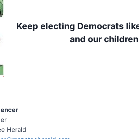
Keep electing Democrats lik
and our children 
pencer
her
e Herald