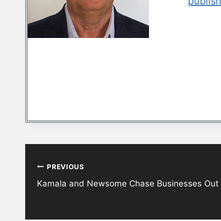
publis
Post
PREVIOUS
navigation
Kamala and Newsome Chase Businesses Out of