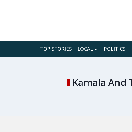
Skip
to
content
TOP STORIES
LOCAL
POLITICS
Kamala And 