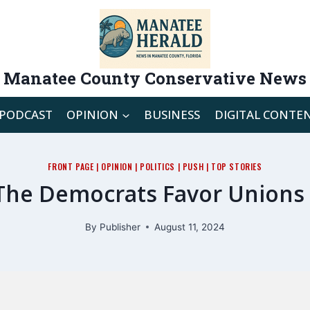
Manatee County Conservative News
PODCAST
OPINION
BUSINESS
DIGITAL CONTE
FRONT PAGE
|
OPINION
|
POLITICS
|
PUSH
|
TOP STORIES
The Democrats Favor Unions 
By
Publisher
August 11, 2024