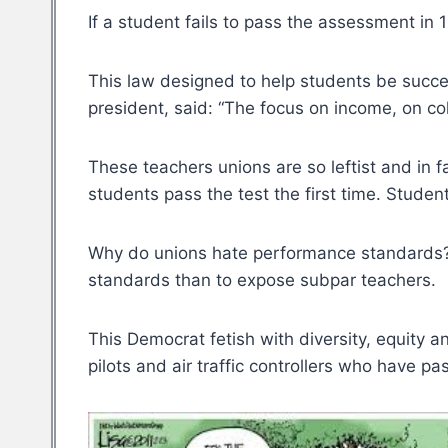
If a student fails to pass the assessment in
This law designed to help students be succe
president, said: “The focus on income, on col
These teachers unions are so leftist and in 
students pass the test the first time. Studen
Why do unions hate performance standards? P
standards than to expose subpar teachers.
This Democrat fetish with diversity, equity a
pilots and air traffic controllers who have 