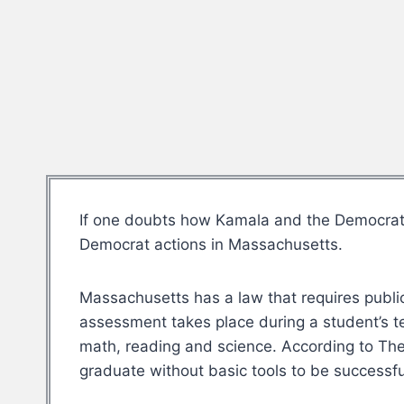
If one doubts how Kamala and the Democrats c
Democrat actions in Massachusetts.
Massachusetts has a law that requires public 
assessment takes place during a student’s 
math, reading and science. According to The
graduate without basic tools to be successful