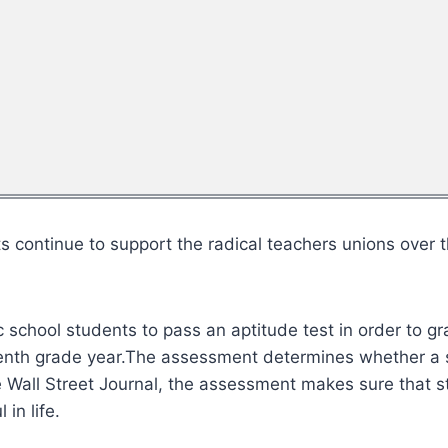
ontinue to support the radical teachers unions over the
school students to pass an aptitude test in order to gra
tenth grade year.The assessment determines whether a
 Wall Street Journal, the assessment makes sure that st
 in life.