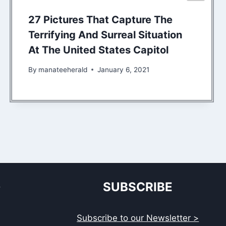
27 Pictures That Capture The
Terrifying And Surreal Situation
At The United States Capitol
By
manateeherald
January 6, 2021
S
SUBSCRIBE
Subscribe to our Newsletter >