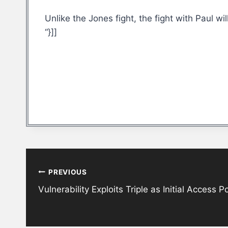
Unlike the Jones fight, the fight with Paul wi
“}]]
Post
PREVIOUS
navigation
Vulnerability Exploits Triple as Initial Access 