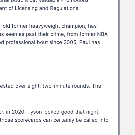
sional bout. Most Valuable Promotions
ent of Licensing and Regulations.”
ar-old former heavyweight champion, has
es seen as past their prime, from former NBA
ed professional bout since 2005, Paul has
tested over eight, two-minute rounds. The
r. in 2020. Tyson looked good that night,
those scorecards can certainly be called into