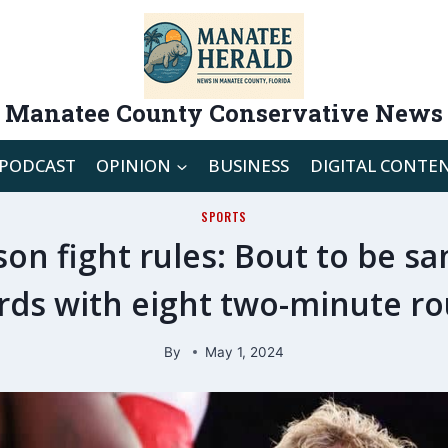
Manatee County Conservative News
PODCAST
OPINION
BUSINESS
DIGITAL CONTE
SPORTS
son fight rules: Bout to be s
rds with eight two-minute r
By
May 1, 2024