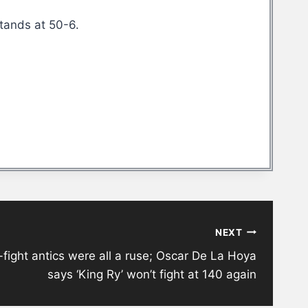
stands at 50-6.
NEXT
fight antics were all a ruse; Oscar De La Hoya
says ‘King Ry’ won’t fight at 140 again