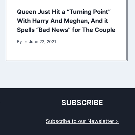
Queen Just Hit a “Turning Point”
With Harry And Meghan, And it
Spells “Bad News” for The Couple
By
June 22, 2021
S
SUBSCRIBE
Subscribe to our Newsletter >