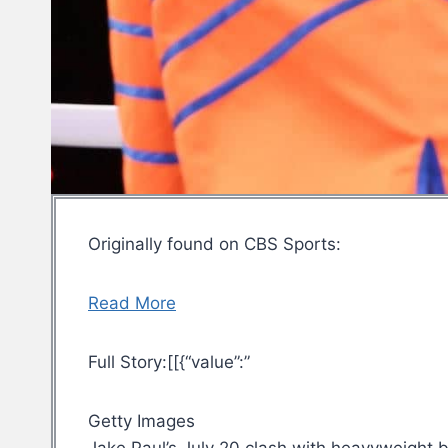
Originally found on CBS Sports:
Read More
Full Story:[[{“value”:”
Getty Images