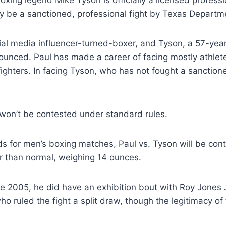
oxing legend Mike Tyson is officially a licensed profes
lly be a sanctioned, professional fight by Texas Departm
ial media influencer-turned-boxer, and Tyson, a 57-ye
ounced. Paul has made a career of facing mostly athlet
ighters. In facing Tyson, who has not fought a sanction
t won’t be contested under standard rules.
s for men’s boxing matches, Paul vs. Tyson will be con
er than normal, weighing 14 ounces.
ce 2005, he did have an exhibition bout with Roy Jones J
 ruled the fight a split draw, though the legitimacy of 