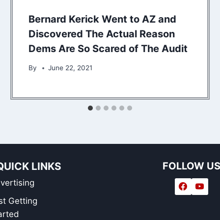
Bernard Kerick Went to AZ and
Discovered The Actual Reason
Dems Are So Scared of The Audit
By
June 22, 2021
QUICK LINKS
FOLLOW U
vertising
st Getting
arted