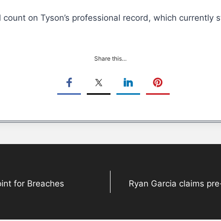
ll count on Tyson’s professional record, which currently 
Share this…
Point for Breaches
Ryan Garcia claims pre-