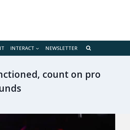
[location-weather id="171566"]
NT
INTERACT
NEWSLETTER
anctioned, count on pro
ounds