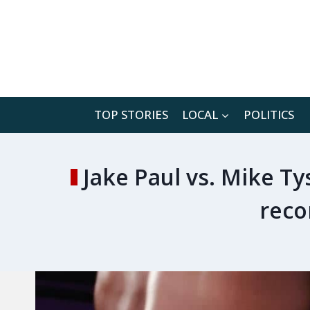
Skip
to
content
TOP STORIES
LOCAL
POLITICS
Jake Paul vs. Mike Ty
reco