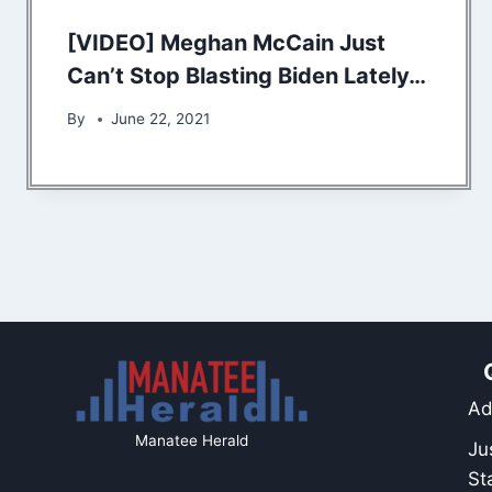
[VIDEO] Meghan McCain Just
Can’t Stop Blasting Biden Lately…
By
June 22, 2021
Ad
Manatee Herald
Ju
St