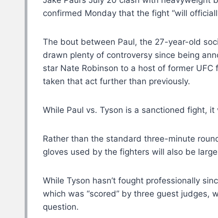
Jake Paul’s July 20 clash with heavyweight b
confirmed Monday that the fight “will officia
The bout between Paul, the 27-year-old soc
drawn plenty of controversy since being ann
star Nate Robinson to a host of former UFC f
taken that act further than previously.
While Paul vs. Tyson is a sanctioned fight, i
Rather than the standard three-minute round
gloves used by the fighters will also be larg
While Tyson hasn’t fought professionally sin
which was “scored” by three guest judges, who
question.