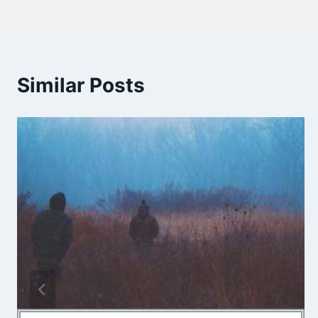
Similar Posts