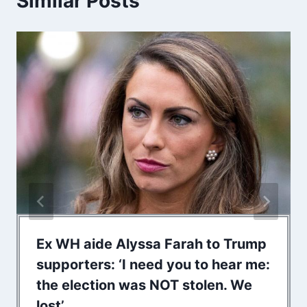
Similar Posts
Ex WH aide Alyssa Farah to Trump
supporters: ‘I need you to hear me:
the election was NOT stolen. We
lost’