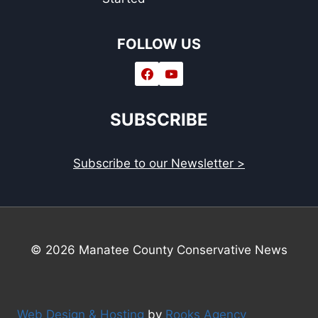
FOLLOW US
SUBSCRIBE
Subscribe to our Newsletter >
© 2026 Manatee County Conservative News
Web Design & Hosting
by
Rooks Agency