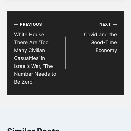
Post
PREVIOUS
NEXT
navigation
White House:
Covid and the
There Are ‘Too
Good-Time
Many Civilian
Economy
Casualties’ in
Israel’s War, ‘The
Number Needs to
Be Zero’