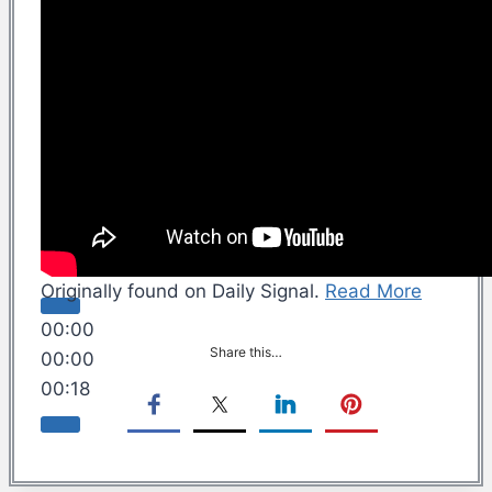
Originally found on Daily Signal.
Read More
00:00
Share this…
00:00
00:18