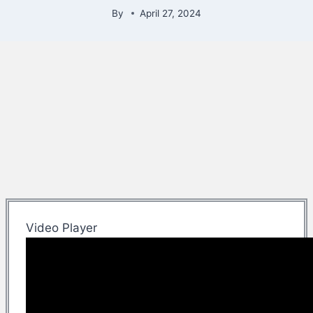
By
April 27, 2024
Video Player