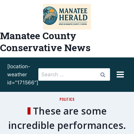
Skip
to
content
Manatee County
Conservative News
[location-
Search
weather
for:
id="171566"]
POLITICS
These are some
incredible performances.