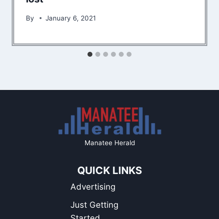
By
January 6, 2021
Manatee Herald
QUICK LINKS
Advertising
Just Getting
Started