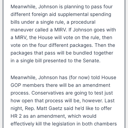
Meanwhile, Johnson is planning to pass four
different foreign aid supplemental spending
bills under a single rule, a procedural
maneuver called a MIRV. If Johnson goes with
a MIRV, the House will vote on the rule, then
vote on the four different packages. Then the
packages that pass will be bundled together
in a single bill presented to the Senate.
Meanwhile, Johnson has (for now) told House
GOP members there will be an amendment
process. Conservatives are going to test just
how open that process will be, however. Last
night, Rep. Matt Gaetz said he’d like to offer
HR 2 as an amendment, which would
effectively kill the legislation in both chambers