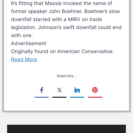
It’s fitting that Massie invoked the name of
former speaker John Boehner. Boehner’s slow
downfall started with a MIRV on trade
legislation. Johnson’s swift downfall could end
with one.
Advertisement
Originally found on American Conservative.
Read More
Share this…
Post