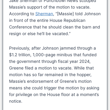
Jake Sherman of Punchbowl News scooped
Massie’s support of the motion to vacate.
According to
Sherman
, “[Massie] told Johnson
in front of the entire House Republican
Conference that he should clean the barn and
resign or else he’ll be vacated.”
Previously, after Johnson jammed through a
$1.2 trillion, 1,000-page minibus that funded
the government through fiscal year 2024,
Greene filed a motion to vacate. While that
motion has so far remained in the hopper,
Massie’s endorsement of Greene’s motion
means she could trigger the motion by asking
for privilege on the House floor at a moment’s
notice.