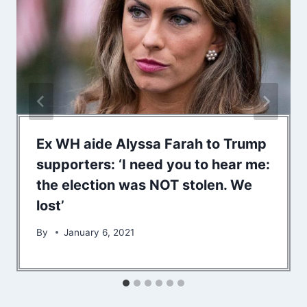
Ex WH aide Alyssa Farah to Trump
supporters: ‘I need you to hear me:
the election was NOT stolen. We
lost’
By
January 6, 2021