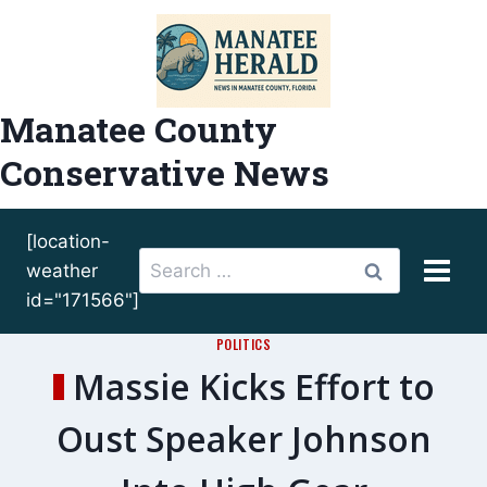
Skip
to
content
Manatee County
Conservative News
[location-
Search
weather
for:
id="171566"]
POLITICS
Massie Kicks Effort to
Oust Speaker Johnson