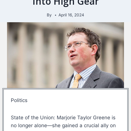
Into High Gear
By
April 16, 2024
Politics
State of the Union: Marjorie Taylor Greene is
no longer alone—she gained a crucial ally on