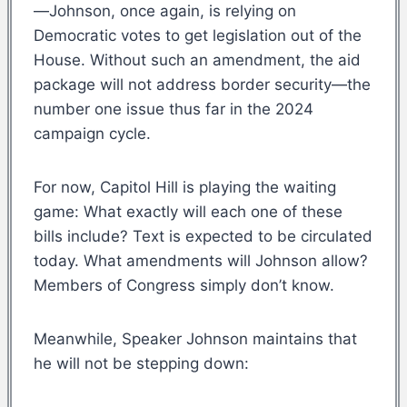
—Johnson, once again, is relying on
Democratic votes to get legislation out of the
House. Without such an amendment, the aid
package will not address border security—the
number one issue thus far in the 2024
campaign cycle.
For now, Capitol Hill is playing the waiting
game: What exactly will each one of these
bills include? Text is expected to be circulated
today. What amendments will Johnson allow?
Members of Congress simply don’t know.
Meanwhile, Speaker Johnson maintains that
he will not be stepping down: