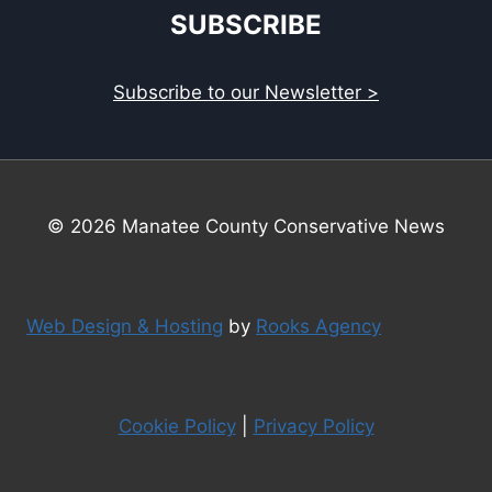
SUBSCRIBE
Subscribe to our Newsletter >
© 2026 Manatee County Conservative News
Web Design & Hosting
by
Rooks Agency
Cookie Policy
|
Privacy Policy