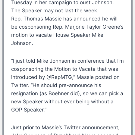
Tuesday in her campaign to oust Johnson.
The Speaker may not last the week.
Rep. Thomas Massie has announced he will
be cosponsoring Rep. Marjorie Taylor Greene’s
motion to vacate House Speaker Mike
Johnson.
“I just told Mike Johnson in conference that I’m
cosponsoring the Motion to Vacate that was
introduced by @RepMTG,” Massie posted on
Twitter. “He should pre-announce his
resignation (as Boehner did), so we can pick a
new Speaker without ever being without a
GOP Speaker.”
Just prior to Massie’s Twitter announcement,