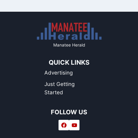
Manatee Herald
QUICK LINKS
Advertising
Just Getting
Started
FOLLOW US