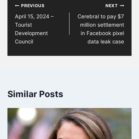
PREVIOUS
NEXT
navigation
April 15, 2024 –
Cerebral to pay $7
Tourist
million settlement
Development
in Facebook pixel
Council
data leak case
Similar Posts