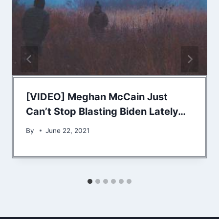
[VIDEO] Meghan McCain Just
Can’t Stop Blasting Biden Lately…
By
June 22, 2021