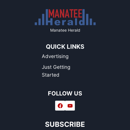
Manatee Herald
QUICK LINKS
Advertising
Just Getting
Started
FOLLOW US
SUBSCRIBE