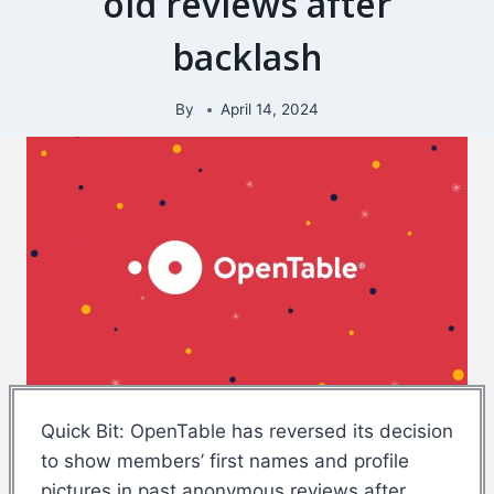
old reviews after
backlash
By
April 14, 2024
Quick Bit: OpenTable has reversed its decision
to show members’ first names and profile
pictures in past anonymous reviews after