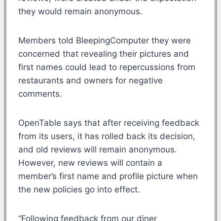
they would remain anonymous.
Members told BleepingComputer they were
concerned that revealing their pictures and
first names could lead to repercussions from
restaurants and owners for negative
comments.
OpenTable says that after receiving feedback
from its users, it has rolled back its decision,
and old reviews will remain anonymous.
However, new reviews will contain a
member’s first name and profile picture when
the new policies go into effect.
“Following feedback from our diner