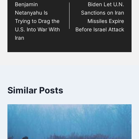
Benjamin
Biden Let U.N.
Netanyahu Is
Sanctions on Iran
Trying to Drag the
Missiles Expire
U.S. Into War With
Before Israel Attack
Iran
Similar Posts