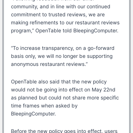
community, and in line with our continued
commitment to trusted reviews, we are
making refinements to our restaurant reviews
program,” OpenTable told BleepingComputer.
“To increase transparency, on a go-forward
basis only, we will no longer be supporting
anonymous restaurant reviews.”
OpenTable also said that the new policy
would not be going into effect on May 22nd
as planned but could not share more specific
time frames when asked by
BleepingComputer.
Before the new policy goes into effect, users