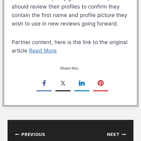
should review their profiles to confirm they
contain the first name and profile picture they
wish to use in new reviews going forward.
Partner content, here is the link to the original
article
Read More
Share this…
Post
PREVIOUS
NEXT
navigation