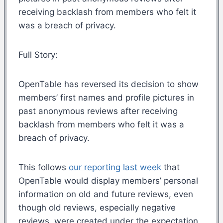
receiving backlash from members who felt it
was a breach of privacy.
Full Story:
OpenTable has reversed its decision to show
members’ first names and profile pictures in
past anonymous reviews after receiving
backlash from members who felt it was a
breach of privacy.
This follows
our reporting last week
that
OpenTable would display members’ personal
information on old and future reviews, even
though old reviews, especially negative
reviews, were created under the expectation