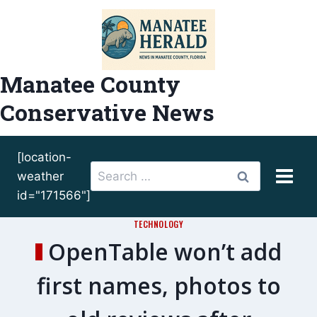
Skip
to
content
Manatee County
Conservative News
[location-
Search
weather
for:
id="171566"]
TECHNOLOGY
OpenTable won’t add
first names, photos to