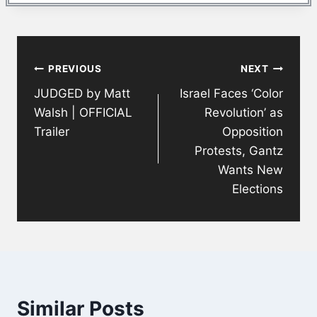
Post
PREVIOUS
NEXT
navigation
JUDGED by Matt
Israel Faces ‘Color
Walsh | OFFICIAL
Revolution’ as
Trailer
Opposition
Protests, Gantz
Wants New
Elections
Similar Posts