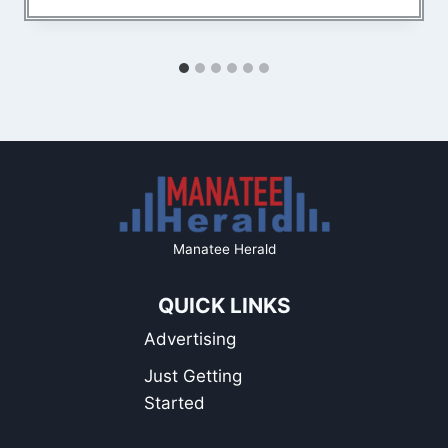
Manatee Herald
QUICK LINKS
Advertising
Just Getting
Started