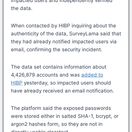
impacted users and independently verified
the data.
When contacted by HIBP inquiring about the
authenticity of the data, SurveyLama said that
they had already notified impacted users via
email, confirming the security incident.
The data set contains information about
4,426,879 accounts and was
added to
HIBP
yesterday, so impacted users should
have already received an email notification.
The platform said the exposed passwords
were stored either in salted SHA-1, bcrypt, or
argon2 hashes form, so they are not in
directly usable cleartext.