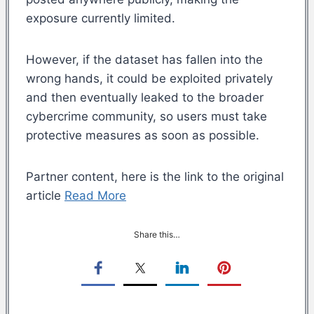
exposure currently limited.
However, if the dataset has fallen into the
wrong hands, it could be exploited privately
and then eventually leaked to the broader
cybercrime community, so users must take
protective measures as soon as possible.
Partner content, here is the link to the original
article
Read More
Share this…