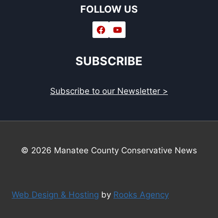
FOLLOW US
SUBSCRIBE
Subscribe to our Newsletter >
© 2026 Manatee County Conservative News
Web Design & Hosting
by
Rooks Agency