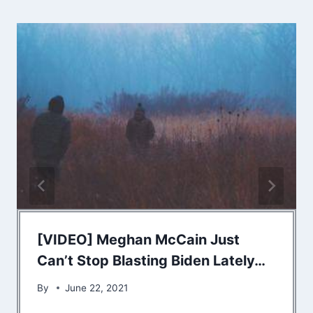
[VIDEO] Meghan McCain Just
Can’t Stop Blasting Biden Lately…
By
June 22, 2021