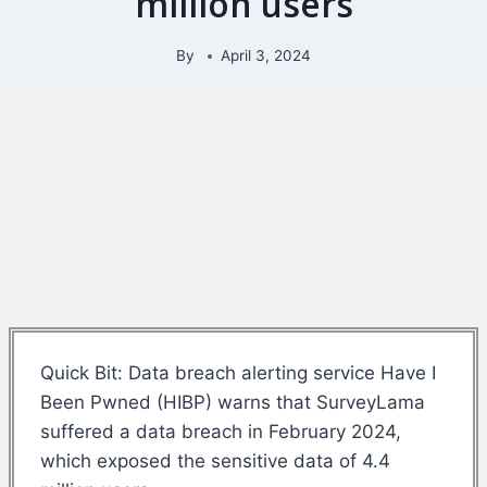
million users
By
April 3, 2024
Quick Bit: Data breach alerting service Have I
Been Pwned (HIBP) warns that SurveyLama
suffered a data breach in February 2024,
which exposed the sensitive data of 4.4