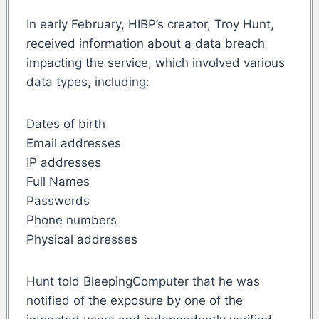
In early February, HIBP’s creator, Troy Hunt,
received information about a data breach
impacting the service, which involved various
data types, including:
Dates of birth
Email addresses
IP addresses
Full Names
Passwords
Phone numbers
Physical addresses
Hunt told BleepingComputer that he was
notified of the exposure by one of the