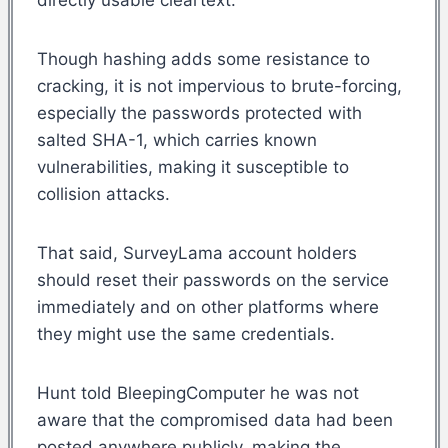
Though hashing adds some resistance to
cracking, it is not impervious to brute-forcing,
especially the passwords protected with
salted SHA-1, which carries known
vulnerabilities, making it susceptible to
collision attacks.
That said, SurveyLama account holders
should reset their passwords on the service
immediately and on other platforms where
they might use the same credentials.
Hunt told BleepingComputer he was not
aware that the compromised data had been
posted anywhere publicly, making the