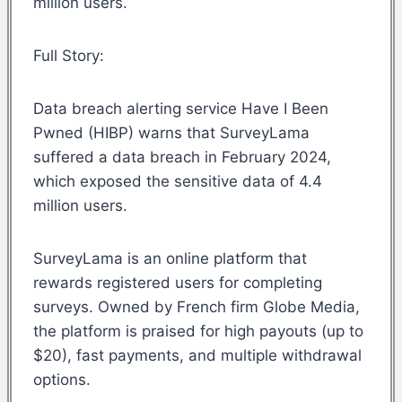
million users.
Full Story:
Data breach alerting service Have I Been
Pwned (HIBP) warns that SurveyLama
suffered a data breach in February 2024,
which exposed the sensitive data of 4.4
million users.
SurveyLama is an online platform that
rewards registered users for completing
surveys. Owned by French firm Globe Media,
the platform is praised for high payouts (up to
$20), fast payments, and multiple withdrawal
options.