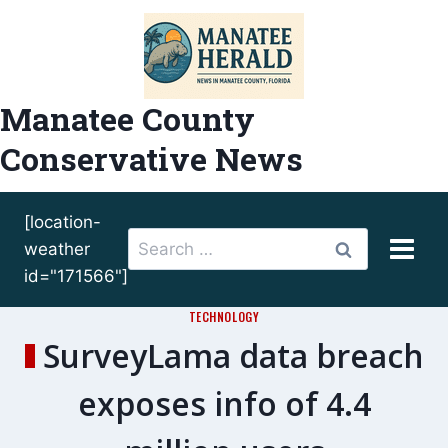
Skip
to
content
Manatee County
Conservative News
[location-
Search
weather
for:
id="171566"]
TECHNOLOGY
SurveyLama data breach
exposes info of 4.4