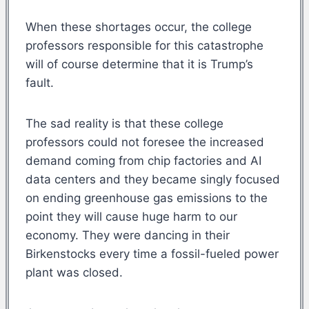
When these shortages occur, the college
professors responsible for this catastrophe
will of course determine that it is Trump’s
fault.
The sad reality is that these college
professors could not foresee the increased
demand coming from chip factories and AI
data centers and they became singly focused
on ending greenhouse gas emissions to the
point they will cause huge harm to our
economy. They were dancing in their
Birkenstocks every time a fossil-fueled power
plant was closed.