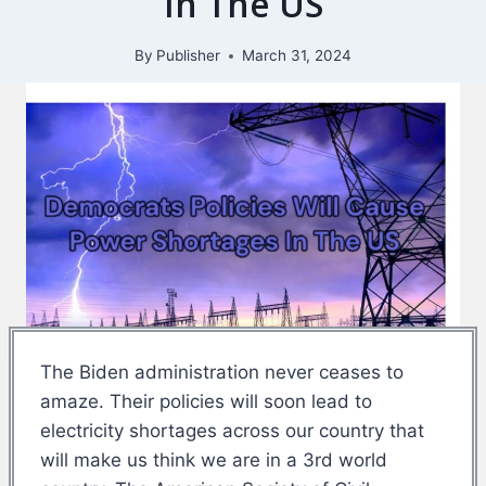
In The US
By
Publisher
March 31, 2024
The Biden administration never ceases to
amaze. Their policies will soon lead to
electricity shortages across our country that
will make us think we are in a 3rd world