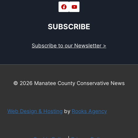
SUBSCRIBE
Subscribe to our Newsletter >
© 2026 Manatee County Conservative News
Web Design & Hosting
by
Rooks Agency