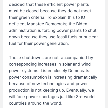
decided that these efficient power plants
must be closed because they do not meet
their green criteria. To explain this to IQ
deficient Manatee Democrats; the Biden
administration is forcing power plants to shut
down because they use fossil fuels or nuclear
fuel for their power generation.
These shutdowns are not accompanied by
corresponding increases in solar and wind
power systems. Listen closely Democrats:
power consumption is increasing dramatically
because of new technologies and power
production is not keeping up. Eventually, we
will face power shortages just like 3rd world
countries around the world.