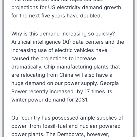
projections for US electricity demand growth
for the next five years have doubled.
Why is this demand increasing so quickly?
Artificial intelligence (AI) data centers and the
increasing use of electric vehicles have
caused the projections to increase
dramatically. Chip manufacturing plants that
are relocating from China will also have a
huge demand on our power supply. Georgia
Power recently increased by 17 times its
winter power demand for 2031.
Our country has possessed ample supplies of
power from fossil-fuel and nuclear powered
power plants. The Democrats, however,