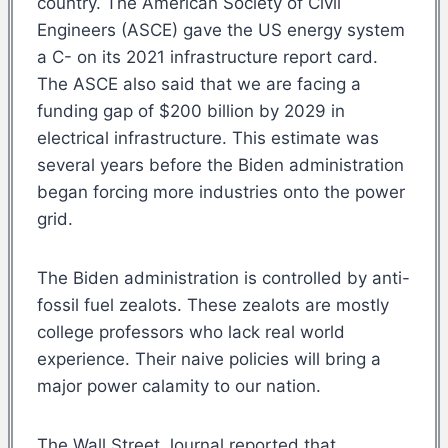
country. The American Society of Civil
Engineers (ASCE) gave the US energy system
a C- on its 2021 infrastructure report card.
The ASCE also said that we are facing a
funding gap of $200 billion by 2029 in
electrical infrastructure. This estimate was
several years before the Biden administration
began forcing more industries onto the power
grid.
The Biden administration is controlled by anti-
fossil fuel zealots. These zealots are mostly
college professors who lack real world
experience. Their naive policies will bring a
major power calamity to our nation.
The Wall Street Journal reported that