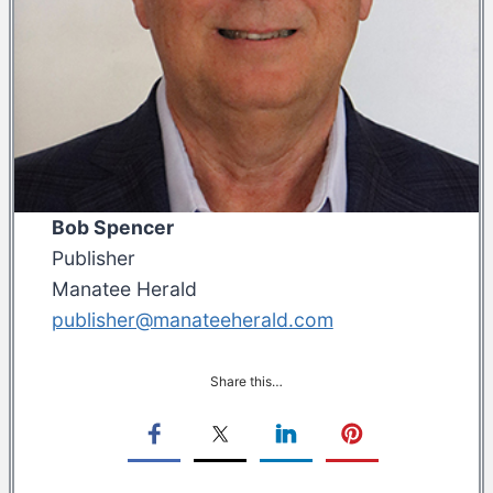
Bob Spencer
Publisher
Manatee Herald
publisher@manateeherald.com
Share this…