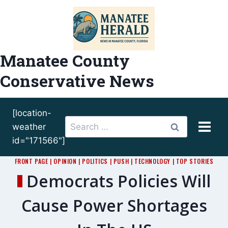
Skip
to
content
Manatee County
Conservative News
[location-
Search
weather
for:
id="171566"]
FRONT PAGE
|
OPINION
|
POLITICS
|
PUSH
|
TECHNOLOGY
|
TOP STORIES
Democrats Policies Will
Cause Power Shortages