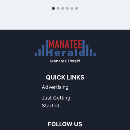
Manatee Herald
QUICK LINKS
Advertising
Just Getting
Started
FOLLOW US