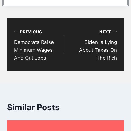
Post
PREVIOUS
NEXT
navigation
Democrats Raise
Biden Is Lying
Minimum Wages
About Taxes On
And Cut Jobs
The Rich
Similar Posts