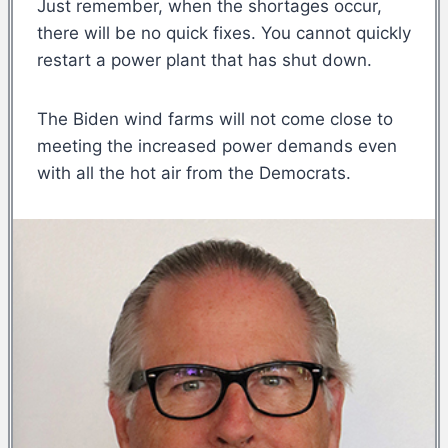
Just remember, when the shortages occur,
there will be no quick fixes. You cannot quickly
restart a power plant that has shut down.
The Biden wind farms will not come close to
meeting the increased power demands even
with all the hot air from the Democrats.