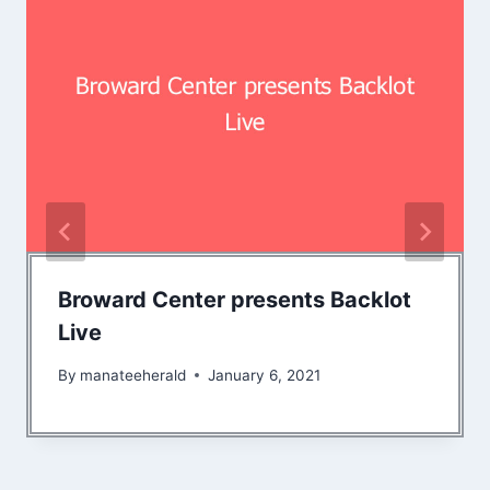
Broward Center presents Backlot
Live
By
manateeherald
January 6, 2021