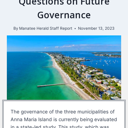
Questions on Future
Governance
By
Manatee Herald Staff Report
November 13, 2023
The governance of the three municipalities of
Anna Maria Island is currently being evaluated
in a state-led study. This study, which was