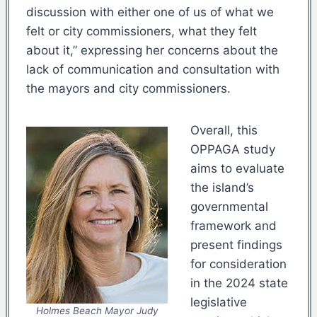
discussion with either one of us of what we
felt or city commissioners, what they felt
about it,” expressing her concerns about the
lack of communication and consultation with
the mayors and city commissioners.
Overall, this
OPPAGA study
aims to evaluate
the island’s
governmental
framework and
present findings
for consideration
in the 2024 state
legislative
Holmes Beach Mayor Judy