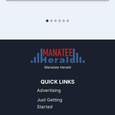
Manatee Herald
QUICK LINKS
Advertising
Just Getting
Started