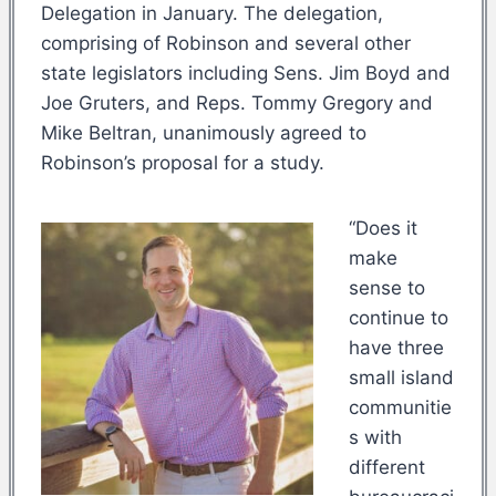
Delegation in January. The delegation,
comprising of Robinson and several other
state legislators including Sens. Jim Boyd and
Joe Gruters, and Reps. Tommy Gregory and
Mike Beltran, unanimously agreed to
Robinson’s proposal for a study.
“Does it
make
sense to
continue to
have three
small island
communitie
s with
different