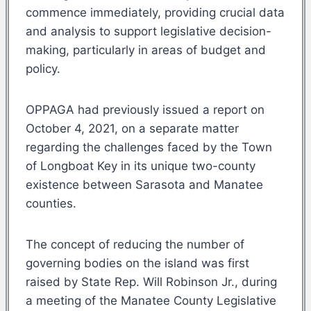
commence immediately, providing crucial data
and analysis to support legislative decision-
making, particularly in areas of budget and
policy.
OPPAGA had previously issued a report on
October 4, 2021, on a separate matter
regarding the challenges faced by the Town
of Longboat Key in its unique two-county
existence between Sarasota and Manatee
counties.
The concept of reducing the number of
governing bodies on the island was first
raised by State Rep. Will Robinson Jr., during
a meeting of the Manatee County Legislative