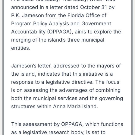
announced in a letter dated October 31 by
P.K. Jameson from the Florida Office of
Program Policy Analysis and Government
Accountability (OPPAGA), aims to explore the
merging of the island’s three municipal
entities.
Jameson’s letter, addressed to the mayors of
the island, indicates that this initiative is a
response to a legislative directive. The focus
is on assessing the advantages of combining
both the municipal services and the governing
structures within Anna Maria Island.
This assessment by OPPAGA, which functions
as a legislative research body, is set to