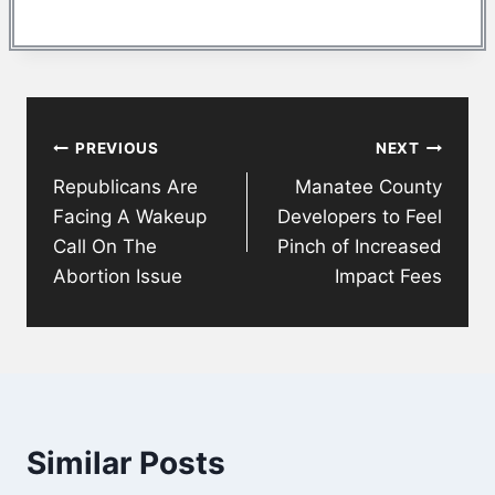
Post
PREVIOUS
NEXT
navigation
Republicans Are
Manatee County
Facing A Wakeup
Developers to Feel
Call On The
Pinch of Increased
Abortion Issue
Impact Fees
Similar Posts