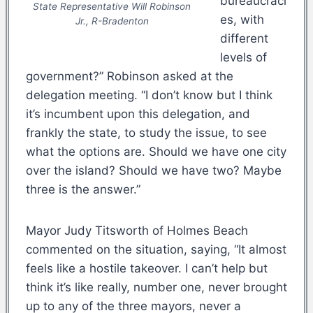
bureaucraci
State
Representative Will Robinson
es, with
Jr., R-Bradenton
different
levels of
government?” Robinson asked at the
delegation meeting. “I don’t know but I think
it’s incumbent upon this delegation, and
frankly the state, to study the issue, to see
what the options are. Should we have one city
over the island? Should we have two? Maybe
three is the answer.”
Mayor Judy Titsworth of Holmes Beach
commented on the situation, saying, “It almost
feels like a hostile takeover. I can’t help but
think it’s like really, number one, never brought
up to any of the three mayors, never a