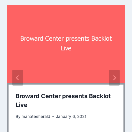
Broward Center presents Backlot
Live
By
manateeherald
January 6, 2021