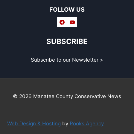
FOLLOW US
SUBSCRIBE
Subscribe to our Newsletter >
© 2026 Manatee County Conservative News
Web Design & Hosting
by
Rooks Agency