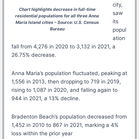
city,
Chart highlights decrease in full-time
saw
residential populations for all three Anna
its
Maria Island cities – Source: U.S. Census
Bureau
popul
ation
fall from 4,276 in 2020 to 3,132 in 2021, a
26.75% decrease.
Anna Maria’s population fluctuated, peaking at
1,556 in 2013, then dropping to 719 in 2019,
rising to 1,087 in 2020, and falling again to
944 in 2021, a 13% decline.
Bradenton Beach’s population decreased from
1,452 in 2010 to 867 in 2021, marking a 4%
loss within the prior year