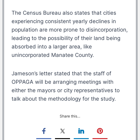
The Census Bureau also states that cities
experiencing consistent yearly declines in
population are more prone to disincorporation,
leading to the possibility of their land being
absorbed into a larger area, like
unincorporated Manatee County.
Jameson’s letter stated that the staff of
OPPAGA will be arranging meetings with
either the mayors or city representatives to
talk about the methodology for the study.
Share this…