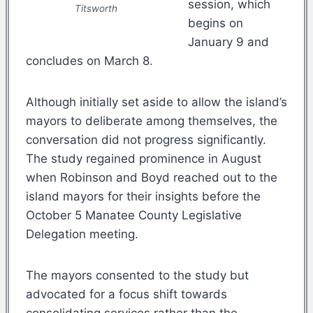
session, which
Titsworth
begins on
January 9 and
concludes on March 8.
Although initially set aside to allow the island’s
mayors to deliberate among themselves, the
conversation did not progress significantly.
The study regained prominence in August
when Robinson and Boyd reached out to the
island mayors for their insights before the
October 5 Manatee County Legislative
Delegation meeting.
The mayors consented to the study but
advocated for a focus shift towards
consolidating services rather than the