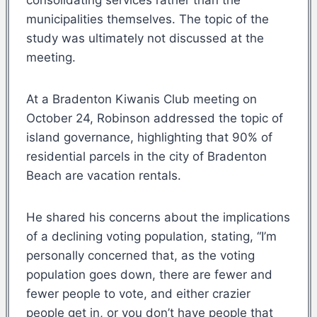
municipalities themselves. The topic of the
study was ultimately not discussed at the
meeting.
At a Bradenton Kiwanis Club meeting on
October 24, Robinson addressed the topic of
island governance, highlighting that 90% of
residential parcels in the city of Bradenton
Beach are vacation rentals.
He shared his concerns about the implications
of a declining voting population, stating, “I’m
personally concerned that, as the voting
population goes down, there are fewer and
fewer people to vote, and either crazier
people get in, or you don’t have people that