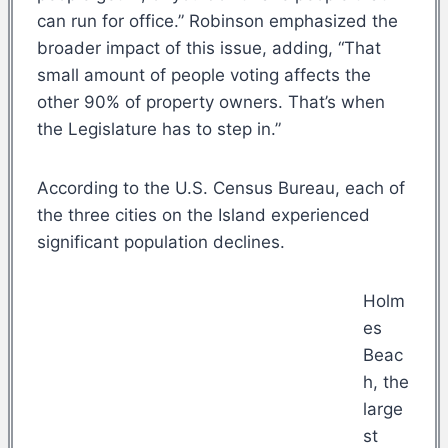
can run for office.” Robinson emphasized the
broader impact of this issue, adding, “That
small amount of people voting affects the
other 90% of property owners. That’s when
the Legislature has to step in.”
According to the U.S. Census Bureau, each of
the three cities on the Island experienced
significant population declines.
Holm
es
Beac
h, the
large
st