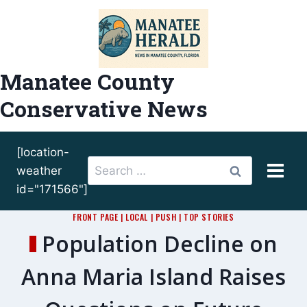
Skip
to
content
Manatee County
Conservative News
[location-
Search
weather
for:
id="171566"]
FRONT PAGE
|
LOCAL
|
PUSH
|
TOP STORIES
Population Decline on
Anna Maria Island Raises