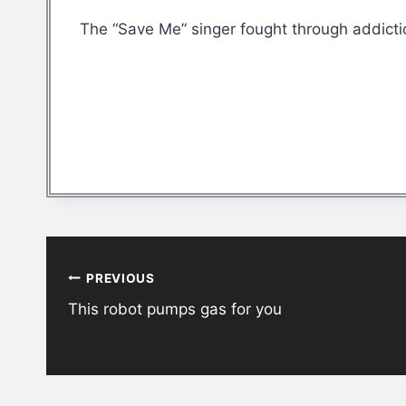
The “Save Me” singer fought through addicti
Post
PREVIOUS
navigation
This robot pumps gas for you