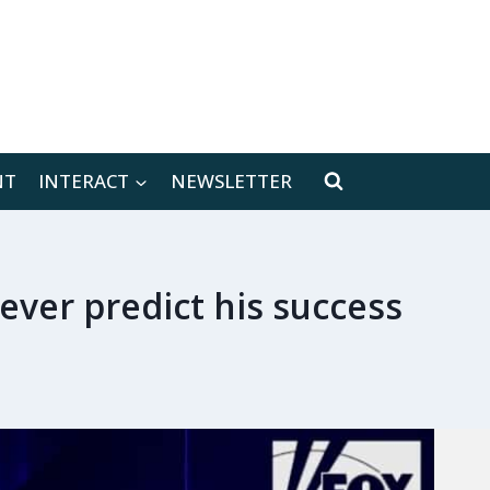
[location-weather id="171566"]
NT
INTERACT
NEWSLETTER
never predict his success