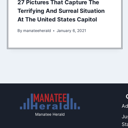
27 Pictures That Capture The
Terrifying And Surreal Situation
At The United States Capitol
By
manateeherald
January 6, 2021
Ad
Manatee Herald
Ju
St