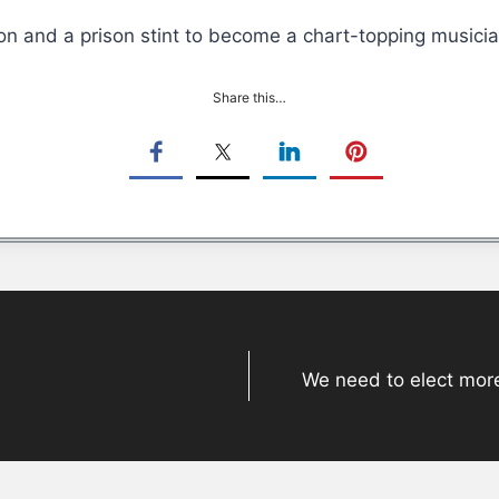
on and a prison stint to become a chart-topping musici
Share this…
We need to elect more