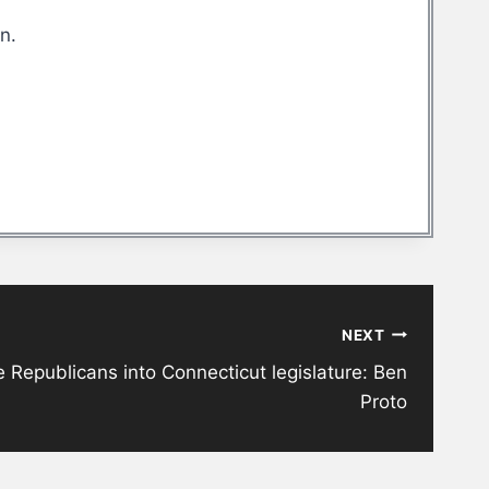
an.
NEXT
 Republicans into Connecticut legislature: Ben
Proto