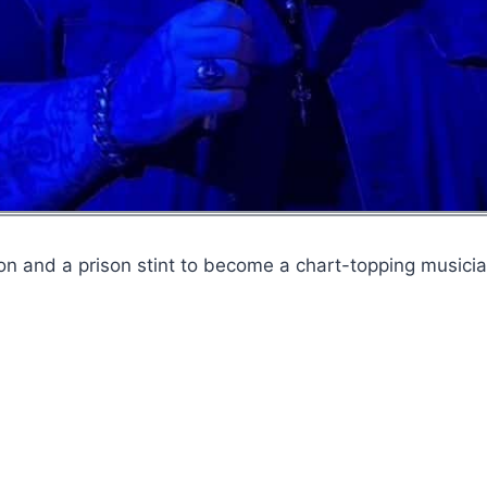
on and a prison stint to become a chart-topping musicia