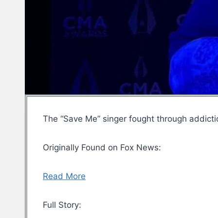
The “Save Me” singer fought through addicti
Originally Found on Fox News:
Read More
Full Story: