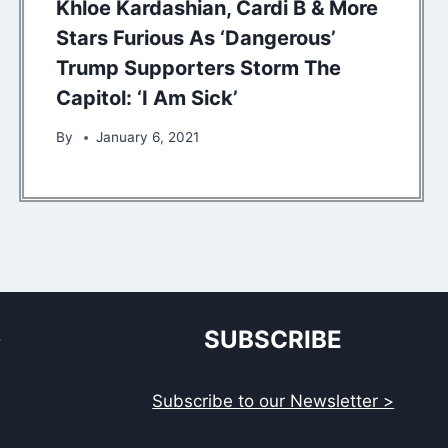
Khloe Kardashian, Cardi B & More
Stars Furious As ‘Dangerous’
Trump Supporters Storm The
Capitol: ‘I Am Sick’
By
January 6, 2021
S
SUBSCRIBE
Subscribe to our Newsletter >