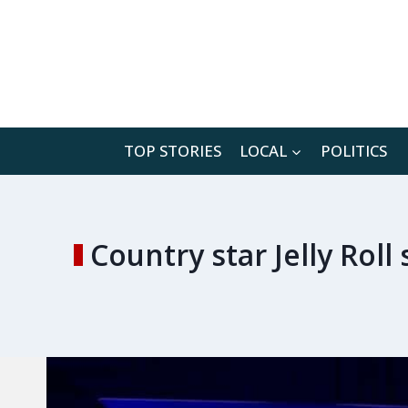
Skip
to
content
TOP STORIES
LOCAL
POLITICS
Country star Jelly Roll