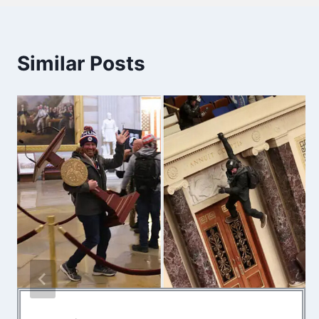
Similar Posts