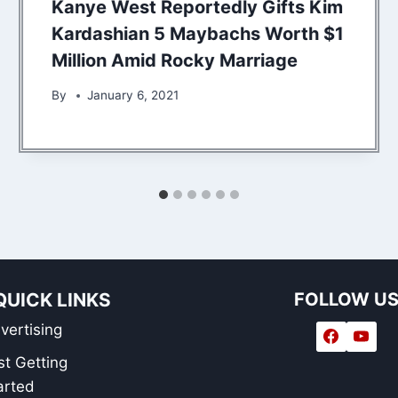
Kanye West Reportedly Gifts Kim
Kardashian 5 Maybachs Worth $1
Million Amid Rocky Marriage
By
January 6, 2021
QUICK LINKS
FOLLOW U
vertising
st Getting
arted