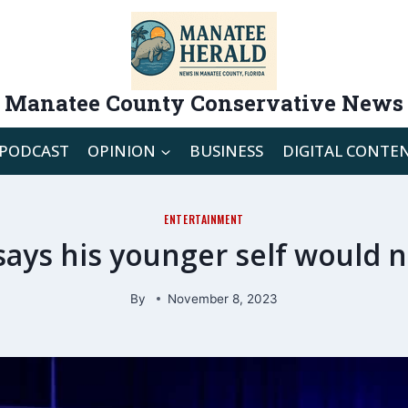
Manatee County Conservative News
PODCAST
OPINION
BUSINESS
DIGITAL CONTE
ENTERTAINMENT
 says his younger self would 
By
November 8, 2023