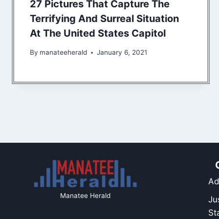
27 Pictures That Capture The
Terrifying And Surreal Situation
At The United States Capitol
By
manateeherald
January 6, 2021
Ad
Manatee Herald
Ju
St