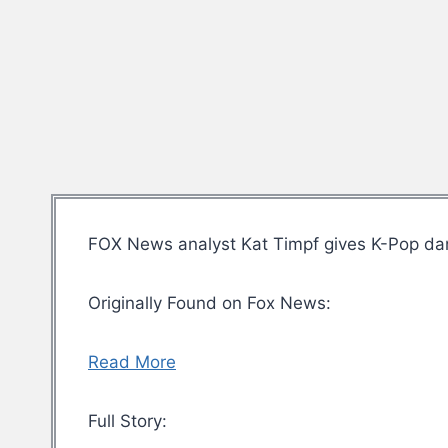
FOX News analyst Kat Timpf gives K-Pop dan
Originally Found on Fox News:
Read More
Full Story: