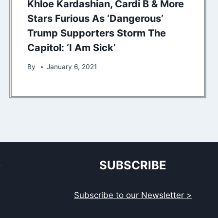
Khloe Kardashian, Cardi B & More
Stars Furious As ‘Dangerous’
Trump Supporters Storm The
Capitol: ‘I Am Sick’
By
January 6, 2021
S
SUBSCRIBE
Subscribe to our Newsletter >