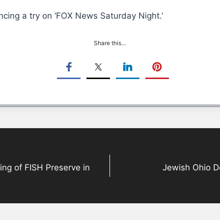
cing a try on ‘FOX News Saturday Night.’
Share this…
ing of FISH Preserve in
Jewish Ohio De