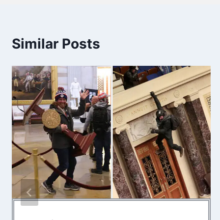
Similar Posts