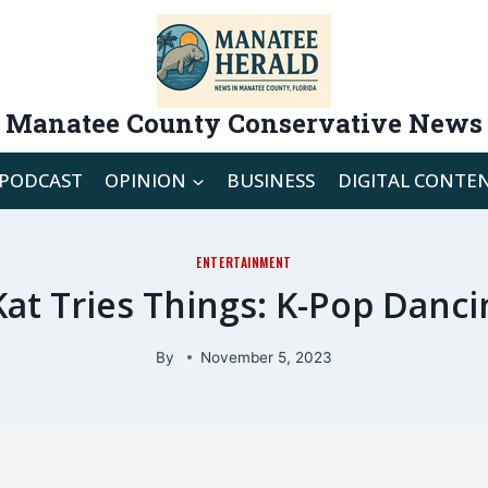
Manatee County Conservative News
PODCAST
OPINION
BUSINESS
DIGITAL CONTE
ENTERTAINMENT
Kat Tries Things: K-Pop Danci
By
November 5, 2023