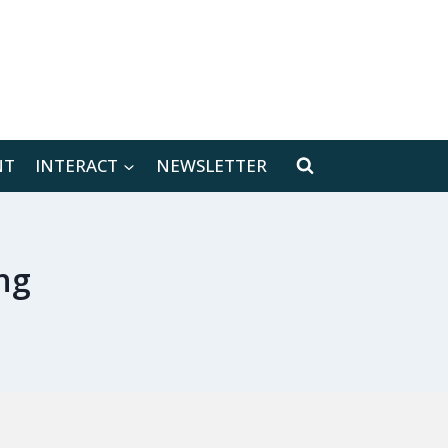
[location-weather id="171566"]
NT
INTERACT
NEWSLETTER
ng