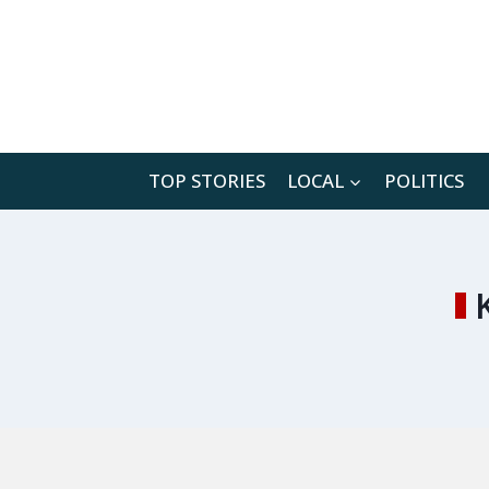
Skip
to
content
TOP STORIES
LOCAL
POLITICS