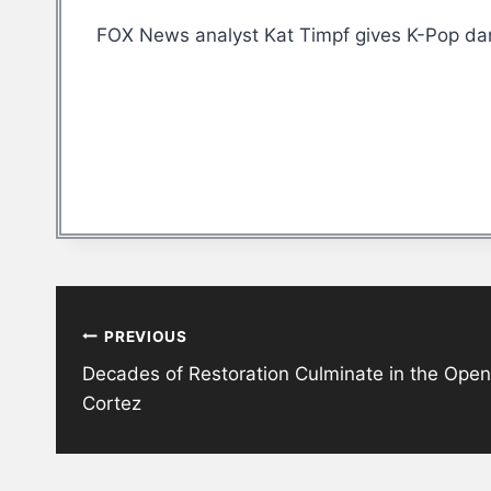
FOX News analyst Kat Timpf gives K-Pop dan
Post
PREVIOUS
navigation
Decades of Restoration Culminate in the Open
Cortez