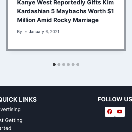
Kanye West Reportedly Gifts Kim
Kardashian 5 Maybachs Worth $1
Million Amid Rocky Marriage
By
January 6, 2021
QUICK LINKS
FOLLOW U
vertising
st Getting
arted