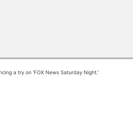
cing a try on ‘FOX News Saturday Night.’