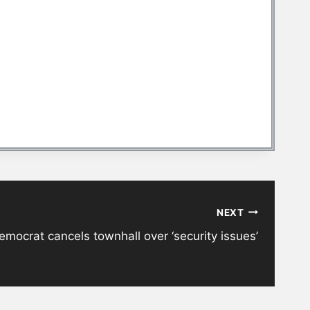
NEXT
mocrat cancels townhall over ‘security issues’