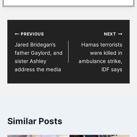
Post
PREVIOUS
NEXT
navigation
Jared Bridegan’s
Hamas terrorists
father Gaylord, and
were killed in
sister Ashley
ambulance strike,
address the media
IDF says
Similar Posts