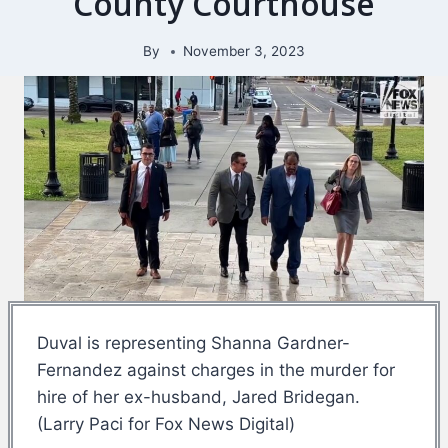
County Courthouse
By
November 3, 2023
Duval is representing Shanna Gardner-
Fernandez against charges in the murder for
hire of her ex-husband, Jared Bridegan.
(Larry Paci for Fox News Digital)