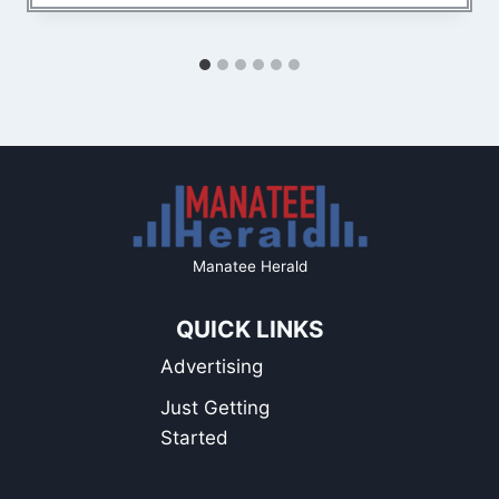
Manatee Herald
QUICK LINKS
Advertising
Just Getting
Started