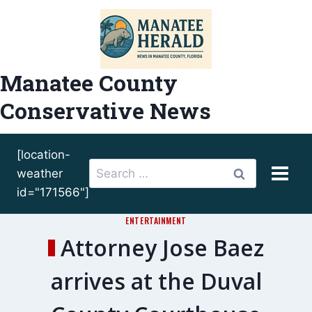
Skip
to
content
Manatee County
Conservative News
[location-
Search
weather
for:
id="171566"]
ENTERTAINMENT
Attorney Jose Baez
arrives at the Duval