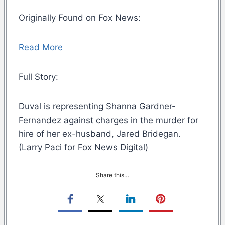
Originally Found on Fox News:
Read More
Full Story:
Duval is representing Shanna Gardner-
Fernandez against charges in the murder for
hire of her ex-husband, Jared Bridegan.
(Larry Paci for Fox News Digital)
Share this…