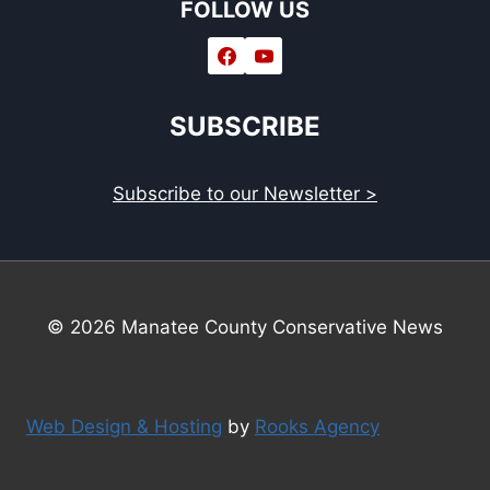
FOLLOW US
SUBSCRIBE
Subscribe to our Newsletter >
© 2026 Manatee County Conservative News
Web Design & Hosting
by
Rooks Agency