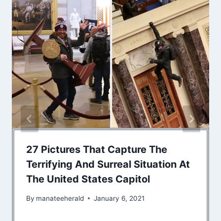
27 Pictures That Capture The
Terrifying And Surreal Situation At
The United States Capitol
By
manateeherald
January 6, 2021