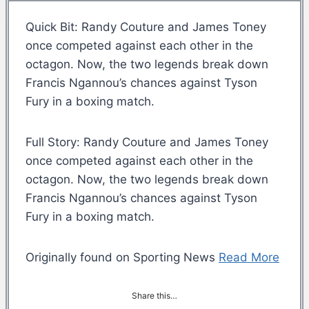
Quick Bit: Randy Couture and James Toney
once competed against each other in the
octagon. Now, the two legends break down
Francis Ngannou’s chances against Tyson
Fury in a boxing match.
Full Story: Randy Couture and James Toney
once competed against each other in the
octagon. Now, the two legends break down
Francis Ngannou’s chances against Tyson
Fury in a boxing match.
Originally found on Sporting News
Read More
Share this…