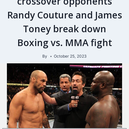
crossover opponents
Randy Couture and James
Toney break down
Boxing vs. MMA fight
By
October 25, 2023