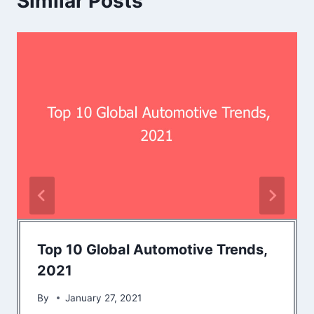
Similar Posts
Top 10 Global Automotive Trends,
2021
By
January 27, 2021