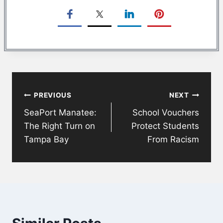
Post
PREVIOUS
NEXT
navigation
SeaPort Manatee:
School Vouchers
The Right Turn on
Protect Students
Tampa Bay
From Racism