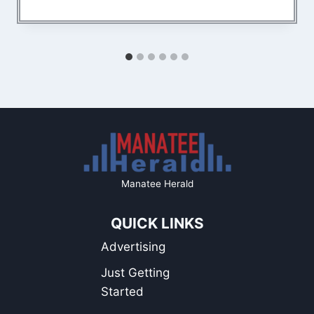
Manatee Herald
QUICK LINKS
Advertising
Just Getting
Started