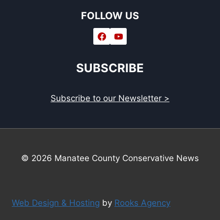
FOLLOW US
SUBSCRIBE
Subscribe to our Newsletter >
© 2026 Manatee County Conservative News
Web Design & Hosting
by
Rooks Agency