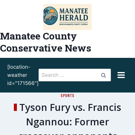
Skip
to
content
Manatee County
Conservative News
[location-
Search
weather
for:
id="171566"]
SPORTS
Tyson Fury vs. Francis
Ngannou: Former