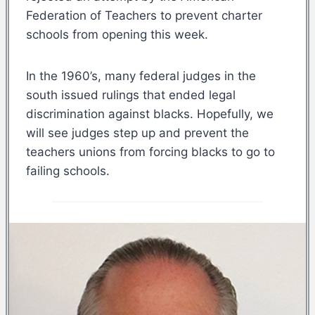
Federation of Teachers to prevent charter
schools from opening this week.
In the 1960’s, many federal judges in the
south issued rulings that ended legal
discrimination against blacks. Hopefully, we
will see judges step up and prevent the
teachers unions from forcing blacks to go to
failing schools.