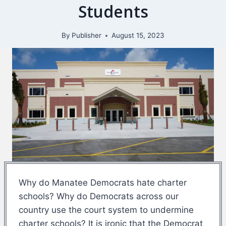
Students
By
Publisher
August 15, 2023
Why do Manatee Democrats hate charter
schools? Why do Democrats across our
country use the court system to undermine
charter schools? It is ironic that the Democrat