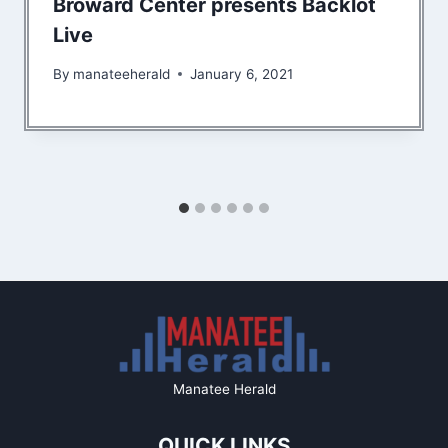
Broward Center presents Backlot
Live
By
manateeherald
January 6, 2021
Manatee Herald
QUICK LINKS