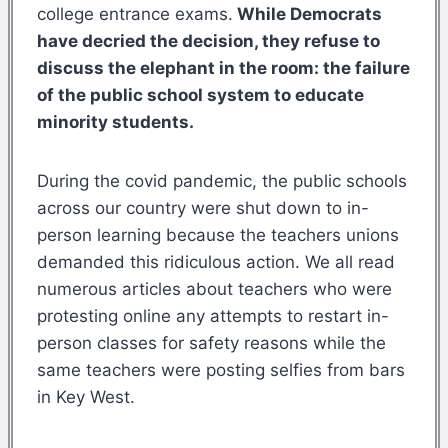
college entrance exams.
While Democrats
have decried the decision, they refuse to
discuss the elephant in the room: the failure
of the public school system to educate
minority students.
During the covid pandemic, the public schools
across our country were shut down to in-
person learning because the teachers unions
demanded this ridiculous action. We all read
numerous articles about teachers who were
protesting online any attempts to restart in-
person classes for safety reasons while the
same teachers were posting selfies from bars
in Key West.