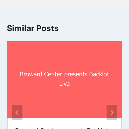
Similar Posts