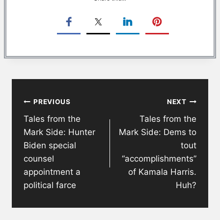
Post
PREVIOUS
NEXT
navigation
Tales from the
Tales from the
Mark Side: Hunter
Mark Side: Dems to
Biden special
tout
counsel
“accomplishments”
appointment a
of Kamala Harris.
political farce
Huh?