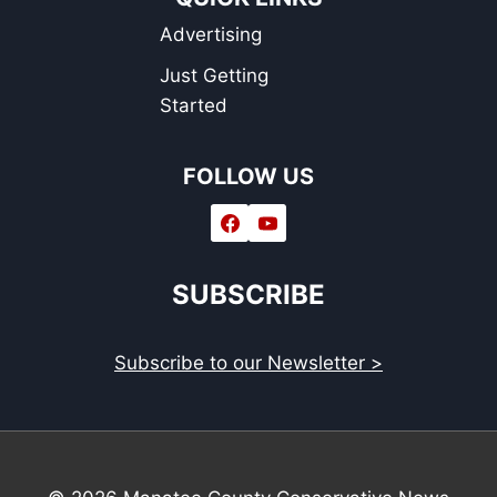
Advertising
Just Getting
Started
FOLLOW US
SUBSCRIBE
Subscribe to our Newsletter >