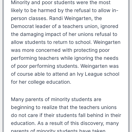
Minority and poor students were the most
likely to be harmed by the refusal to allow in-
person classes. Randi Weingarten, the
Democrat leader of a teachers union, ignored
the damaging impact of her unions refusal to
allow students to return to school. Weingarten
was more concerned with protecting poor
performing teachers while ignoring the needs
of poor performing students. Weingarten was
of course able to attend an Ivy League school
for her college education.
Many parents of minority students are
beginning to realize that the teachers unions
do not care if their students fall behind in their
education. As a result of this discovery, many
parents of minority students have taken