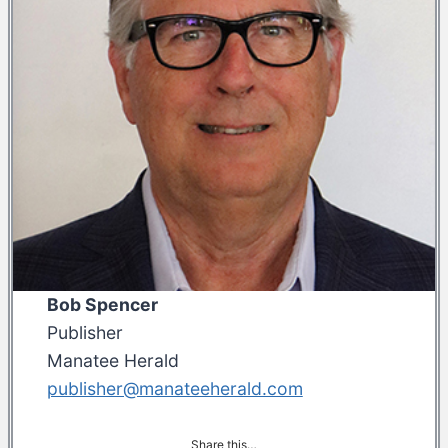
Bob Spencer
Publisher
Manatee Herald
publisher@manateeherald.com
Share this…