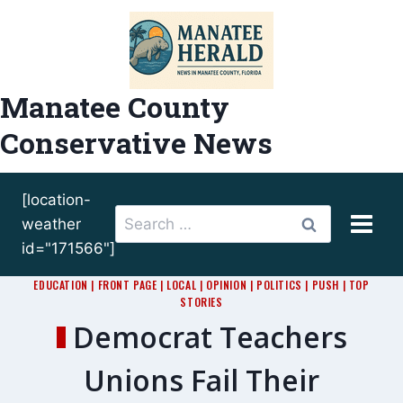
Skip
to
content
Manatee County
Conservative News
[location-
Search
weather
for:
id="171566"]
EDUCATION
|
FRONT PAGE
|
LOCAL
|
OPINION
|
POLITICS
|
PUSH
|
TOP
STORIES
Democrat Teachers
Unions Fail Their