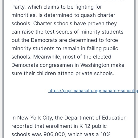
Party, which claims to be fighting for
minorities, is determined to quash charter
schools. Charter schools have proven they
can raise the test scores of minority students
but the Democrats are determined to force
minority students to remain in failing public
schools. Meanwhile, most of the elected
Democrats congressmen in Washington make
sure their children attend private schools.
https://popsmanasota.org/manatee-school-pr
In New York City, the Department of Education
reported that enrollment in K-12 public
schools was 906,000, which was a 10%