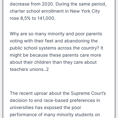
decrease from 2020. During the same period,
charter school enrollment in New York City
rose 8,5% to 141,000.
Why are so many minority and poor parents
voting with their feet and abandoning the
public school systems across the country? It
might be because these parents care more
about their children than they care about
teachers unions..2
The recent uproar about the Supreme Court’s
decision to end race-based preferences in
universities has exposed the poor
performance of many minority students on