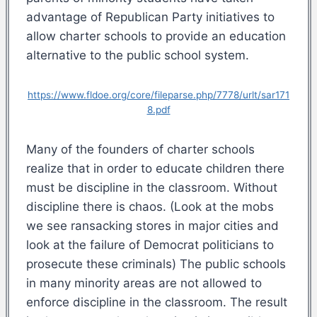
advantage of Republican Party initiatives to
allow charter schools to provide an education
alternative to the public school system.
https://www.fldoe.org/core/fileparse.php/7778/urlt/sar171
8.pdf
Many of the founders of charter schools
realize that in order to educate children there
must be discipline in the classroom. Without
discipline there is chaos. (Look at the mobs
we see ransacking stores in major cities and
look at the failure of Democrat politicians to
prosecute these criminals) The public schools
in many minority areas are not allowed to
enforce discipline in the classroom. The result