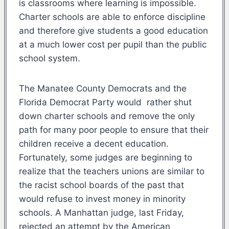
is classrooms where learning is impossible.
Charter schools are able to enforce discipline
and therefore give students a good education
at a much lower cost per pupil than the public
school system.
The Manatee County Democrats and the
Florida Democrat Party would rather shut
down charter schools and remove the only
path for many poor people to ensure that their
children receive a decent education.
Fortunately, some judges are beginning to
realize that the teachers unions are similar to
the racist school boards of the past that
would refuse to invest money in minority
schools. A Manhattan judge, last Friday,
rejected an attempt by the American