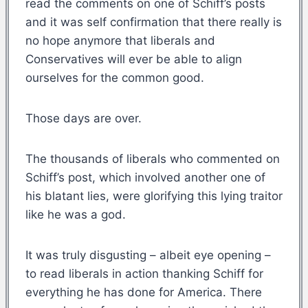
read the comments on one of Schiff’s posts
and it was self confirmation that there really is
no hope anymore that liberals and
Conservatives will ever be able to align
ourselves for the common good.
Those days are over.
The thousands of liberals who commented on
Schiff’s post, which involved another one of
his blatant lies, were glorifying this lying traitor
like he was a god.
It was truly disgusting – albeit eye opening –
to read liberals in action thanking Schiff for
everything he has done for America. There