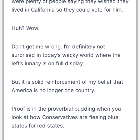
were plenty of people saying they wished they
lived in California so they could vote for him.
Huh? Wow.
Don’t get me wrong. I’m definitely not
surprised in today’s wacky world where the
left’s lunacy is on full display.
But it is solid reinforcement of my belief that
America is no longer one country.
Proof is in the proverbial pudding when you
look at how Conservatives are fleeing blue
states for red states.