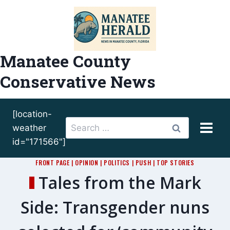
Skip
to
content
Manatee County
Conservative News
[location-
Search
weather
for:
id="171566"]
FRONT PAGE
|
OPINION
|
POLITICS
|
PUSH
|
TOP STORIES
Tales from the Mark
Side: Transgender nuns