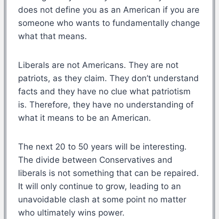
does not define you as an American if you are
someone who wants to fundamentally change
what that means.
Liberals are not Americans. They are not
patriots, as they claim. They don’t understand
facts and they have no clue what patriotism
is. Therefore, they have no understanding of
what it means to be an American.
The next 20 to 50 years will be interesting.
The divide between Conservatives and
liberals is not something that can be repaired.
It will only continue to grow, leading to an
unavoidable clash at some point no matter
who ultimately wins power.