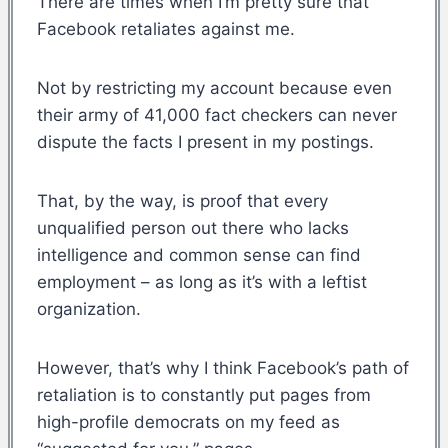
There are times when I’m pretty sure that
Facebook retaliates against me.
Not by restricting my account because even
their army of 41,000 fact checkers can never
dispute the facts I present in my postings.
That, by the way, is proof that every
unqualified person out there who lacks
intelligence and common sense can find
employment – as long as it’s with a leftist
organization.
However, that’s why I think Facebook’s path of
retaliation is to constantly put pages from
high-profile democrats on my feed as