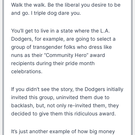
Walk the walk. Be the liberal you desire to be
and go. I triple dog dare you.
You’ll get to live in a state where the L.A.
Dodgers, for example, are going to select a
group of transgender folks who dress like
nuns as their “Community Hero” award
recipients during their pride month
celebrations.
If you didn’t see the story, the Dodgers initially
invited this group, uninvited them due to
backlash, but, not only re-invited them, they
decided to give them this ridiculous award.
It’s just another example of how big money