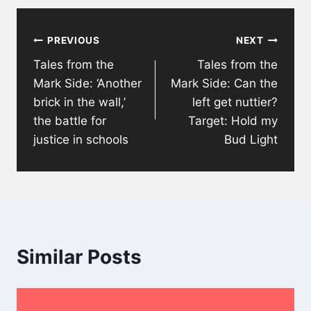
Post
PREVIOUS
NEXT
navigation
Tales from the
Tales from the
Mark Side: ‘Another
Mark Side: Can the
brick in the wall,’
left get nuttier?
the battle for
Target: Hold my
justice in schools
Bud Light
Similar Posts