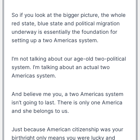
So if you look at the bigger picture, the whole
red state, blue state and political migration
underway is essentially the foundation for
setting up a two Americas system.
I’m not talking about our age-old two-political
system. I’m talking about an actual two
Americas system.
And believe me you, a two Americas system
isn’t going to last. There is only one America
and she belongs to us.
Just because American citizenship was your
birthright only means you were lucky and