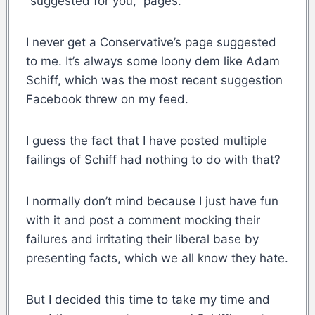
“suggested for you,” pages.
I never get a Conservative’s page suggested
to me. It’s always some loony dem like Adam
Schiff, which was the most recent suggestion
Facebook threw on my feed.
I guess the fact that I have posted multiple
failings of Schiff had nothing to do with that?
I normally don’t mind because I just have fun
with it and post a comment mocking their
failures and irritating their liberal base by
presenting facts, which we all know they hate.
But I decided this time to take my time and