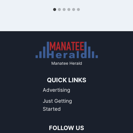
Manatee Herald
QUICK LINKS
Advertising
Just Getting
Started
FOLLOW US