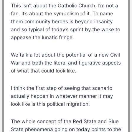
This isn’t about the Catholic Church. I’m not a
fan. It’s about the symbolism of it. To name
them community heroes is beyond insanity
and so typical of today’s sprint by the woke to
appease the lunatic fringe.
We talk a lot about the potential of a new Civil
War and both the literal and figurative aspects
of what that could look like.
I think the first step of seeing that scenario
actually happen in whatever manner it may
look like is this political migration.
The whole concept of the Red State and Blue
State phenomena going on today points to the