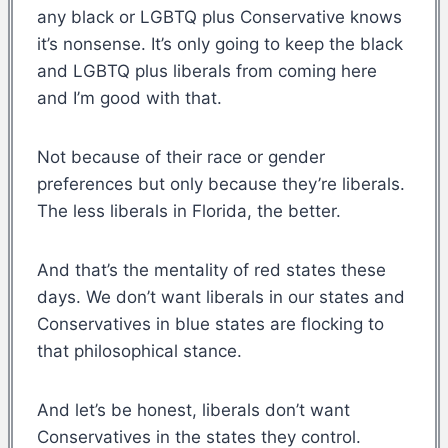
any black or LGBTQ plus Conservative knows
it’s nonsense. It’s only going to keep the black
and LGBTQ plus liberals from coming here
and I’m good with that.
Not because of their race or gender
preferences but only because they’re liberals.
The less liberals in Florida, the better.
And that’s the mentality of red states these
days. We don’t want liberals in our states and
Conservatives in blue states are flocking to
that philosophical stance.
And let’s be honest, liberals don’t want
Conservatives in the states they control.