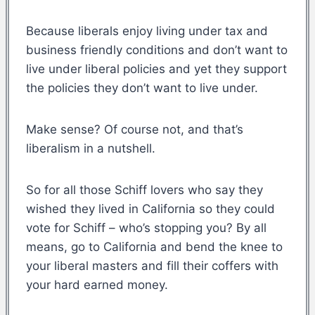
Because liberals enjoy living under tax and
business friendly conditions and don’t want to
live under liberal policies and yet they support
the policies they don’t want to live under.
Make sense? Of course not, and that’s
liberalism in a nutshell.
So for all those Schiff lovers who say they
wished they lived in California so they could
vote for Schiff – who’s stopping you? By all
means, go to California and bend the knee to
your liberal masters and fill their coffers with
your hard earned money.