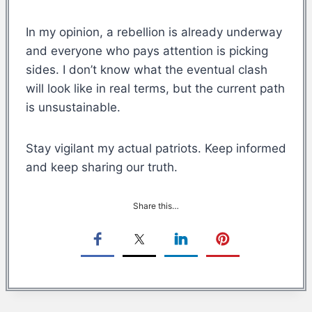
In my opinion, a rebellion is already underway
and everyone who pays attention is picking
sides. I don’t know what the eventual clash
will look like in real terms, but the current path
is unsustainable.
Stay vigilant my actual patriots. Keep informed
and keep sharing our truth.
Share this…