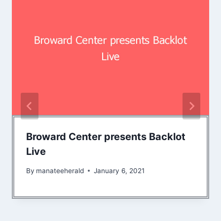
Broward Center presents Backlot
Live
By
manateeherald
January 6, 2021