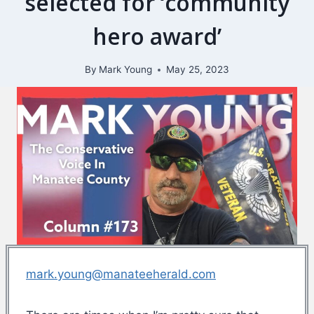
selected for ‘community
hero award’
By
Mark Young
May 25, 2023
mark.young@manateeherald.com