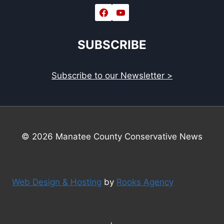
SUBSCRIBE
Subscribe to our Newsletter >
© 2026 Manatee County Conservative News
Web Design & Hosting
by
Rooks Agency