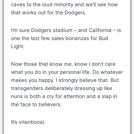
caves to the loud minority and we’ll see how
that works out for the Dodgers.
I’m sure Dodgers stadium – and California – is
one the last few sales bonanzas for Bud
Light.
Now those that know me, know I don’t care
what you do in your personal life. Do whatever
makes you happy. I strongly believe that. But
transgenders deliberately dressing up like
nuns is both a cry for attention and a slap in
the face to believers.
It’s intentional.