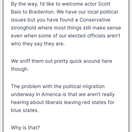
By the way, I’d like to welcome actor Scott
Baio to Bradenton. We have our local political
issues but you have found a Conservative
stronghold where most things still make sense
even when some of our elected officials aren’t
who they say they are.
We sniff them out pretty quick around here
though.
The problem with the political migration
underway in America is that we aren’t really
hearing about liberals leaving red states for
blue states.
Why is that?