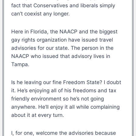
fact that Conservatives and liberals simply
can’t coexist any longer.
Here in Florida, the NAACP and the biggest
gay rights organization have issued travel
advisories for our state. The person in the
NAACP who issued that advisory lives in
Tampa.
Is he leaving our fine Freedom State? I doubt
it. He’s enjoying all of his freedoms and tax
friendly environment so he’s not going
anywhere. He’ll enjoy it all while complaining
about it at every turn.
I, for one, welcome the advisories because