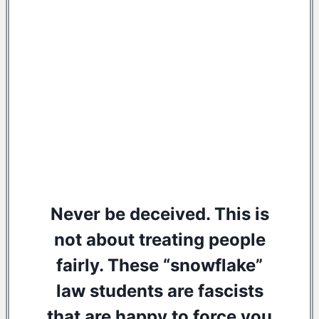
Never be deceived. This is
not about treating people
fairly. These “snowflake”
law students are fascists
that are happy to force you