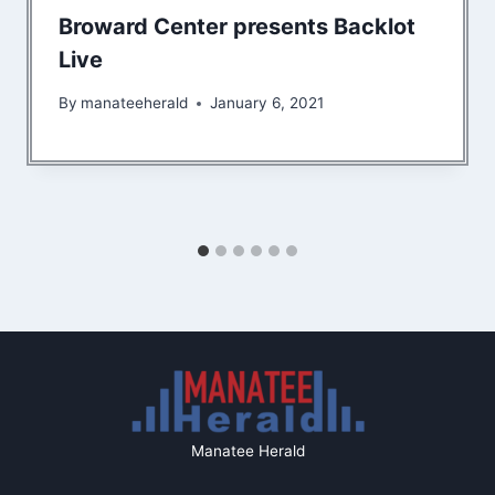
Broward Center presents Backlot
Live
By
manateeherald
January 6, 2021
Manatee Herald