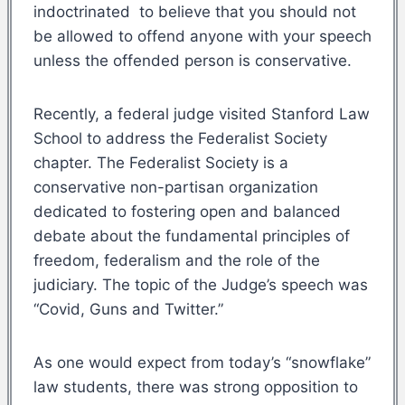
indoctrinated to believe that you should not
be allowed to offend anyone with your speech
unless the offended person is conservative.
Recently, a federal judge visited Stanford Law
School to address the Federalist Society
chapter. The Federalist Society is a
conservative non-partisan organization
dedicated to fostering open and balanced
debate about the fundamental principles of
freedom, federalism and the role of the
judiciary. The topic of the Judge’s speech was
“Covid, Guns and Twitter.”
As one would expect from today’s “snowflake”
law students, there was strong opposition to