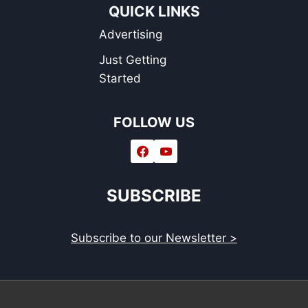
QUICK LINKS
Advertising
Just Getting
Started
FOLLOW US
SUBSCRIBE
Subscribe to our Newsletter >