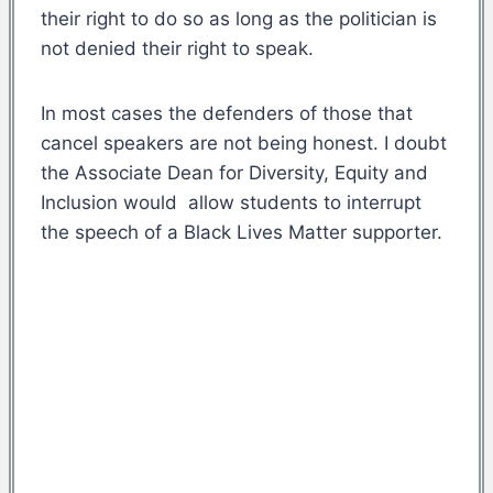
their right to do so as long as the politician is
not denied their right to speak.
In most cases the defenders of those that
cancel speakers are not being honest. I doubt
the Associate Dean for Diversity, Equity and
Inclusion would allow students to interrupt
the speech of a Black Lives Matter supporter.