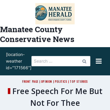
Skip
to
content
Manatee County
Conservative News
[location-
Search
weather
for:
id="171566"]
FRONT PAGE
|
OPINION
|
POLITICS
|
TOP STORIES
Free Speech For Me But
Not For Thee