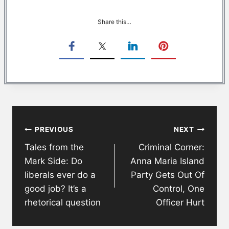
Share this…
Post
PREVIOUS
NEXT
navigation
Tales from the
Criminal Corner:
Mark Side: Do
Anna Maria Island
liberals ever do a
Party Gets Out Of
good job? It’s a
Control, One
rhetorical question
Officer Hurt