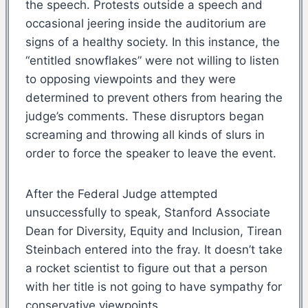
the speech. Protests outside a speech and
occasional jeering inside the auditorium are
signs of a healthy society. In this instance, the
“entitled snowflakes” were not willing to listen
to opposing viewpoints and they were
determined to prevent others from hearing the
judge’s comments. These disruptors began
screaming and throwing all kinds of slurs in
order to force the speaker to leave the event.
After the Federal Judge attempted
unsuccessfully to speak, Stanford Associate
Dean for Diversity, Equity and Inclusion, Tirean
Steinbach entered into the fray. It doesn’t take
a rocket scientist to figure out that a person
with her title is not going to have sympathy for
conservative viewpoints.