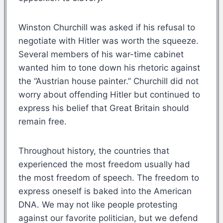
Winston Churchill was asked if his refusal to
negotiate with Hitler was worth the squeeze.
Several members of his war-time cabinet
wanted him to tone down his rhetoric against
the “Austrian house painter.” Churchill did not
worry about offending Hitler but continued to
express his belief that Great Britain should
remain free.
Throughout history, the countries that
experienced the most freedom usually had
the most freedom of speech. The freedom to
express oneself is baked into the American
DNA. We may not like people protesting
against our favorite politician, but we defend