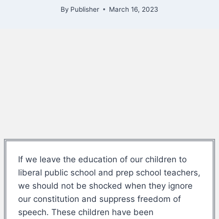
By
Publisher
March 16, 2023
If we leave the education of our children to
liberal public school and prep school teachers,
we should not be shocked when they ignore
our constitution and suppress freedom of
speech. These children have been