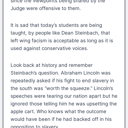
since the viewpoints being shared by the
Judge were offensive to them.
It is sad that today’s students are being
taught, by people like Dean Steinbach, that
left wing facism is acceptable as long as it is
used against conservative voices.
Look back at history and remember
Steinbach’s question. Abraham Lincoln was
repeatedly asked if his fight to end slavery in
the south was “worth the squeeze.” Lincoln’s
speeches were tearing our nation apart but he
ignored those telling him he was upsetting the
apple cart. Who knows what the outcome
would have been if he had backed off in his
opposition to slavery.