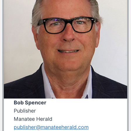
Bob Spencer
Publisher
Manatee Herald
publisher@manateeherald.com