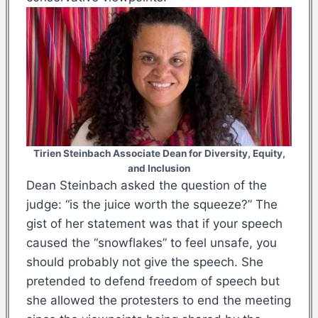
Tirien Steinbach Associate Dean for Diversity, Equity,
and Inclusion
Dean Steinbach asked the question of the
judge: “is the juice worth the squeeze?” The
gist of her statement was that if your speech
caused the “snowflakes” to feel unsafe, you
should probably not give the speech. She
pretended to defend freedom of speech but
she allowed the protesters to end the meeting