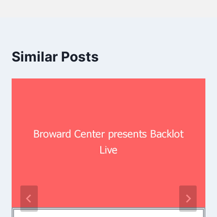
Similar Posts