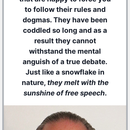
to follow their rules and
dogmas. They have been
coddled so long and as a
result they cannot
withstand the mental
anguish of a true debate.
Just like a snowflake in
nature,
they melt with the
sunshine of free speech
.