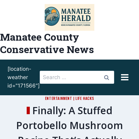
Skip
to
content
Manatee County
Conservative News
[location-
Search
weather
for:
id="171566"]
ENTERTAINMENT
|
LIFE HACKS
Finally: A Stuffed
Portobello Mushroom