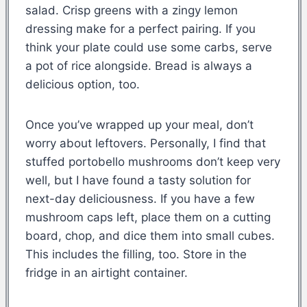
salad. Crisp greens with a zingy lemon
dressing make for a perfect pairing. If you
think your plate could use some carbs, serve
a pot of rice alongside. Bread is always a
delicious option, too.
Once you’ve wrapped up your meal, don’t
worry about leftovers. Personally, I find that
stuffed portobello mushrooms don’t keep very
well, but I have found a tasty solution for
next-day deliciousness. If you have a few
mushroom caps left, place them on a cutting
board, chop, and dice them into small cubes.
This includes the filling, too. Store in the
fridge in an airtight container.