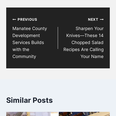
Post
PREVIOUS
NEXT
navigation
Manatee County
Sharpen Your
Development
Knives—These 14
Services Builds
Chopped Salad
with the
Recipes Are Calling
Community
Your Name
Similar Posts