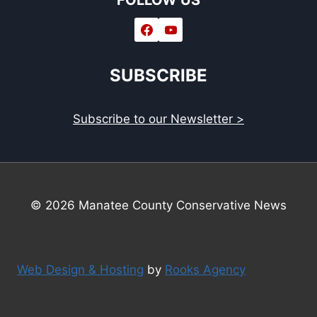
FOLLOW US
SUBSCRIBE
Subscribe to our Newsletter >
© 2026 Manatee County Conservative News
Web Design & Hosting
by
Rooks Agency