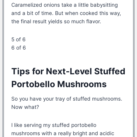
Caramelized onions take a little babysitting
and a bit of time. But when cooked this way,
the final result yields so much flavor.
5 of 6
6 of 6
Tips for Next-Level Stuffed
Portobello Mushrooms
So you have your tray of stuffed mushrooms.
Now what?
I like serving my stuffed portobello
mushrooms with a really bright and acidic