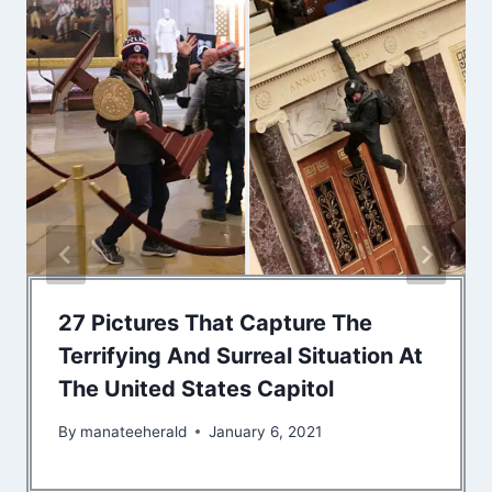
27 Pictures That Capture The
Terrifying And Surreal Situation At
The United States Capitol
By
manateeherald
January 6, 2021