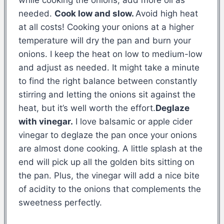
needed.
Cook low and slow.
Avoid high heat
at all costs! Cooking your onions at a higher
temperature will dry the pan and burn your
onions. I keep the heat on low to medium-low
and adjust as needed. It might take a minute
to find the right balance between constantly
stirring and letting the onions sit against the
heat, but it’s well worth the effort.
Deglaze
with vinegar.
I love balsamic or apple cider
vinegar to deglaze the pan once your onions
are almost done cooking. A little splash at the
end will pick up all the golden bits sitting on
the pan. Plus, the vinegar will add a nice bite
of acidity to the onions that complements the
sweetness perfectly.