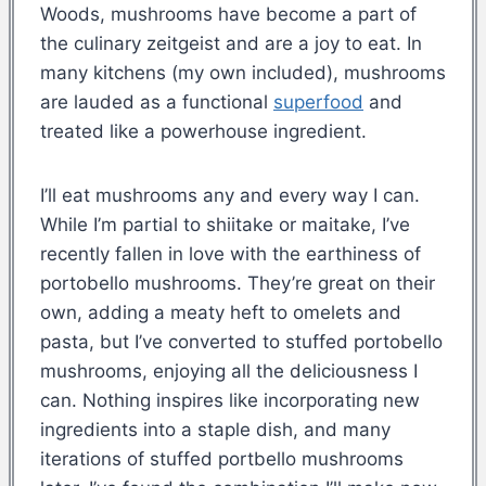
Woods, mushrooms have become a part of
the culinary zeitgeist and are a joy to eat. In
many kitchens (my own included), mushrooms
are lauded as a functional
superfood
and
treated like a powerhouse ingredient.
I’ll eat mushrooms any and every way I can.
While I’m partial to shiitake or maitake, I’ve
recently fallen in love with the earthiness of
portobello mushrooms. They’re great on their
own, adding a meaty heft to omelets and
pasta, but I’ve converted to stuffed portobello
mushrooms, enjoying all the deliciousness I
can. Nothing inspires like incorporating new
ingredients into a staple dish, and many
iterations of stuffed portbello mushrooms