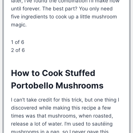
later, I’ve found the combination I’ll make now
until forever. The best part? You only need
five ingredients to cook up a little mushroom
magic.
1 of 6
2 of 6
How to Cook Stuffed
Portobello Mushrooms
I can’t take credit for this trick, but one thing I
discovered while making this recipe a few
times was that mushrooms, when roasted,
release a lot of water. I’m used to sautéing
mushrooms in a pan, so I never gave this