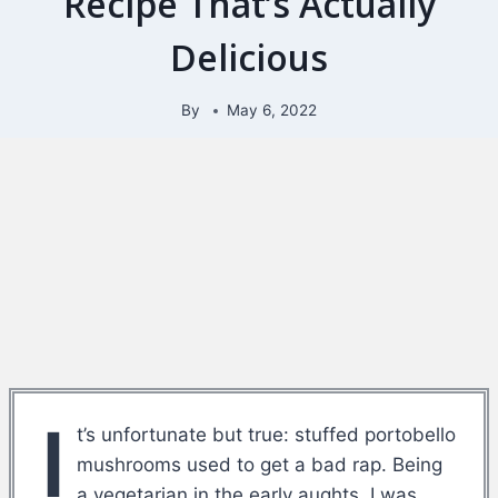
Recipe That’s Actually
Delicious
By
May 6, 2022
I
t’s unfortunate but true: stuffed portobello
mushrooms used to get a bad rap. Being
a vegetarian in the early aughts, I was