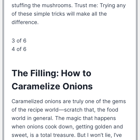
stuffing the mushrooms. Trust me: Trying any
of these simple tricks will make all the
difference.
3 of 6
4 of 6
The Filling: How to
Caramelize Onions
Caramelized onions are truly one of the gems
of the recipe world—scratch that, the food
world in general. The magic that happens
when onions cook down, getting golden and
sweet, is a total treasure. But I won’t lie, I’ve