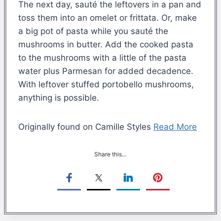
The next day, sauté the leftovers in a pan and
toss them into an omelet or frittata. Or, make
a big pot of pasta while you sauté the
mushrooms in butter. Add the cooked pasta
to the mushrooms with a little of the pasta
water plus Parmesan for added decadence.
With leftover stuffed portobello mushrooms,
anything is possible.
Originally found on Camille Styles
Read More
Share this…