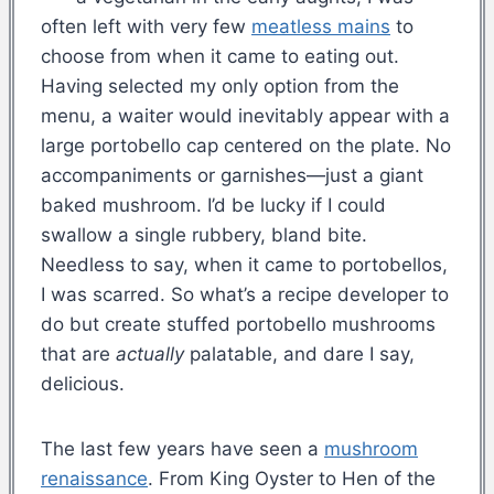
often left with very few
meatless mains
to
choose from when it came to eating out.
Having selected my only option from the
menu, a waiter would inevitably appear with a
large portobello cap centered on the plate. No
accompaniments or garnishes—just a giant
baked mushroom. I’d be lucky if I could
swallow a single rubbery, bland bite.
Needless to say, when it came to portobellos,
I was scarred. So what’s a recipe developer to
do but create stuffed portobello mushrooms
that are
actually
palatable, and dare I say,
delicious.
The last few years have seen a
mushroom
renaissance
. From King Oyster to Hen of the