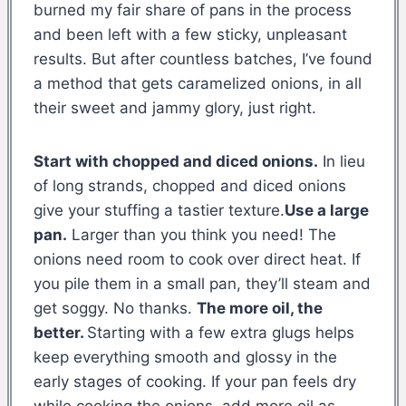
burned my fair share of pans in the process
and been left with a few sticky, unpleasant
results. But after countless batches, I’ve found
a method that gets caramelized onions, in all
their sweet and jammy glory, just right.
Start with chopped and diced onions.
In lieu
of long strands, chopped and diced onions
give your stuffing a tastier texture.
Use a large
pan.
Larger than you think you need! The
onions need room to cook over direct heat. If
you pile them in a small pan, they’ll steam and
get soggy. No thanks.
The more oil, the
better.
Starting with a few extra glugs helps
keep everything smooth and glossy in the
early stages of cooking. If your pan feels dry
while cooking the onions, add more oil as