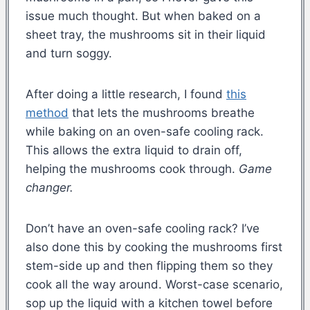
issue much thought. But when baked on a
sheet tray, the mushrooms sit in their liquid
and turn soggy.
After doing a little research, I found
this
method
that lets the mushrooms breathe
while baking on an oven-safe cooling rack.
This allows the extra liquid to drain off,
helping the mushrooms cook through.
Game
changer.
Don’t have an oven-safe cooling rack? I’ve
also done this by cooking the mushrooms first
stem-side up and then flipping them so they
cook all the way around. Worst-case scenario,
sop up the liquid with a kitchen towel before