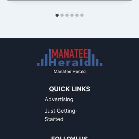
Manatee Herald
QUICK LINKS
Advertising
Just Getting
Started