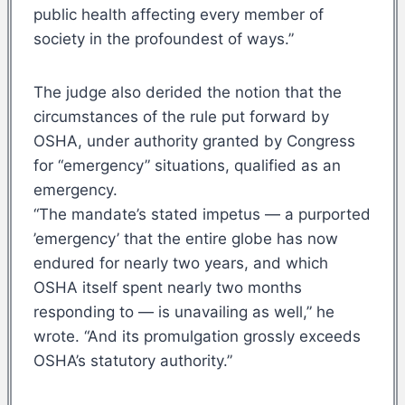
public health affecting every member of
society in the profoundest of ways.”
The judge also derided the notion that the
circumstances of the rule put forward by
OSHA, under authority granted by Congress
for “emergency” situations, qualified as an
emergency.
“The mandate’s stated impetus — a purported
’emergency’ that the entire globe has now
endured for nearly two years, and which
OSHA itself spent nearly two months
responding to — is unavailing as well,” he
wrote. “And its promulgation grossly exceeds
OSHA’s statutory authority.”