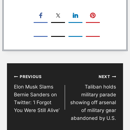
Post
PREVIOUS
NEXT
navigation
Elon Musk Slams
Taliban holds
Bernie Sanders on
military parade
Twitter: ‘I Forgot
showing off arsenal
You Were Still Alive’
of military gear
abandoned by U.S.