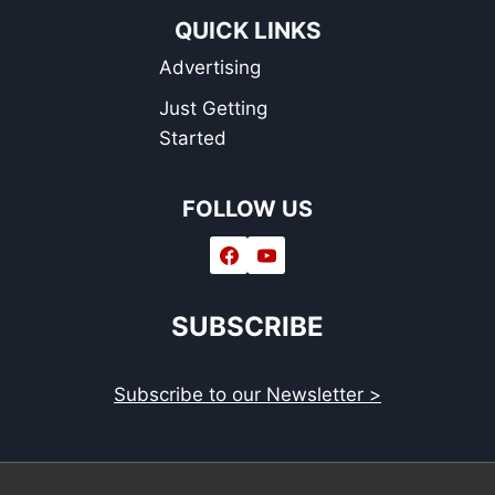
QUICK LINKS
Advertising
Just Getting
Started
FOLLOW US
SUBSCRIBE
Subscribe to our Newsletter >