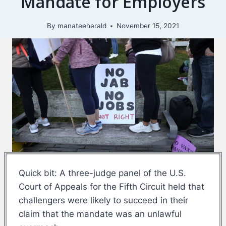
Mandate for Employers
By
manateeherald
November 15, 2021
Quick bit: A three-judge panel of the U.S.
Court of Appeals for the Fifth Circuit held that
challengers were likely to succeed in their
claim that the mandate was an unlawful