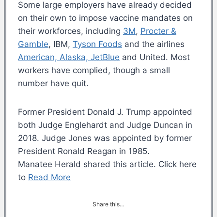
Some large employers have already decided
on their own to impose vaccine mandates on
their workforces, including
3M
,
Procter &
Gamble
, IBM,
Tyson Foods
and the airlines
American, Alaska, JetBlue
and United. Most
workers have complied, though a small
number have quit.
Former President Donald J. Trump appointed
both Judge Englehardt and Judge Duncan in
2018. Judge Jones was appointed by former
President Ronald Reagan in 1985.
Manatee Herald shared this article. Click here
to
Read More
Share this…