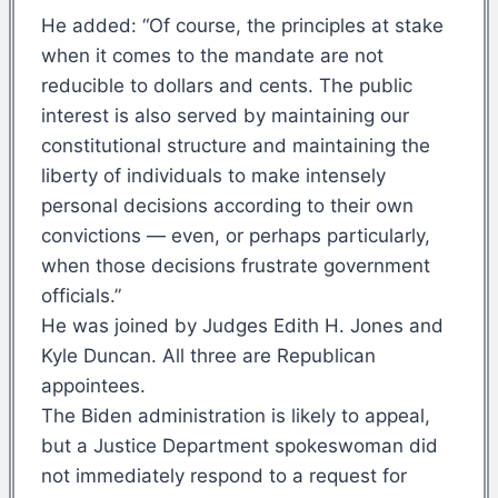
He added: “Of course, the principles at stake
when it comes to the mandate are not
reducible to dollars and cents. The public
interest is also served by maintaining our
constitutional structure and maintaining the
liberty of individuals to make intensely
personal decisions according to their own
convictions — even, or perhaps particularly,
when those decisions frustrate government
officials.”
He was joined by Judges Edith H. Jones and
Kyle Duncan. All three are Republican
appointees.
The Biden administration is likely to appeal,
but a Justice Department spokeswoman did
not immediately respond to a request for