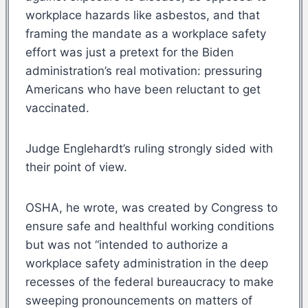
workplace hazards like asbestos, and that
framing the mandate as a workplace safety
effort was just a pretext for the Biden
administration’s real motivation: pressuring
Americans who have been reluctant to get
vaccinated.
Judge Englehardt’s ruling strongly sided with
their point of view.
OSHA, he wrote, was created by Congress to
ensure safe and healthful working conditions
but was not “intended to authorize a
workplace safety administration in the deep
recesses of the federal bureaucracy to make
sweeping pronouncements on matters of