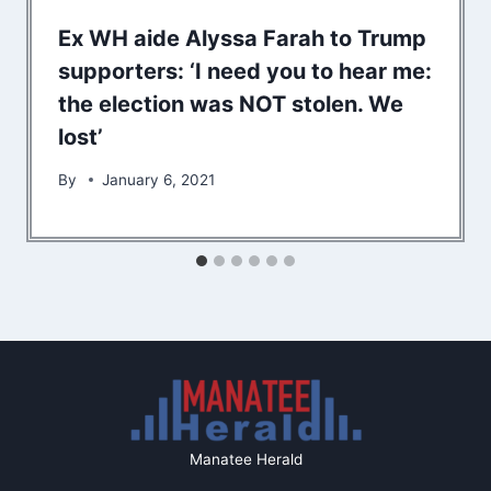
Ex WH aide Alyssa Farah to Trump
supporters: ‘I need you to hear me:
the election was NOT stolen. We
lost’
By
January 6, 2021
Manatee Herald