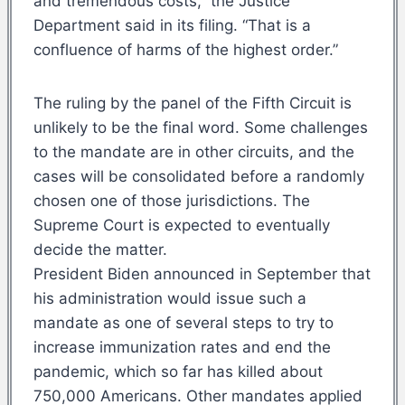
and tremendous costs,” the Justice
Department said in its filing. “That is a
confluence of harms of the highest order.”
The ruling by the panel of the Fifth Circuit is
unlikely to be the final word. Some challenges
to the mandate are in other circuits, and the
cases will be consolidated before a randomly
chosen one of those jurisdictions. The
Supreme Court is expected to eventually
decide the matter.
President Biden announced in September that
his administration would issue such a
mandate as one of several steps to try to
increase immunization rates and end the
pandemic, which so far has killed about
750,000 Americans. Other mandates applied