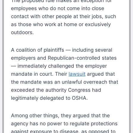
The proposed rule makes an exception for
employees who do not come into close
contact with other people at their jobs, such
as those who work at home or exclusively
outdoors.
A coalition of plaintiffs — including several
employers and Republican-controlled states
— immediately challenged the employer
mandate in court. Their
lawsuit
argued that
the mandate was an unlawful overreach that
exceeded the authority Congress had
legitimately delegated to OSHA.
Among other things, they argued that the
agency has no power to regulate protections
against exposure to disease, as opposed to