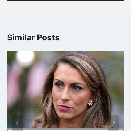
Similar Posts