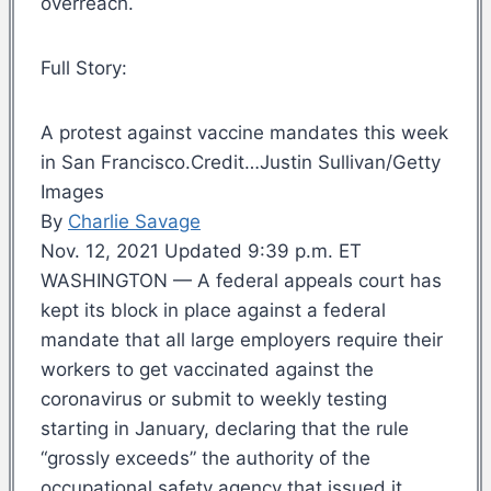
overreach.
Full Story:
A protest against vaccine mandates this week
in San Francisco.Credit…Justin Sullivan/Getty
Images
By
Charlie Savage
Nov. 12, 2021 Updated 9:39 p.m. ET
WASHINGTON — A federal appeals court has
kept its block in place against a federal
mandate that all large employers require their
workers to get vaccinated against the
coronavirus or submit to weekly testing
starting in January, declaring that the rule
“grossly exceeds” the authority of the
occupational safety agency that issued it.