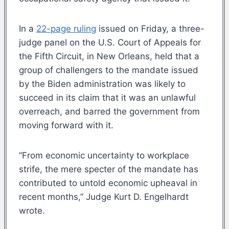
In a
22-page ruling
issued on Friday, a three-
judge panel on the U.S. Court of Appeals for
the Fifth Circuit, in New Orleans, held that a
group of challengers to the mandate issued
by the Biden administration was likely to
succeed in its claim that it was an unlawful
overreach, and barred the government from
moving forward with it.
“From economic uncertainty to workplace
strife, the mere specter of the mandate has
contributed to untold economic upheaval in
recent months,” Judge Kurt D. Engelhardt
wrote.