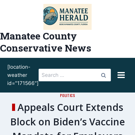
Skip
to
content
Manatee County
Conservative News
[location-
Search
weather
for:
id="171566"]
POLITICS
Appeals Court Extends
Block on Biden’s Vaccine