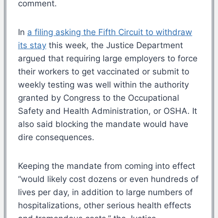
comment.
In
a filing asking the Fifth Circuit to withdraw
its stay
this week, the Justice Department
argued that requiring large employers to force
their workers to get vaccinated or submit to
weekly testing was well within the authority
granted by Congress to the Occupational
Safety and Health Administration, or OSHA. It
also said blocking the mandate would have
dire consequences.
Keeping the mandate from coming into effect
“would likely cost dozens or even hundreds of
lives per day, in addition to large numbers of
hospitalizations, other serious health effects