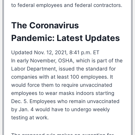
to federal employees and federal contractors.
The Coronavirus
Pandemic: Latest Updates
Updated Nov. 12, 2021, 8:41 p.m. ET
In early November, OSHA, which is part of the
Labor Department, issued the standard for
companies with at least 100 employees. It
would force them to require unvaccinated
employees to wear masks indoors starting
Dec. 5. Employees who remain unvaccinated
by Jan. 4 would have to undergo weekly
testing at work.