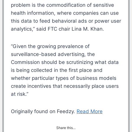
problem is the commodification of sensitive
health information, where companies can use
this data to feed behavioral ads or power user
analytics,” said FTC chair Lina M. Khan.
“Given the growing prevalence of
surveillance-based advertising, the
Commission should be scrutinizing what data
is being collected in the first place and
whether particular types of business models
create incentives that necessarily place users
at risk.”
Originally found on Feedzy.
Read More
Share this…