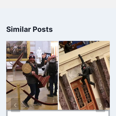
Similar Posts