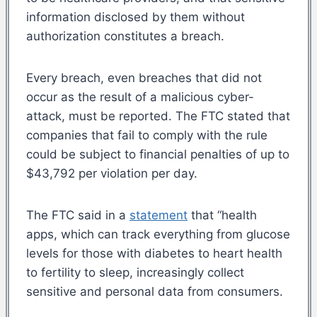
information disclosed by them without
authorization constitutes a breach.
Every breach, even breaches that did not
occur as the result of a malicious cyber-
attack, must be reported. The FTC stated that
companies that fail to comply with the rule
could be subject to financial penalties of up to
$43,792 per violation per day.
The FTC said in a
statement
that “health
apps, which can track everything from glucose
levels for those with diabetes to heart health
to fertility to sleep, increasingly collect
sensitive and personal data from consumers.