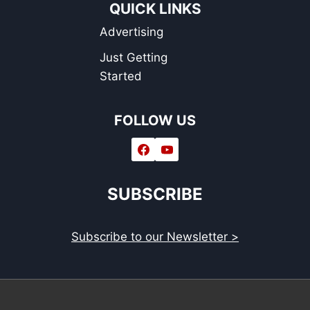
QUICK LINKS
Advertising
Just Getting
Started
FOLLOW US
SUBSCRIBE
Subscribe to our Newsletter >