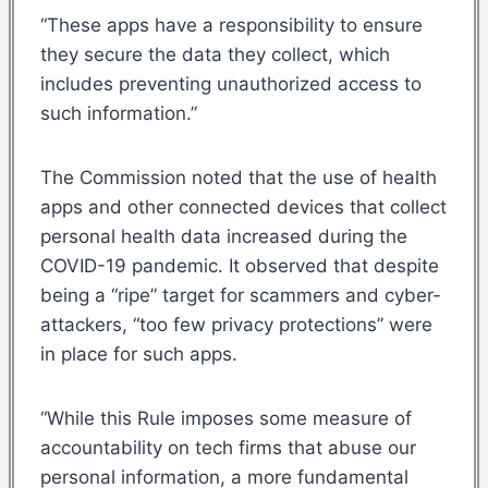
“These apps have a responsibility to ensure
they secure the data they collect, which
includes preventing unauthorized access to
such information.”
The Commission noted that the use of health
apps and other connected devices that collect
personal health data increased during the
COVID-19 pandemic. It observed that despite
being a “ripe” target for scammers and cyber-
attackers, “too few privacy protections” were
in place for such apps.
“While this Rule imposes some measure of
accountability on tech firms that abuse our
personal information, a more fundamental