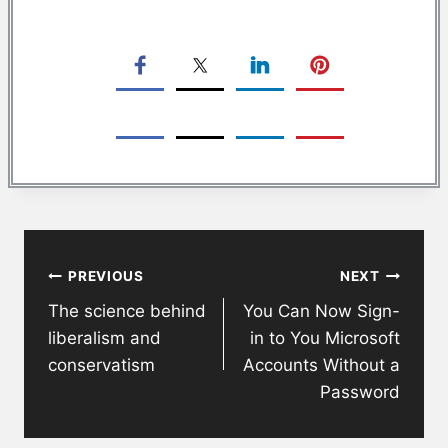
Post
PREVIOUS
NEXT
navigation
The science behind
You Can Now Sign-
liberalism and
in to You Microsoft
conservatism
Accounts Without a
Password