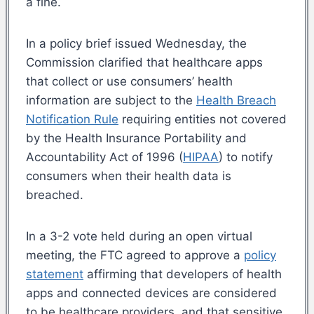
a fine.
In a policy brief issued Wednesday, the
Commission clarified that healthcare apps
that collect or use consumers’ health
information are subject to the
Health Breach
Notification Rule
requiring entities not covered
by the Health Insurance Portability and
Accountability Act of 1996 (
HIPAA
) to notify
consumers when their health data is
breached.
In a 3-2 vote held during an open virtual
meeting, the FTC agreed to approve a
policy
statement
affirming that developers of health
apps and connected devices are considered
to be healthcare providers, and that sensitive