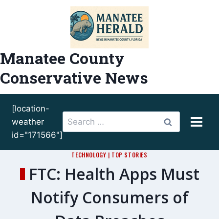
Skip
to
content
Manatee County
Conservative News
[location-
Search
weather
for:
id="171566"]
TECHNOLOGY
|
TOP STORIES
FTC: Health Apps Must
Notify Consumers of