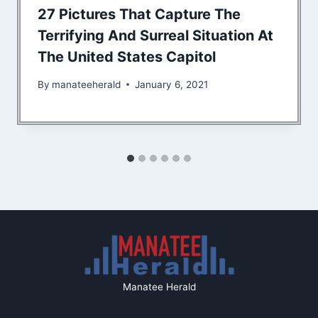
27 Pictures That Capture The
Terrifying And Surreal Situation At
The United States Capitol
By
manateeherald
January 6, 2021
Manatee Herald