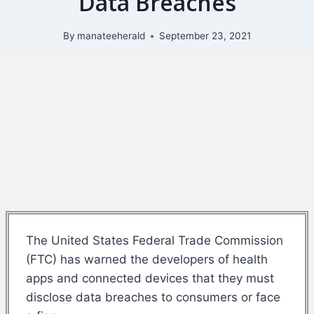
Data Breaches
By
manateeherald
September 23, 2021
The United States Federal Trade Commission
(FTC) has warned the developers of health
apps and connected devices that they must
disclose data breaches to consumers or face