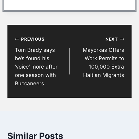
Post
PREVIOUS
NEXT
navigation
Tom Brady says
Mayorkas Offers
he’s found his
Work Permits to
‘voice’ more after
100,000 Extra
one season with
Haitian Migrants
Buccaneers
Similar Posts