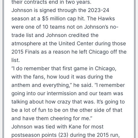
their contracts end in two years.
Johnson is signed through the 2023-24
season at a $5 million cap hit. The Hawks
were one of 10 teams not on Johnson’s no-
trade list and Johnson credited the
atmosphere at the United Center during those
2015 Finals as a reason he left Chicago off the
list.
“I do remember that first game in Chicago,
with the fans, how loud it was during the
anthem and everything,” he said. “I remember
going into our intermission and our team was
talking about how crazy that was. It’s going to
be a lot of fun to be on the other side of that
and have them cheering for me.”
Johnson was tied with Kane for most
postseason points (23) during the 2015 run,