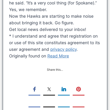
he said. “It’s a very cool thing (for Spokane).”
Yes, we remember.
Now the Hawks are starting to make noise
about bringing it back. Go figure.
Get local news delivered to your inbox!
* I understand and agree that registration on
or use of this site constitutes agreement to its
user agreement and
privacy policy
.
Originally found on
Read More
Share this…