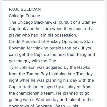
PAUL SULLIVAN
Chicago Tribune
The Chicago Blackhawks’ pursuit of a Stanley
Cup took another turn when they acquired a
player who had it in his possession.
Credit President of Hockey Operations Stan
Bowman for thinking outside the box. If you
can’t get the Cup, do the next best thing and
get the guy with the Cup.
Tyler Johnson was acquired by the Hawks
from the Tampa Bay Lightning late Tuesday
night while he was planning his day with the
Cup, a tradition enjoyed by all players from
the championship team. He planned to go
golfing with it Wednesday and take it to the
downtown of Spokane, Wash. — his