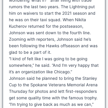
wondering ‘what if?'” after living with trade
rumors the last two years. The Lightning put
him on waivers to start the 2021 season and
he was on their taxi squad. When Nikita
Kucherov returned for the postseason,
Johnson was sent down to the fourth line.
Zooming with reporters, Johnson said he’s
been following the Hawks offseason and was
glad to be a part of it.
“I kind of felt like I was going to be going
somewhere,” he said. “And I’m very happy that
it’s an organization like Chicago.”
Johnson said he planned to bring the Stanley
Cup to the Spokane Veterans Memorial Arena
Thursday for photos and lett first-responders
get some quality time with the famous trophy.
“I’m trying to give back as much as we can,”