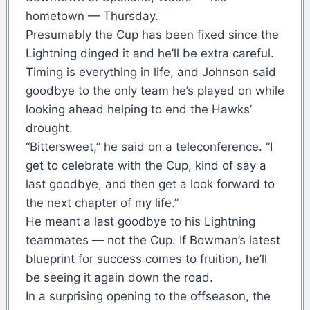
hometown — Thursday.
Presumably the Cup has been fixed since the
Lightning dinged it and he’ll be extra careful.
Timing is everything in life, and Johnson said
goodbye to the only team he’s played on while
looking ahead helping to end the Hawks’
drought.
“Bittersweet,” he said on a teleconference. “I
get to celebrate with the Cup, kind of say a
last goodbye, and then get a look forward to
the next chapter of my life.”
He meant a last goodbye to his Lightning
teammates — not the Cup. If Bowman’s latest
blueprint for success comes to fruition, he’ll
be seeing it again down the road.
In a surprising opening to the offseason, the