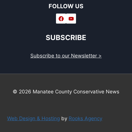
FOLLOW US
SUBSCRIBE
Subscribe to our Newsletter >
© 2026 Manatee County Conservative News
Web Design & Hosting
by
Rooks Agency