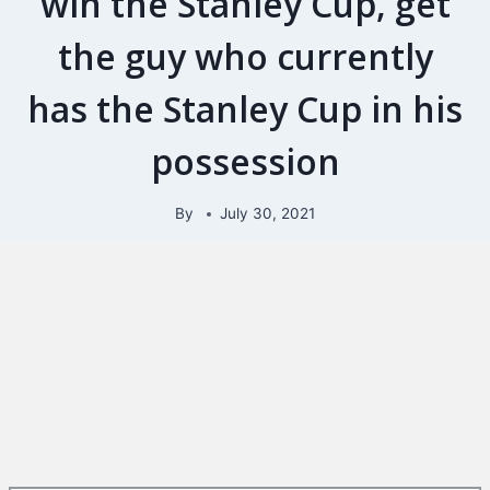
win the Stanley Cup, get
the guy who currently
has the Stanley Cup in his
possession
By
July 30, 2021