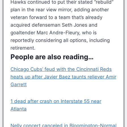
Hawks continued to put their stated “rebuild”
plan in the rear view mirror, adding another
veteran forward to a team that’s already
acquired defenseman Seth Jones and
goaltender Marc Andre-Fleury, who is
reportedly considering all options, including
retirement.
People are also reading…
Chicago Cubs’ feud with the Cincinnati Reds
heats up after Javier Baez taunts reliever Amir
Garrett
1 dead after crash on Interstate 55 near
Atlanta
Nelly concert canceled in Bloomington-Normal