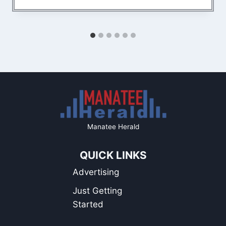
Manatee Herald
QUICK LINKS
Advertising
Just Getting
Started