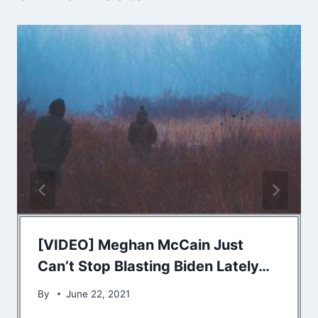
[VIDEO] Meghan McCain Just
Can’t Stop Blasting Biden Lately…
By
June 22, 2021