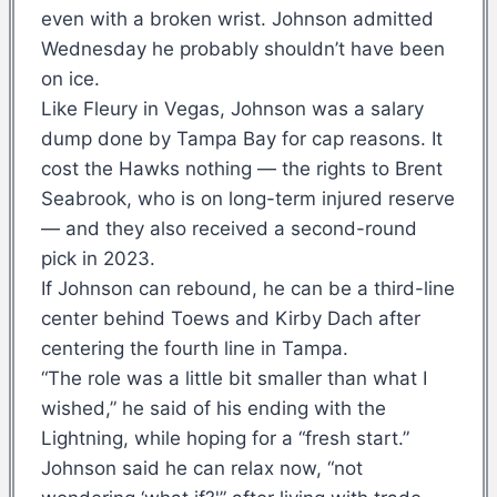
even with a broken wrist. Johnson admitted
Wednesday he probably shouldn’t have been
on ice.
Like Fleury in Vegas, Johnson was a salary
dump done by Tampa Bay for cap reasons. It
cost the Hawks nothing — the rights to Brent
Seabrook, who is on long-term injured reserve
— and they also received a second-round
pick in 2023.
If Johnson can rebound, he can be a third-line
center behind Toews and Kirby Dach after
centering the fourth line in Tampa.
“The role was a little bit smaller than what I
wished,” he said of his ending with the
Lightning, while hoping for a “fresh start.”
Johnson said he can relax now, “not