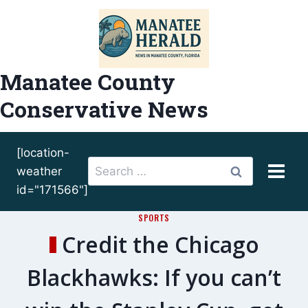
Skip
to
content
Manatee County
Conservative News
[location-
Search
weather
for:
id="171566"]
SPORTS
Credit the Chicago
Blackhawks: If you can’t