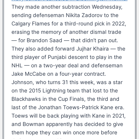
They made another subtraction Wednesday,
sending defenseman Nikita Zadorov to the
Calgary Flames for a third-round pick in 2022,
erasing the memory of another dismal trade
— for Brandon Saad — that didn’t pan out.
They also added forward Jujhar Khaira — the
third player of Punjabi descent to play in the
NHL — on a two-year deal and defenseman
Jake McCabe on a four-year contract.
Johnson, who turns 31 this week, was a star
on the 2015 Lightning team that lost to the
Blackhawks in the Cup Finals, the third and
last of the Jonathan Toews-Patrick Kane era.
Toews will be back playing with Kane in 2021,
and Bowman apparently has decided to give
them hope they can win once more before