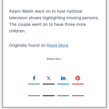
Adam Walsh went on to host national
television shows highlighting missing persons.
The couple went on to have three more
children.
Originally found on
Read More
Share this…