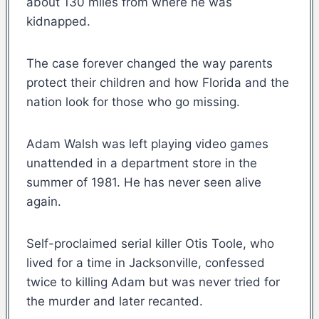
about 130 miles from where he was
kidnapped.
The case forever changed the way parents
protect their children and how Florida and the
nation look for those who go missing.
Adam Walsh was left playing video games
unattended in a department store in the
summer of 1981. He has never seen alive
again.
Self-proclaimed serial killer Otis Toole, who
lived for a time in Jacksonville, confessed
twice to killing Adam but was never tried for
the murder and later recanted.