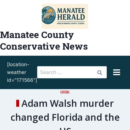
Skip
to
content
Manatee County
Conservative News
[location-
Search
weather
for:
id="171566"]
LOCAL
Adam Walsh murder
changed Florida and the