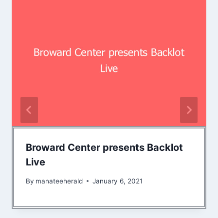
Broward Center presents Backlot
Live
By
manateeherald
January 6, 2021