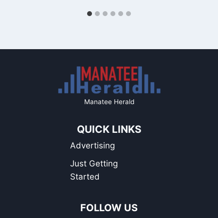
Manatee Herald
QUICK LINKS
Advertising
Just Getting
Started
FOLLOW US