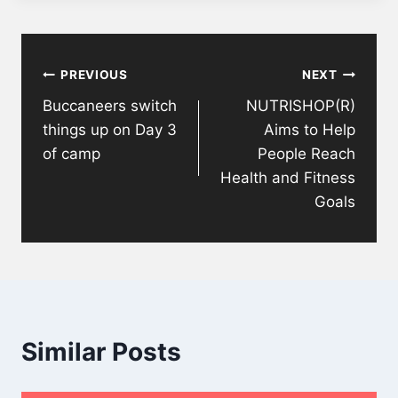
Post
PREVIOUS
NEXT
navigation
Buccaneers switch
NUTRISHOP(R)
things up on Day 3
Aims to Help
of camp
People Reach
Health and Fitness
Goals
Similar Posts