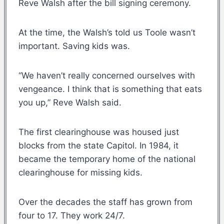
Reve Walsh after the bill signing ceremony.
At the time, the Walsh’s told us Toole wasn’t
important. Saving kids was.
“We haven’t really concerned ourselves with
vengeance. I think that is something that eats
you up,” Reve Walsh said.
The first clearinghouse was housed just
blocks from the state Capitol. In 1984, it
became the temporary home of the national
clearinghouse for missing kids.
Over the decades the staff has grown from
four to 17. They work 24/7.