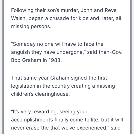
Following their son’s murder, John and Reve
Walsh, began a crusade for kids and, later, all
missing persons.
“Someday no one will have to face the
anguish they have undergone,” said then-Gov.
Bob Graham in 1983.
That same year Graham signed the first
legislation in the country creating a missing
children’s clearinghouse.
“It’s very rewarding, seeing your
accomplishments finally come to lite, but it will
never erase the that we’ve experienced,” said