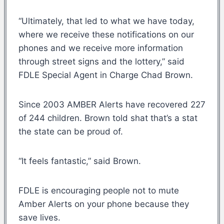
“Ultimately, that led to what we have today,
where we receive these notifications on our
phones and we receive more information
through street signs and the lottery,” said
FDLE Special Agent in Charge Chad Brown.
Since 2003 AMBER Alerts have recovered 227
of 244 children. Brown told shat that’s a stat
the state can be proud of.
“It feels fantastic,” said Brown.
FDLE is encouraging people not to mute
Amber Alerts on your phone because they
save lives.