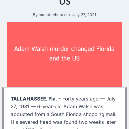
US
By
manateeherald
July 27, 2021
TALLAHASSEE, Fla.
– Forty years ago — July
27, 1981 — 6-year-old Adam Walsh was
abducted from a South Florida shopping mall.
His severed head was found two weeks later