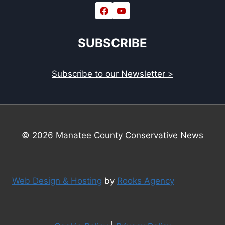
SUBSCRIBE
Subscribe to our Newsletter >
© 2026 Manatee County Conservative News
Web Design & Hosting
by
Rooks Agency