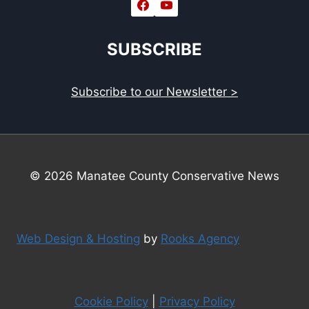
SUBSCRIBE
Subscribe to our Newsletter >
© 2026 Manatee County Conservative News
Web Design & Hosting
by
Rooks Agency
Cookie Policy
|
Privacy Policy