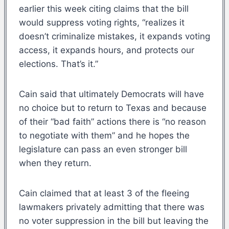
earlier this week citing claims that the bill
would suppress voting rights, “realizes it
doesn’t criminalize mistakes, it expands voting
access, it expands hours, and protects our
elections. That’s it.”
Cain said that ultimately Democrats will have
no choice but to return to Texas and because
of their “bad faith” actions there is “no reason
to negotiate with them” and he hopes the
legislature can pass an even stronger bill
when they return.
Cain claimed that at least 3 of the fleeing
lawmakers privately admitting that there was
no voter suppression in the bill but leaving the