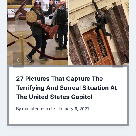
27 Pictures That Capture The
Terrifying And Surreal Situation At
The United States Capitol
By
manateeherald
January 6, 2021