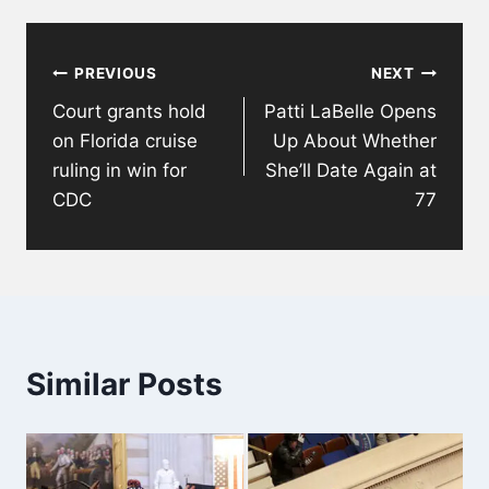
Post
PREVIOUS
NEXT
navigation
Court grants hold
Patti LaBelle Opens
on Florida cruise
Up About Whether
ruling in win for
She’ll Date Again at
CDC
77
Similar Posts