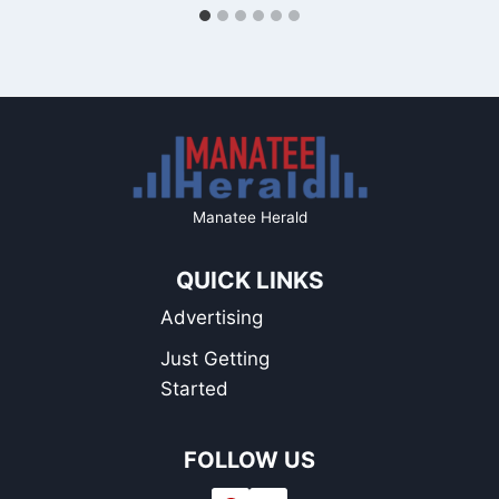
Manatee Herald
QUICK LINKS
Advertising
Just Getting
Started
FOLLOW US