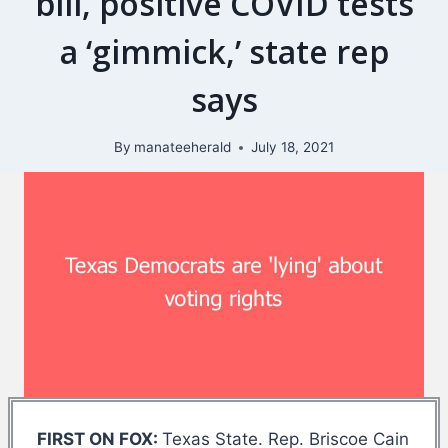
bill, positive COVID tests
a ‘gimmick,’ state rep
says
By
manateeherald
July 18, 2021
FIRST ON FOX:
Texas State. Rep. Briscoe Cain