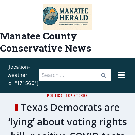
Skip
to
content
Manatee County
Conservative News
[location-
Search
weather
for:
id="171566"]
POLITICS
|
TOP STORIES
Texas Democrats are
‘lying’ about voting rights