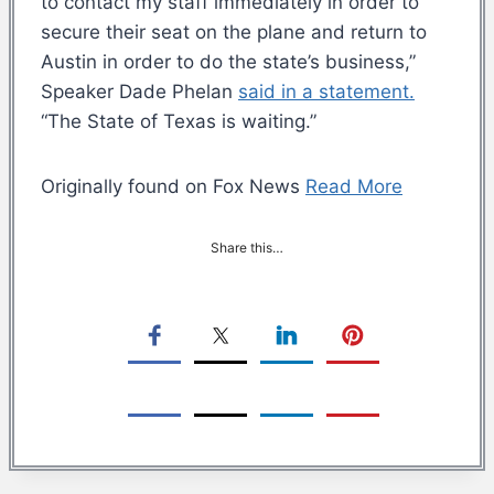
to contact my staff immediately in order to
secure their seat on the plane and return to
Austin in order to do the state’s business,”
Speaker Dade Phelan
said in a statement.
“The State of Texas is waiting.”
Originally found on Fox News
Read More
Share this…