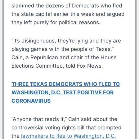
slammed the dozens of Democrats who fled
the state capital earlier this week and argued
they left purely for political reasons.
“It’s disingenuous, they’re lying and they are
playing games with the people of Texas,”
Cain, a Republican and chair of the House
Elections Committee, told Fox News.
THREE TEXAS DEMOCRATS WHO FLED TO
WASHINGTON, D.C. TEST POSITIVE FOR
CORONAVIRUS
“Anyone that reads it,” Cain said about the
controversial voting rights bill that prompted
the
lawmakers to flee to Washington, D.C.