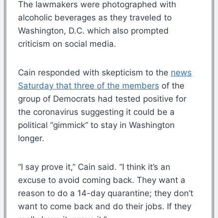
The lawmakers were photographed with
alcoholic beverages as they traveled to
Washington, D.C. which also prompted
criticism on social media.
Cain responded with skepticism to the
news
Saturday that three of the members
of the
group of Democrats had tested positive for
the coronavirus suggesting it could be a
political “gimmick” to stay in Washington
longer.
“I say prove it,” Cain said. “I think it’s an
excuse to avoid coming back. They want a
reason to do a 14-day quarantine; they don’t
want to come back and do their jobs. If they