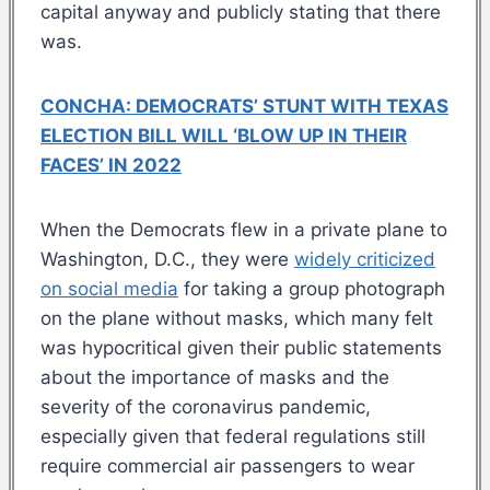
capital anyway and publicly stating that there
was.
CONCHA: DEMOCRATS’ STUNT WITH TEXAS
ELECTION BILL WILL ‘BLOW UP IN THEIR
FACES’ IN 2022
When the Democrats flew in a private plane to
Washington, D.C., they were
widely criticized
on social media
for taking a group photograph
on the plane without masks, which many felt
was hypocritical given their public statements
about the importance of masks and the
severity of the coronavirus pandemic,
especially given that federal regulations still
require commercial air passengers to wear