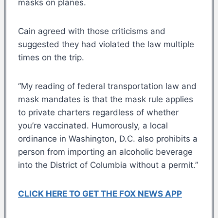
masks on planes.
Cain agreed with those criticisms and
suggested they had violated the law multiple
times on the trip.
“My reading of federal transportation law and
mask mandates is that the mask rule applies
to private charters regardless of whether
you’re vaccinated. Humorously, a local
ordinance in Washington, D.C. also prohibits a
person from importing an alcoholic beverage
into the District of Columbia without a permit.”
CLICK HERE TO GET THE FOX NEWS APP