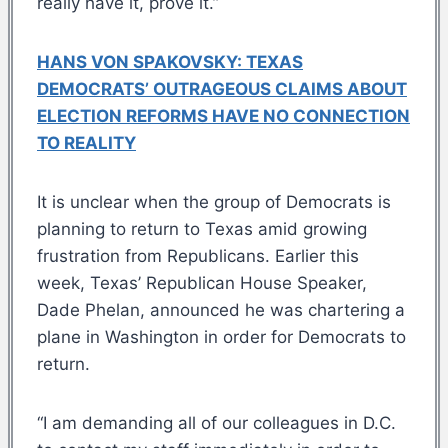
really have it, prove it.”
HANS VON SPAKOVSKY: TEXAS
DEMOCRATS’ OUTRAGEOUS CLAIMS ABOUT
ELECTION REFORMS HAVE NO CONNECTION
TO REALITY
It is unclear when the group of Democrats is
planning to return to Texas amid growing
frustration from Republicans. Earlier this
week, Texas’ Republican House Speaker,
Dade Phelan, announced he was chartering a
plane in Washington in order for Democrats to
return.
“I am demanding all of our colleagues in D.C.